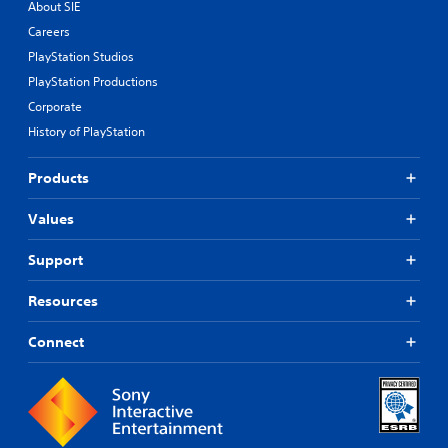
About SIE
Careers
PlayStation Studios
PlayStation Productions
Corporate
History of PlayStation
Products
Values
Support
Resources
Connect