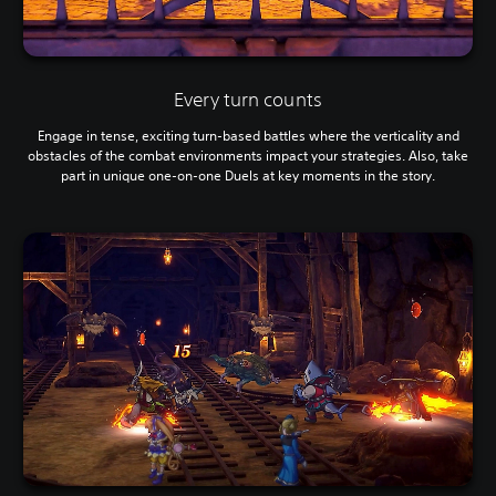
Every turn counts
Engage in tense, exciting turn-based battles where the verticality and
obstacles of the combat environments impact your strategies. Also, take
part in unique one-on-one Duels at key moments in the story.