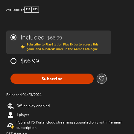
Available on
PS4
PS5
Included
$66.99
Discounted from original price of $66.99
Subscribe to PlayStation Plus Extra to access this
game and hundreds more in the Game Catalogue
$66.99
Subscribe
Released 04/23/2024
Offline play enabled
1 player
PS5 and PS Portal cloud streaming supported only with Premium
subscription
PS5 Version