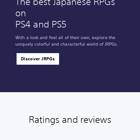
The best Japanese RPGs
on
PS4 and PS5
With a look and feel all of their own, explore the
uniquely colorful and characterful world of JRPGs.
Discover JRPGs
Ratings and reviews