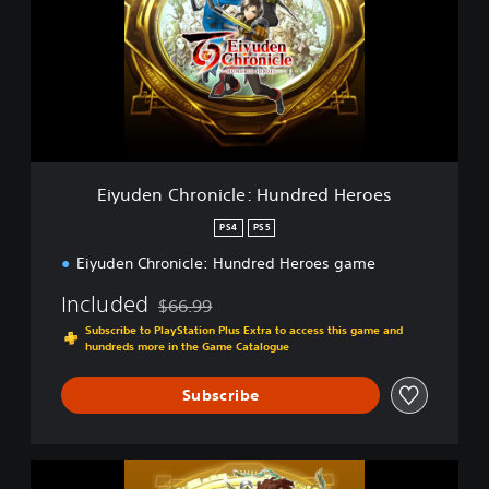
d
e
n
C
h
r
o
n
i
Eiyuden Chronicle: Hundred Heroes
c
l
PS4
PS5
e
Eiyuden Chronicle: Hundred Heroes game
:
H
Included
$66.99
u
Discounted from original price of $66.99
n
Subscribe to PlayStation Plus Extra to access this game and
d
hundreds more in the Game Catalogue
r
e
Subscribe
d
H
e
E
r