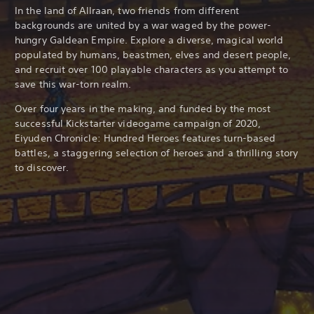
In the land of Allraan, two friends from different
backgrounds are united by a war waged by the power-
hungry Galdean Empire. Explore a diverse, magical world
populated by humans, beastmen, elves and desert people,
and recruit over 100 playable characters as you attempt to
save this war-torn realm.
Over four years in the making, and funded by the most
successful Kickstarter videogame campaign of 2020,
Eiyuden Chronicle: Hundred Heroes features turn-based
battles, a staggering selection of heroes and a thrilling story
to discover.