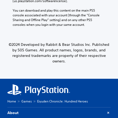
(us.playstation.com/softwarelicense).
You can download and play this content on the main PS5 
console associated with your account (through the “Console 
Sharing and Offline Play” setting) and on any other PS5 
consoles when you login with your same account.
©2024 Developed by Rabbit & Bear Studios Inc. Published
by 505 Games. All product names, logos, brands, and
registered trademarks are property of their respective
owners.
Home
Games
Eiyuden Chronicle: Hundred Heroes
About