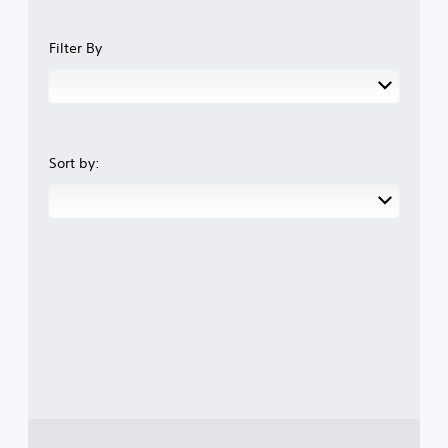
Filter By
Sort by: