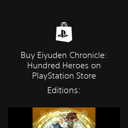
Buy Eiyuden Chronicle:
Hundred Heroes on
PlayStation Store
Editions:
E
i
y
u