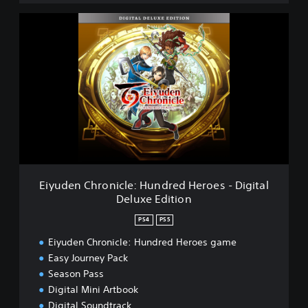
e
E
r
i
o
y
e
u
s
d
e
n
C
h
r
o
n
i
Eiyuden Chronicle: Hundred Heroes - Digital
c
Deluxe Edition
l
e
PS4
PS5
:
H
Eiyuden Chronicle: Hundred Heroes game
u
Easy Journey Pack
n
Season Pass
d
Digital Mini Artbook
r
Digital Soundtrack
e