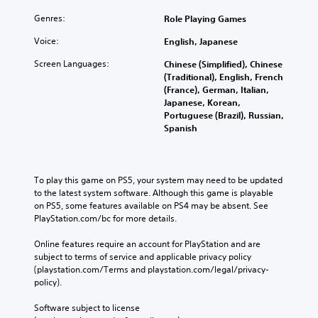
Genres:
Role Playing Games
Voice:
English, Japanese
Screen Languages:
Chinese (Simplified), Chinese
(Traditional), English, French
(France), German, Italian,
Japanese, Korean,
Portuguese (Brazil), Russian,
Spanish
To play this game on PS5, your system may need to be updated 
to the latest system software. Although this game is playable 
on PS5, some features available on PS4 may be absent. See 
PlayStation.com/bc for more details.
Online features require an account for PlayStation and are 
subject to terms of service and applicable privacy policy 
(playstation.com/Terms and playstation.com/legal/privacy-
policy). 
Software subject to license 