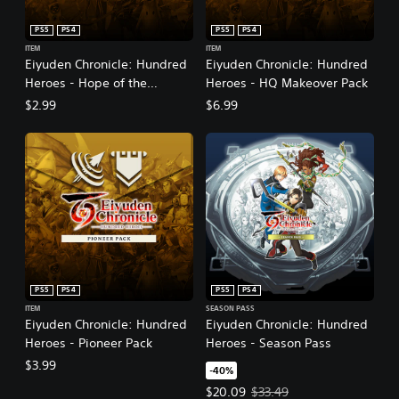
i
t
PS5
PS4
PS5
PS4
i
ITEM
ITEM
o
Eiyuden Chronicle: Hundred
Eiyuden Chronicle: Hundred
n
Heroes - Hope of the
Heroes - HQ Makeover Pack
Alliance
$2.99
$6.99
PS5
PS4
PS5
PS4
ITEM
SEASON PASS
Eiyuden Chronicle: Hundred
Eiyuden Chronicle: Hundred
Heroes - Pioneer Pack
Heroes - Season Pass
$3.99
-40%
Offer price, $20.09. Original pric
$20.09
$33.49