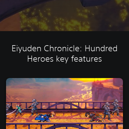
Eiyuden Chronicle: Hundred
Heroes key features