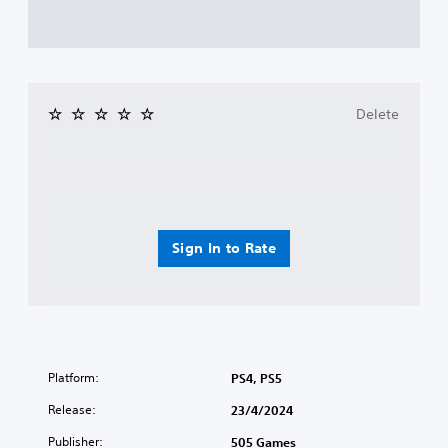
Delete
Sign In to Rate
Platform:
PS4, PS5
Release:
23/4/2024
Publisher:
505 Games