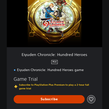
i
o
y
e
u
s
d
e
n
C
h
r
o
n
i
Eiyuden Chronicle: Hundred Heroes
c
l
PS4
e
Eiyuden Chronicle: Hundred Heroes game
:
H
Game Trial
u
n
Subscribe to PlayStation Plus Premium to play a 2-hour full
d
game trial
r
e
Subscribe
d
H