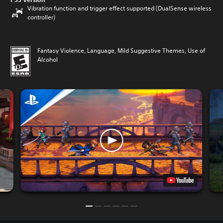
Vibration function and trigger effect supported (DualSense wireless
controller)
Fantasy Violence, Language, Mild Suggestive Themes, Use of
Alcohol