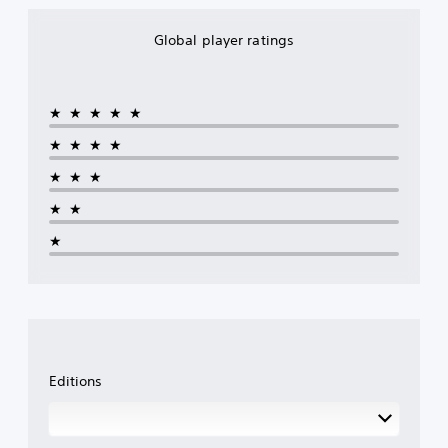
Global player ratings
★★★★★
★★★★
★★★
★★
★
Editions