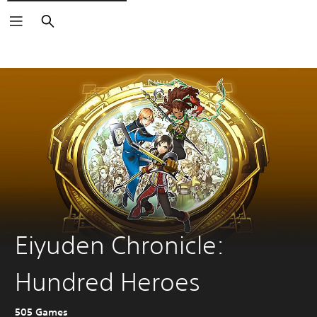
Search
Eiyuden Chronicle:
Hundred Heroes
505 Games