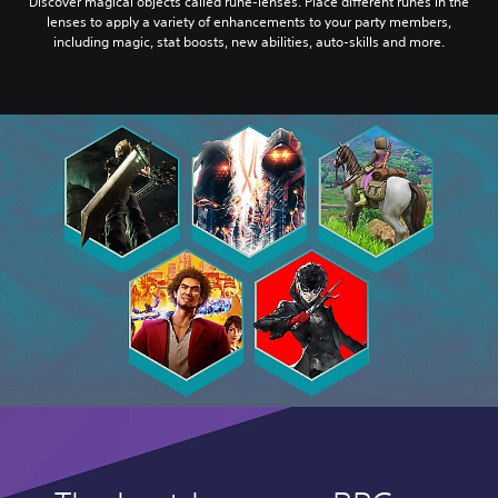
Discover magical objects called rune-lenses. Place different runes in the
lenses to apply a variety of enhancements to your party members,
including magic, stat boosts, new abilities, auto-skills and more.