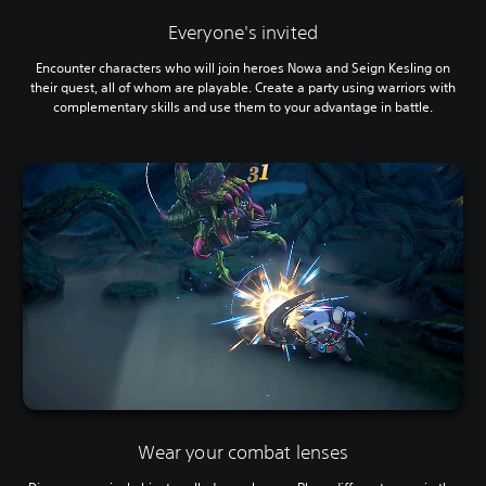
Everyone's invited
Encounter characters who will join heroes Nowa and Seign Kesling on
their quest, all of whom are playable. Create a party using warriors with
complementary skills and use them to your advantage in battle.
Wear your combat lenses