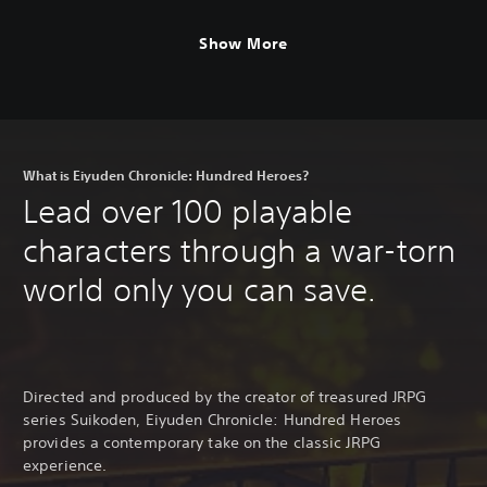
Show More
What is Eiyuden Chronicle: Hundred Heroes?
Lead over 100 playable
characters through a war-torn
world only you can save.
Directed and produced by the creator of treasured JRPG
series Suikoden, Eiyuden Chronicle: Hundred Heroes
provides a contemporary take on the classic JRPG
experience.