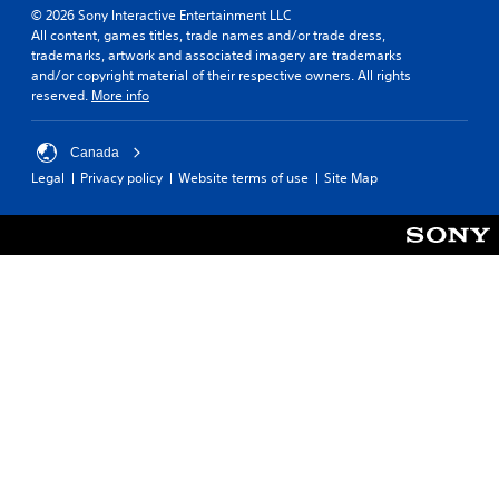
© 2026 Sony Interactive Entertainment LLC
All content, games titles, trade names and/or trade dress,
trademarks, artwork and associated imagery are trademarks
and/or copyright material of their respective owners. All rights
reserved.
More info
Canada
Legal
Privacy policy
Website terms of use
Site Map