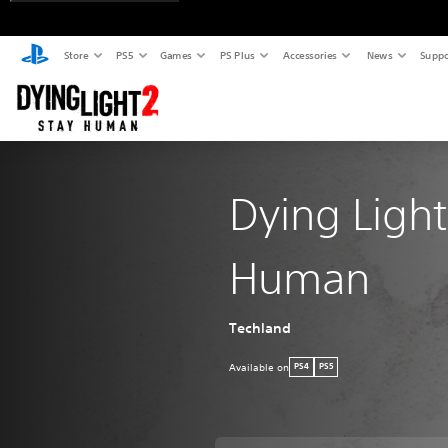
Store
PS5
Games
PS Plus
Accessories
News
Suppo
Dying Light
Human
Techland
Available on
PS4
PS5