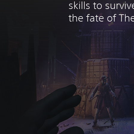
skills to surv
the fate of The