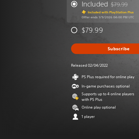
Included
$79.99
Discounted fr
Included with PlayStation Plus
Offer ends 1/9/2026 04:00 PM UTC
$79.99
Subscribe
Released 02/04/2022
PS Plus required for online play
In-game purchases optional
Supports up to 4 online players
with PS Plus
Online play optional
1 player