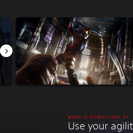
WHAT IS DYING LIGHT 2?
Use your agil