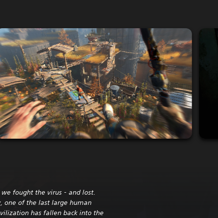
we fought the virus - and lost.
, one of the last large human
ivilization has fallen back into the