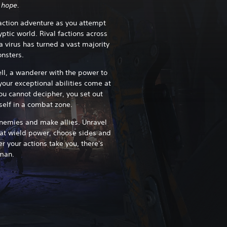
 hope.
 action adventure as you attempt
ptic world. Rival factions across
a virus has turned a vast majority
onsters.
ll, a wanderer with the power to
your exceptional abilities come at
u cannot decipher, you set out
rself in a combat zone.
enemies and make allies. Unravel
hat wield power, choose sides and
r your actions take you, there's
man.