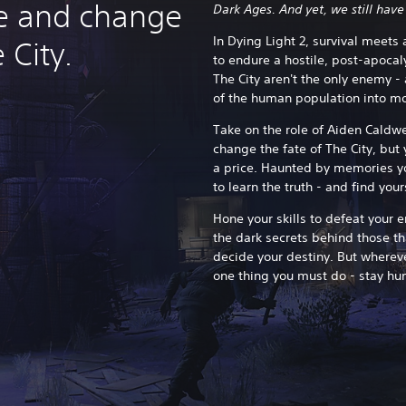
ive and change
Dark Ages. And yet, we still have
In Dying Light 2, survival meets
 City.
to endure a hostile, post-apocaly
The City aren't the only enemy - 
of the human population into m
Take on the role of Aiden Caldwe
change the fate of The City, but 
a price.
Haunted by memories yo
to learn the truth - and find you
Hone your skills to defeat your 
the dark secrets behind those t
decide your destiny. But whereve
one thing you must do - stay hu