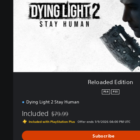
e
d
E
d
i
t
i
o
n
Reloaded Edition
PS4
PS5
Dying Light 2 Stay Human
Included
$79.99
Discounted from original price of $79.99
Included with PlayStation Plus
Offer ends 1/9/2026 04:00 PM UTC
Subscribe