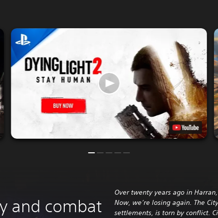
Over twenty years ago in Harran, 
ity and combat
Now, we’re losing again. The City
settlements, is torn by conflict. C