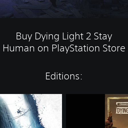
Buy Dying Light 2 Stay
Human on PlayStation Store
Editions:
D
y
i
n
g
L