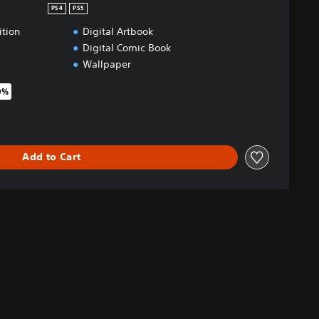
PS4
PS5
ition
Digital Artbook
Digital Comic Book
Wallpaper
0%
riginal price of $93.49
Add to Cart