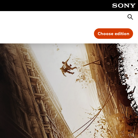
Searc
Choose edition