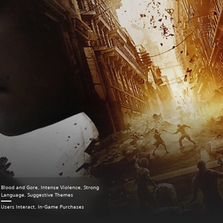
Blood and Gore, Intense Violence, Strong
Language, Suggestive Themes
Users Interact, In-Game Purchases