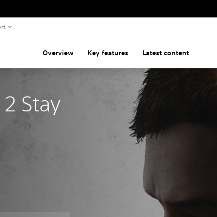
rt
Overview
Key features
Latest content
 2 Stay