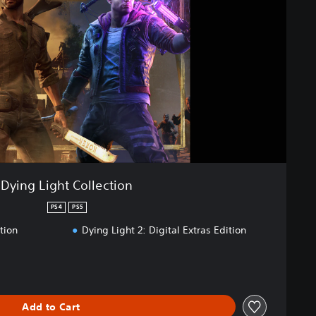
Dying Light Collection
PS4
PS5
tion
Dying Light 2: Digital Extras Edition
Add to Cart