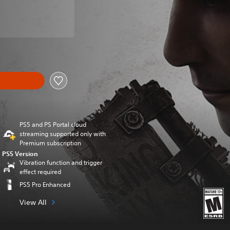
om original price of $79.99
PS5 and PS Portal cloud
streaming supported only with
Premium subscription
PS5 Version
Vibration function and trigger
effect required
PS5 Pro Enhanced
View All