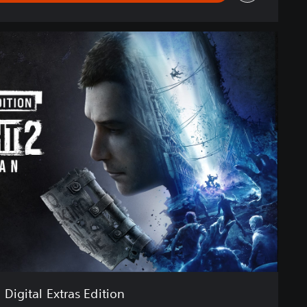
Digital Extras Edition