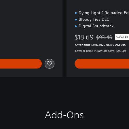
n
Dying Light 2 Reloaded Ed
Bloody Ties DLC
Digital Soundtrack
$18.69
$93.49
Save 8
Discounted from o
Offer ends 13/8/2026 06:59 AM UTC
Lowest price in last 30 days: $93.49
Add-Ons