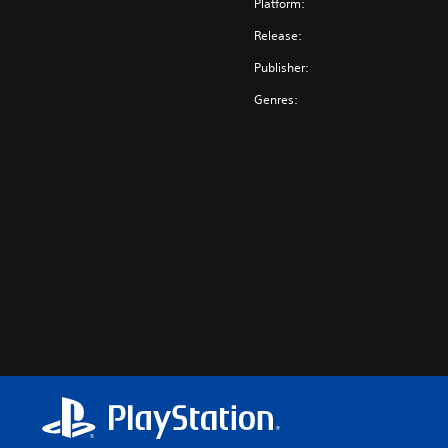
Platform:
Release:
Publisher:
Genres: