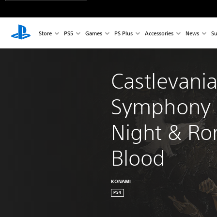
Store
PS5
Games
PS Plus
Accessories
News
Su
Castlevani
Symphony o
Night & Ro
Blood
KONAMI
PS4