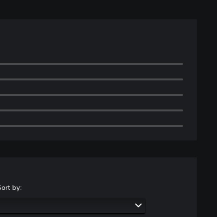
Sort by: