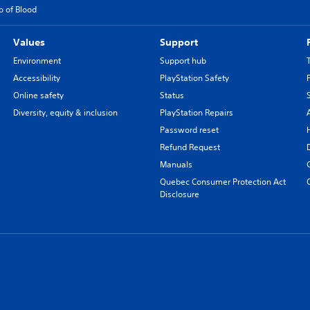
o of Blood
Values
Support
Environment
Support hub
Accessibility
PlayStation Safety
Online safety
Status
Diversity, equity & inclusion
PlayStation Repairs
Password reset
Refund Request
Manuals
Quebec Consumer Protection Act
Disclosure