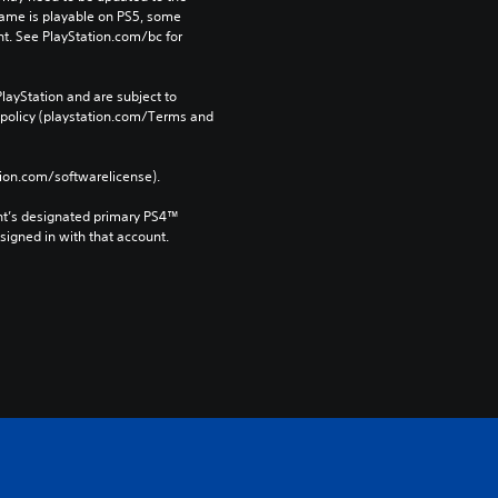
game is playable on PS5, some 
t. See PlayStation.com/bc for 
layStation and are subject to 
 policy (playstation.com/Terms and 
tion.com/softwarelicense).
nt’s designated primary PS4™ 
gned in with that account.