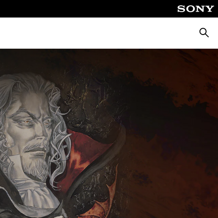
Searc