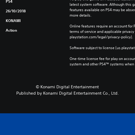
PS4
latest system software. Although this 
features available on PS4 may be absen
26/10/2018
more details.
KONAMI
Online features require an account for P
Action
terms of service and applicable privacy
playstation.com/legal/privacy-policy). 
Software subject to license (us.playsta
One-time license fee for play on accou
system and other PS4™ systems when si
© Konami Digital Entertainment
Published by Konami Digital Entertainment Co., Ltd.