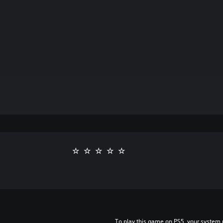
To play this game on PS5, your system 