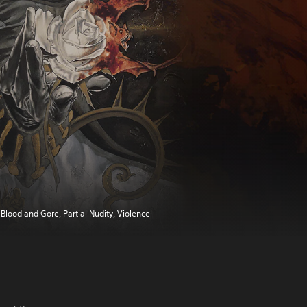
Blood and Gore, Partial Nudity, Violence