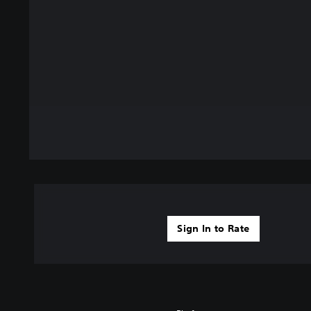
Sign In to Rate