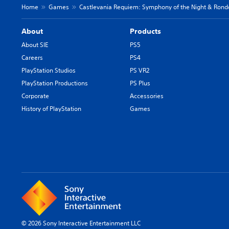
Home
Games
Castlevania Requiem: Symphony of the Night & Rond
About
Products
About SIE
PS5
Careers
PS4
PlayStation Studios
PS VR2
PlayStation Productions
PS Plus
Corporate
Accessories
History of PlayStation
Games
© 2026 Sony Interactive Entertainment LLC