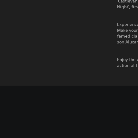
'Castlevan
Night', fi
Experienc
Make your 
famed clan
son Alucar
Enjoy the 
action of 