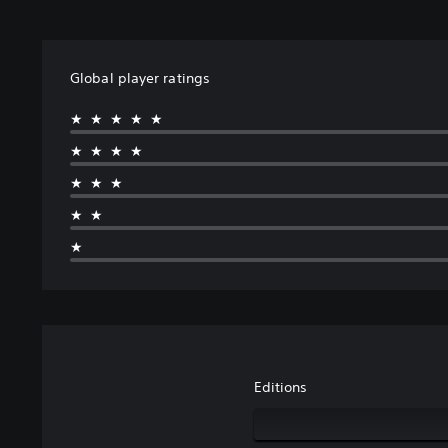
Global player ratings
★★★★★
★★★★
★★★
★★
★
Editions