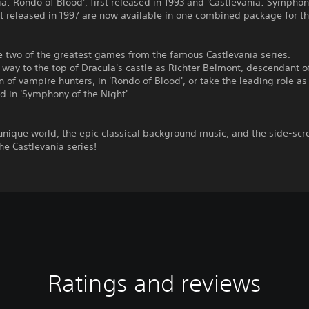
ia: Rondo of Blood', first released in 1993 and 'Castlevania: Symphon
rst released in 1997 are now available in one combined package for t
e two of the greatest games from the famous Castlevania series.
way to the top of Dracula's castle as Richter Belmont, descendant o
 of vampire hunters, in 'Rondo of Blood', or take the leading role as
d in 'Symphony of the Night'.
unique world, the epic classical background music, and the side-scro
the Castlevania series!
Ratings and reviews