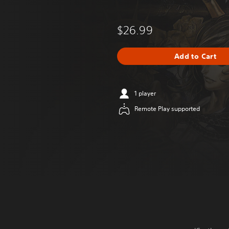
$26.99
Add to Cart
1 player
Remote Play supported