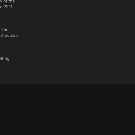
y of the
he PS4!
f the
 Dracula's
lling