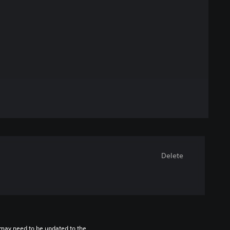
Delete
may need to be updated to the 