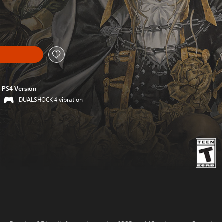
PS4 Version
DUALSHOCK 4 vibration