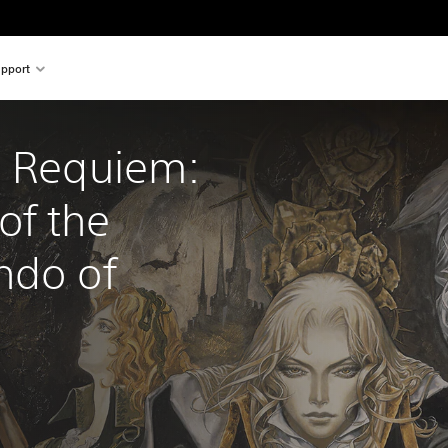
pport
a Requiem: 
f the 
ndo of 