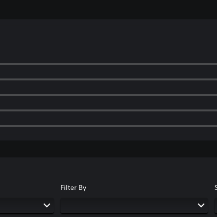
Filter By