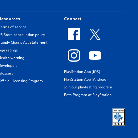
Resources
Connect
Terms of service
PS Store cancellation policy
Supply Chains Act Statement
Age ratings
Health warning
Developers
PlayStation App (iOS)
Glossary
PlayStation App (Android)
Official Licensing Program
Join our playtesting program
Beta Program at PlayStation