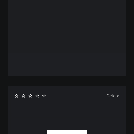
Delete