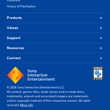
Corporate
History of PlayStation
Products
Values
Support
Resources
Connect
© 2026 Sony Interactive Entertainment LLC
All content, games titles, trade names and/or trade dress,
trademarks, artwork and associated imagery are trademarks
and/or copyright material of their respective owners. All rights
reserved.
More info