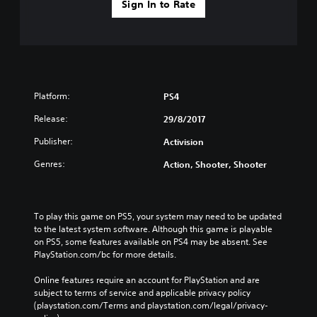
Sign In to Rate
Platform:
PS4
Release:
29/8/2017
Publisher:
Activision
Genres:
Action, Shooter, Shooter
To play this game on PS5, your system may need to be updated 
to the latest system software. Although this game is playable 
on PS5, some features available on PS4 may be absent. See 
PlayStation.com/bc for more details.
Online features require an account for PlayStation and are 
subject to terms of service and applicable privacy policy 
(playstation.com/Terms and playstation.com/legal/privacy-