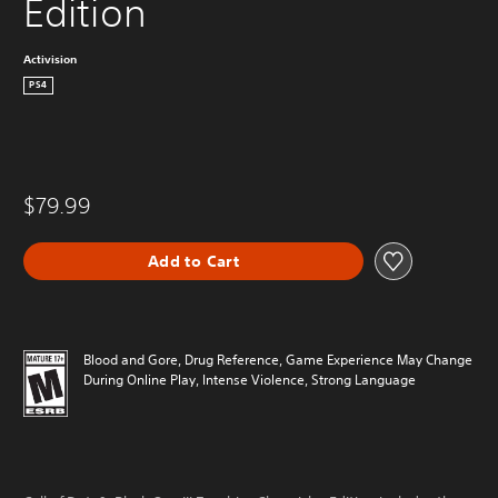
Edition
Activision
PS4
$79.99
Add to Cart
Blood and Gore, Drug Reference, Game Experience May Change
During Online Play, Intense Violence, Strong Language