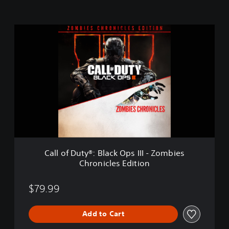
C
a
l
l
o
f
D
u
t
y
®
:
B
Call of Duty®: Black Ops III - Zombies
l
Chronicles Edition
a
c
k
$79.99
O
p
Add to Cart
s
I