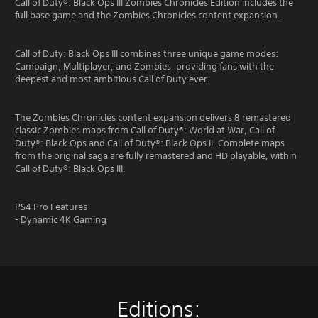
Call of Duty®: Black Ops III Zombies Chronicles Edition includes the
full base game and the Zombies Chronicles content expansion.
Call of Duty: Black Ops III combines three unique game modes:
Campaign, Multiplayer, and Zombies, providing fans with the
deepest and most ambitious Call of Duty ever.
The Zombies Chronicles content expansion delivers 8 remastered
classic Zombies maps from Call of Duty®: World at War, Call of
Duty®: Black Ops and Call of Duty®: Black Ops II. Complete maps
from the original saga are fully remastered and HD playable, within
Call of Duty®: Black Ops III.
PS4 Pro Features
- Dynamic 4K Gaming
Editions: