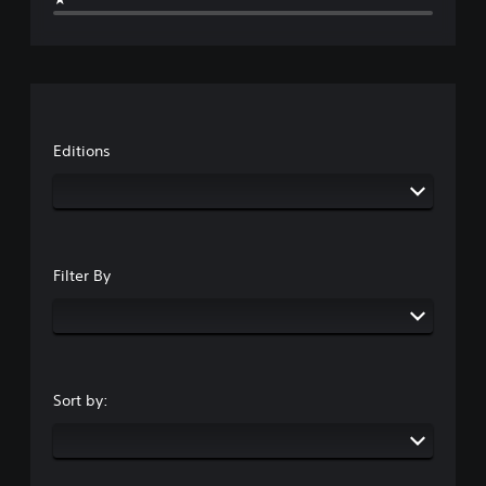
e
Editions
Filter By
Sort by: