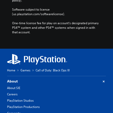
policy). 
Software subject to license 
(us.playstation.com/softwarelicense).
One-time license fee for play on account’s designated primary 
PS4™ system and other PS4™ systems when signed in with 
that account.
Home
Games
Call of Duty: Black Ops III
About
About SIE
Careers
PlayStation Studios
PlayStation Productions