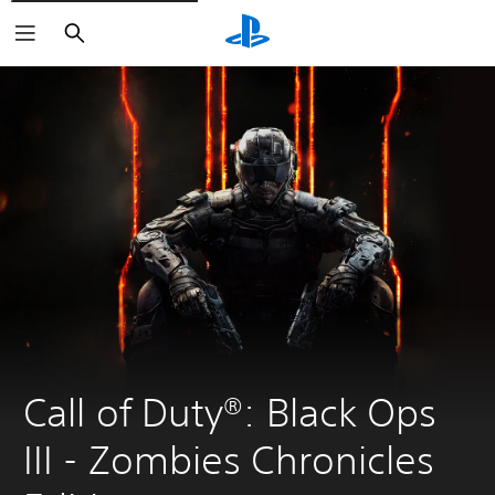
Search
Call of Duty®: Black Ops 
III - Zombies Chronicles 