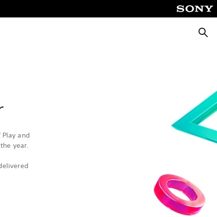
Searc
r
f Play and
the year.
delivered