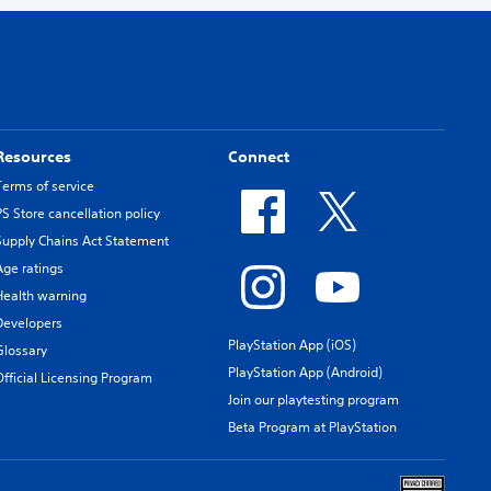
Resources
Connect
Terms of service
PS Store cancellation policy
Supply Chains Act Statement
Age ratings
Health warning
Developers
PlayStation App (iOS)
Glossary
PlayStation App (Android)
Official Licensing Program
Join our playtesting program
Beta Program at PlayStation