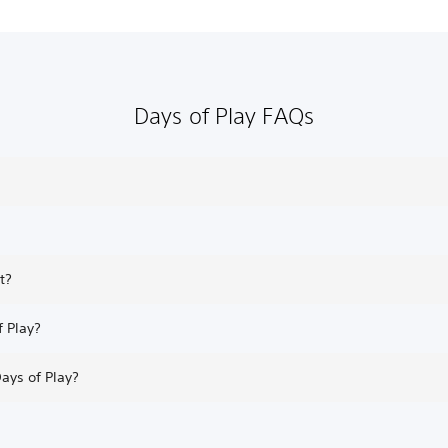
Days of Play FAQs
t?
f Play?
Days of Play?