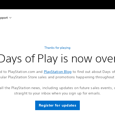
pport
Thanks for playing
Days of Play is now ove
ed to PlayStation.com and
PlayStation Blog
to find out about Days o
gular PlayStation Store sales and promotions happening throughout 
all the PlayStation news, including updates on future sales events, 
straight to your inbox when you sign up for emails.
Register for updates