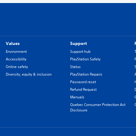
Values
Support
Environment
Support hub
Accessibility
PlayStation Safety
Online safety
Status
Diversity, equity & inclusion
PlayStation Repairs
Password reset
Refund Request
Manuals
Quebec Consumer Protection Act
Disclosure