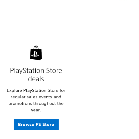
PlayStation Store
deals
Explore PlayStation Store for
regular sales events and
promotions throughout the
year.
Browse PS Store