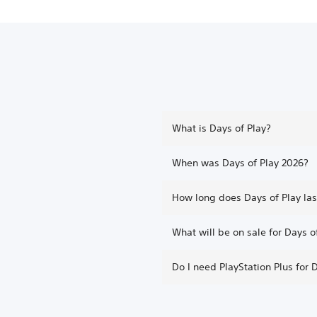
What is Days of Play?
When was Days of Play 2026?
How long does Days of Play las
What will be on sale for Days o
Do I need PlayStation Plus for 