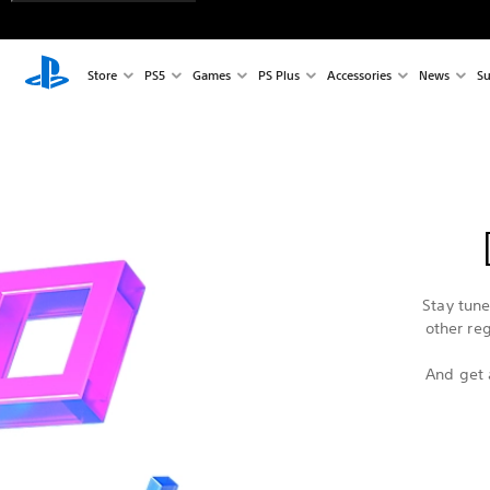
Store
PS5
Games
PS Plus
Accessories
News
Su
Stay tun
other re
And get 