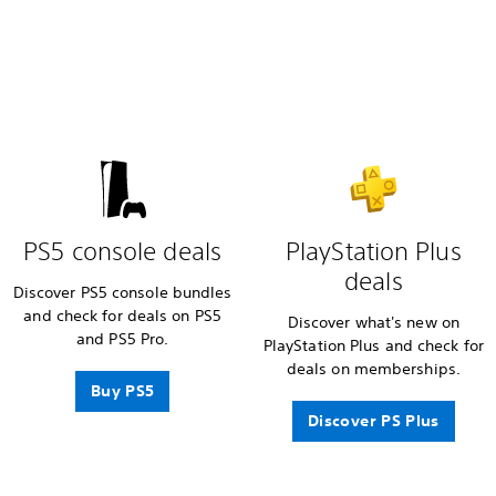
PS5 console deals
PlayStation Plus
deals
Discover PS5 console bundles
and check for deals on PS5
Discover what's new on
and PS5 Pro.
PlayStation Plus and check for
deals on memberships.
Buy PS5
Discover PS Plus