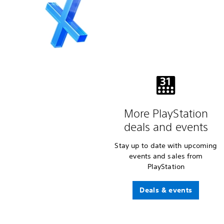
More PlayStation
deals and events
Stay up to date with upcoming
events and sales from
PlayStation
Deals & events