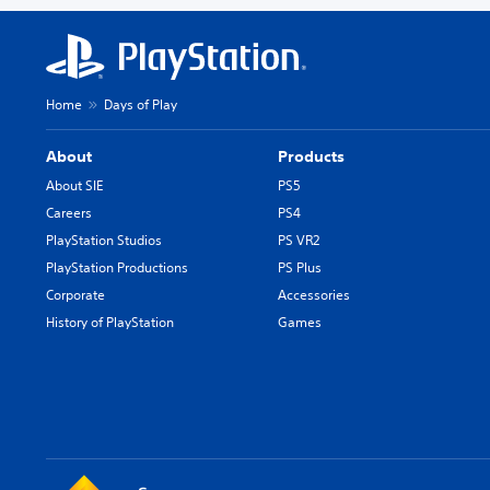
Home
Days of Play
About
Products
About SIE
PS5
Careers
PS4
PlayStation Studios
PS VR2
PlayStation Productions
PS Plus
Corporate
Accessories
History of PlayStation
Games