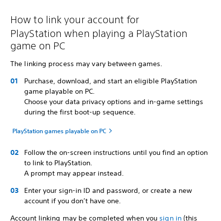
How to link your account for
PlayStation when playing a PlayStation
game on PC
The linking process may vary between games.
Purchase, download, and start an eligible PlayStation
game playable on PC.
Choose your data privacy options and in-game settings
during the first boot-up sequence.
PlayStation games playable on PC
Follow the on-screen instructions until you find an option
to link to PlayStation.
A prompt may appear instead.
Enter your sign-in ID and password, or create a new
account if you don’t have one.
Account linking may be completed when you
sign in
(this