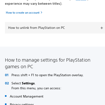
experience may vary between titles).
How to create an account
How to unlink from PlayStation on PC
How to manage settings for PlayStation
games on PC
Press shift + F1 to open the PlayStation overlay.
Select
Settings
.
From this menu, you can access:
Account Management
Privacy settings