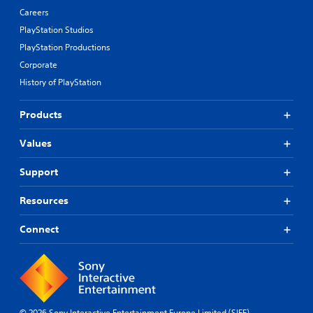
Careers
PlayStation Studios
PlayStation Productions
Corporate
History of PlayStation
Products
Values
Support
Resources
Connect
© 2026 Sony Interactive Entertainment Europe Limited (SIEE)