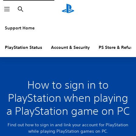
Search
Support Home
PlayStation Status
Account & Security
PS Store & Refund
How to sign in to
PlayStation when playing
a PlayStation game on PC
Find out how to sign in and link your account for PlayStation
while playing PlayStation games on PC.