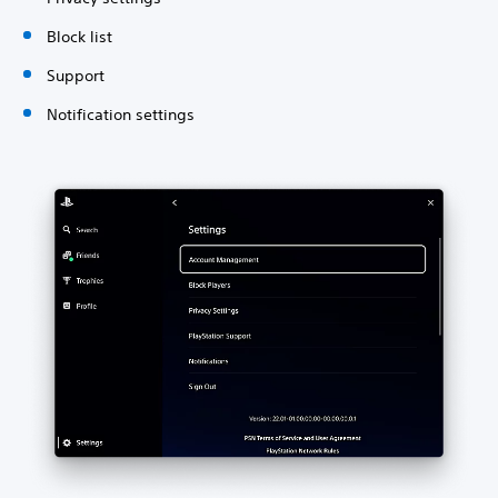
Block list
Support
Notification settings