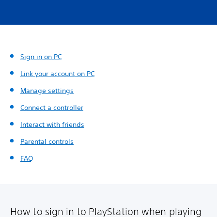
Sign in on PC
Link your account on PC
Manage settings
Connect a controller
Interact with friends
Parental controls
FAQ
How to sign in to PlayStation when playing