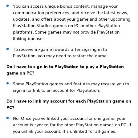
You can access unique bonus content, manage your
communication preferences, and receive the latest news,
updates, and offers about your game and other upcoming
PlayStation Studios games on PC or other PlayStation
platforms. Some games may not provide PlayStation
linking bonuses.
To receive in-game rewards after signing in to
PlayStation, you may need to restart the game.
Do I have to sign in to PlayStation to play a PlayStation
game on PC?
Some PlayStation games and features may require you to
sign in or link to an account for PlayStation.
Do I have to link my account for each PlayStation game on
PC?
No. Once you’ve linked your account for one game, your
account is synced for the other PlayStation games on PC. If
you unlink your account, it’s unlinked for all games.