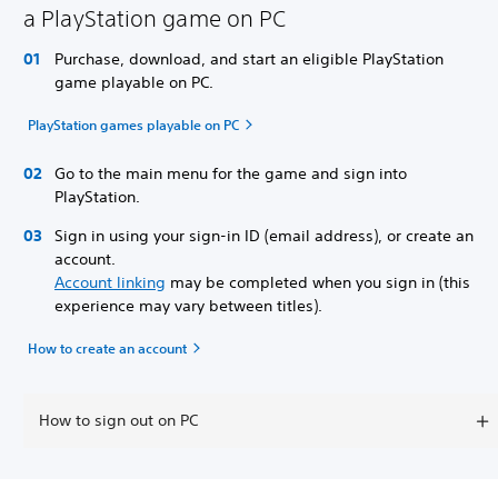
a PlayStation game on PC
Purchase, download, and start an eligible PlayStation
game playable on PC.
PlayStation games playable on PC
Go to the main menu for the game and sign into
PlayStation.
Sign in using your sign-in ID (email address), or create an
account.
Account linking
may be completed when you sign in (this
experience may vary between titles).
How to create an account
How to sign out on PC