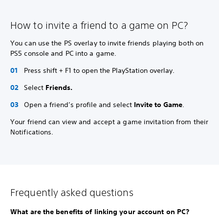
How to invite a friend to a game on PC?
You can use the PS overlay to invite friends playing both on
PS5 console and PC into a game.
Press shift + F1 to open the PlayStation overlay.
Select
Friends.
Open a friend’s profile and select
Invite to Game
.
Your friend can view and accept a game invitation from their
Notifications.
Frequently asked questions
What are the benefits of linking your account on PC?