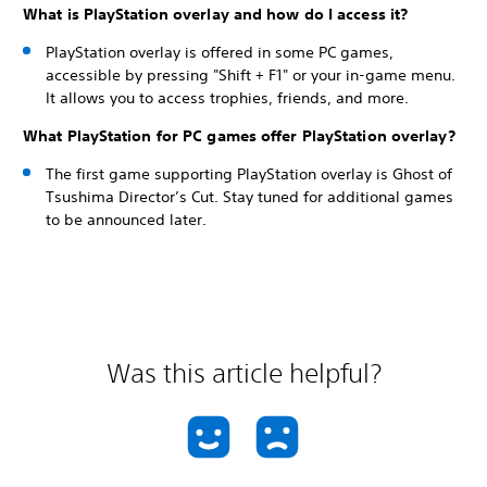
What is PlayStation overlay and how do I access it?
PlayStation overlay is offered in some PC games,
accessible by pressing "Shift + F1" or your in-game menu.
It allows you to access trophies, friends, and more.
What PlayStation for PC games offer PlayStation overlay?
The first game supporting PlayStation overlay is Ghost of
Tsushima Director’s Cut. Stay tuned for additional games
to be announced later.
Was this article helpful?