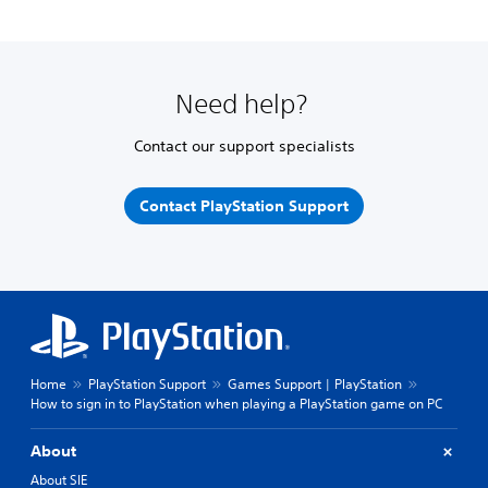
Need help?
Contact our support specialists
Contact PlayStation Support
Home
PlayStation Support
Games Support | PlayStation
How to sign in to PlayStation when playing a PlayStation game on PC
About
About SIE