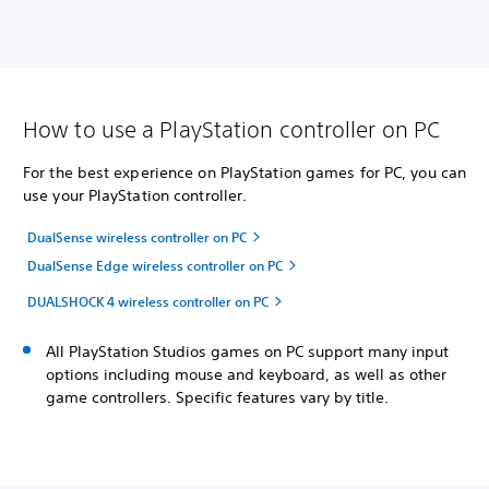
How to use a PlayStation controller on PC
For the best experience on PlayStation games for PC, you can
use your PlayStation controller.
DualSense wireless controller on PC
DualSense Edge wireless controller on PC
DUALSHOCK 4 wireless controller on PC
All PlayStation Studios games on PC support many input
options including mouse and keyboard, as well as other
game controllers. Specific features vary by title.