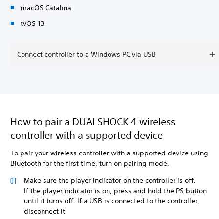
macOS Catalina
tvOS 13
Connect controller to a Windows PC via USB
How to pair a DUALSHOCK 4 wireless
controller with a supported device
To pair your wireless controller with a supported device using
Bluetooth for the first time, turn on pairing mode.
Make sure the player indicator on the controller is off.
If the player indicator is on, press and hold the PS button
until it turns off. If a USB is connected to the controller,
disconnect it.