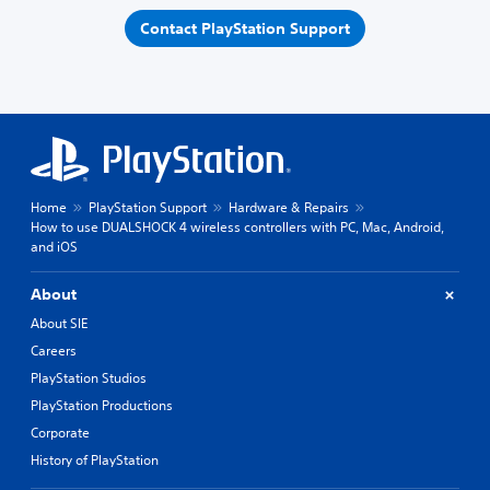
Contact PlayStation Support
Home
PlayStation Support
Hardware & Repairs
How to use DUALSHOCK 4 wireless controllers with PC, Mac, Android,
and iOS
About
About SIE
Careers
PlayStation Studios
PlayStation Productions
Corporate
History of PlayStation