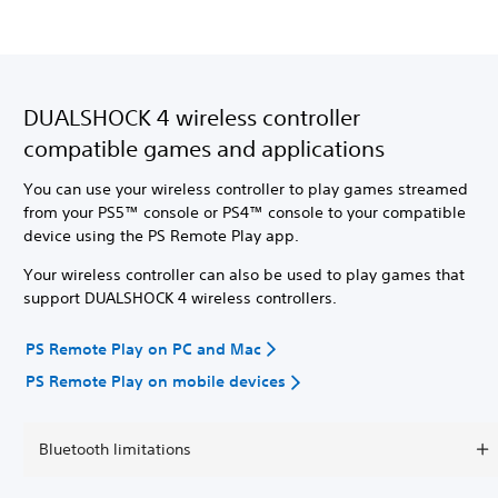
DUALSHOCK 4 wireless controller
compatible games and applications
You can use your wireless controller to play games streamed
from your PS5™ console or PS4™ console to your compatible
device using the PS Remote Play app.
Your wireless controller can also be used to play games that
support DUALSHOCK 4 wireless controllers.
PS Remote Play on PC and Mac
PS Remote Play on mobile devices
Bluetooth limitations