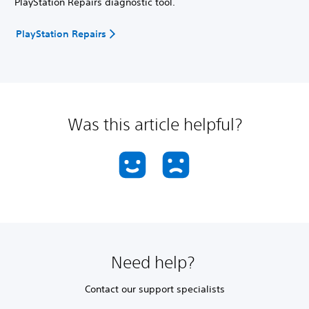
PlayStation Repairs diagnostic tool.
PlayStation Repairs
Was this article helpful?
Need help?
Contact our support specialists