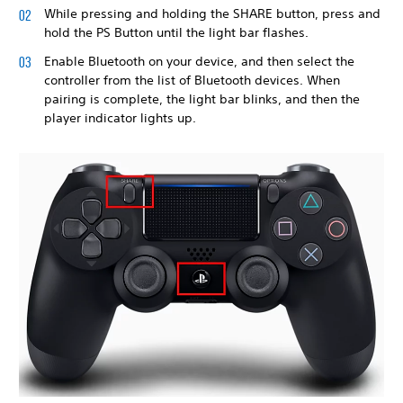
While pressing and holding the SHARE button, press and
hold the PS Button until the light bar flashes.
Enable Bluetooth on your device, and then select the
controller from the list of Bluetooth devices. When
pairing is complete, the light bar blinks, and then the
player indicator lights up.