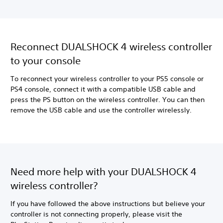
Reconnect DUALSHOCK 4 wireless controller
to your console
To reconnect your wireless controller to your PS5 console or
PS4 console, connect it with a compatible USB cable and
press the PS button on the wireless controller. You can then
remove the USB cable and use the controller wirelessly.
Need more help with your DUALSHOCK 4
wireless controller?
If you have followed the above instructions but believe your
controller is not connecting properly, please visit the