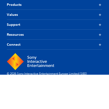
Products
Values
Support
Resources
Connect
© 2026 Sony Interactive Entertainment Europe Limited (SIEE)
All content, games titles, trade names and/or trade dress, trademarks,
artwork and associated imagery are trademarks and/or copyright
material of their respective owners. All rights reserved.
More info
Bulgaria
Legal
Privacy
Website
Site
Cookies
Software