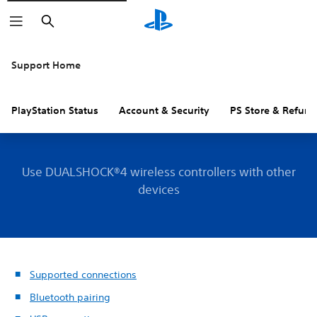
Search
Support Home
PlayStation Status
Account & Security
PS Store & Refund
Use DUALSHOCK®4 wireless controllers with other
devices
Supported connections
Bluetooth pairing