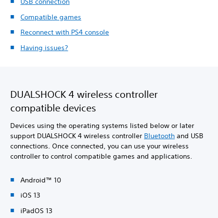
USB connection
Compatible games
Reconnect with PS4 console
Having issues?
DUALSHOCK 4 wireless controller
compatible devices
Devices using the operating systems listed below or later
support DUALSHOCK 4 wireless controller
Bluetooth
and USB
connections. Once connected, you can use your wireless
controller to control compatible games and applications.
Android™ 10
iOS 13
iPadOS 13