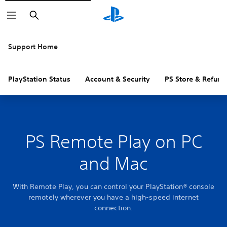
Search
Support Home
PlayStation Status
Account & Security
PS Store & Refund
PS Remote Play on PC
and Mac
With Remote Play, you can control your PlayStation® console
remotely wherever you have a high-speed internet
connection.