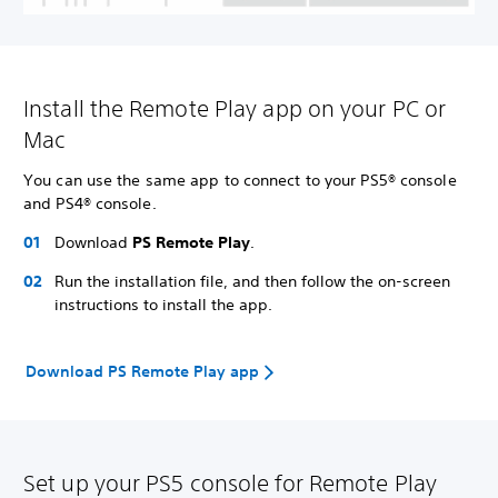
Install the Remote Play app on your PC or
Mac
You can use the same app to connect to your PS5® console
and PS4® console.
Download
PS Remote Play
.
Run the installation file, and then follow the on-screen
instructions to install the app.
Download PS Remote Play app
Set up your PS5 console for Remote Play