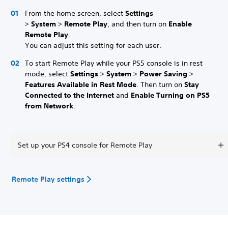
From the home screen, select
Settings
>
System
>
Remote Play
, and then turn on
Enable
Remote Play
.
You can adjust this setting for each user.
To start Remote Play while your PS5 console is in rest
mode, select
Settings
>
System
>
Power Saving
>
Features Available in Rest Mode
. Then turn on
Stay
Connected to the Internet
and
Enable Turning on PS5
from Network
.
Set up your PS4 console for Remote Play
Remote Play settings