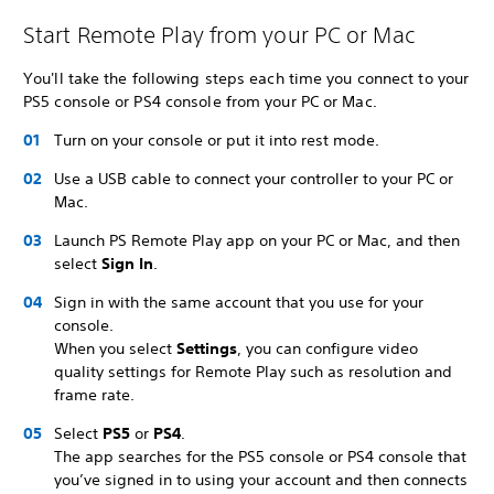
Start Remote Play from your PC or Mac
You'll take the following steps each time you connect to your
PS5 console or PS4 console from your PC or Mac.
Turn on your console or put it into rest mode.
Use a USB cable to connect your controller to your PC or
Mac.
Launch PS Remote Play app on your PC or Mac, and then
select
Sign In
.
Sign in with the same account that you use for your
console.
When you select
Settings
, you can configure video
quality settings for Remote Play such as resolution and
frame rate.
Select
PS5
or
PS4
.
The app searches for the PS5 console or PS4 console that
you’ve signed in to using your account and then connects