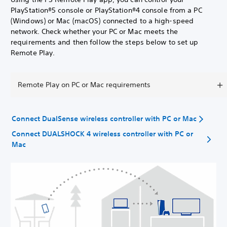
PlayStation®5 console or PlayStation®4 console from a PC
(Windows) or Mac (macOS) connected to a high-speed
network. Check whether your PC or Mac meets the
requirements and then follow the steps below to set up
Remote Play.
Remote Play on PC or Mac requirements
Connect DualSense wireless controller with PC or Mac
Connect DUALSHOCK 4 wireless controller with PC or
Mac