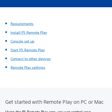
Requirements
Install PS Remote Play
Console set up
Start PS Remote Play
Connect to other devices
Remote Play settings
Get started with Remote Play on PC or Mac
Using the PS Remote Play app, you can control your