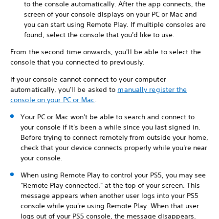
to the console automatically. After the app connects, the
screen of your console displays on your PC or Mac and
you can start using Remote Play. If multiple consoles are
found, select the console that you'd like to use.
From the second time onwards, you'll be able to select the
console that you connected to previously.
If your console cannot connect to your computer
automatically, you'll be asked to
manually register the
console on your PC or Mac
.
Your PC or Mac won't be able to search and connect to
your console if it's been a while since you last signed in.
Before trying to connect remotely from outside your home,
check that your device connects properly while you're near
your console.
When using Remote Play to control your PS5, you may see
"Remote Play connected." at the top of your screen. This
message appears when another user logs into your PS5
console while you're using Remote Play. When that user
logs out of your PS5 console, the message disappears.