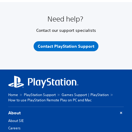
Need help?
Contact our support specialists
Contact PlayStation Support
Home
PlayStation Support
Games Support | PlayStation
How to use PlayStation Remote Play on PC and Mac
About
About SIE
Careers