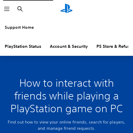
Search
Support Home
PlayStation Status
Account & Security
PS Store & Refund
How to interact with
friends while playing a
PlayStation game on PC
Find out how to view your online friends, search for players,
and manage friend requests.