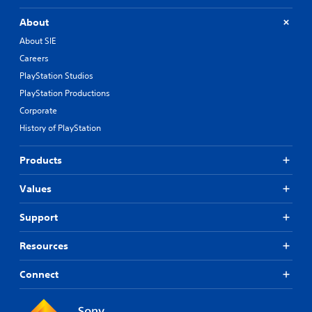
About
About SIE
Careers
PlayStation Studios
PlayStation Productions
Corporate
History of PlayStation
Products
Values
Support
Resources
Connect