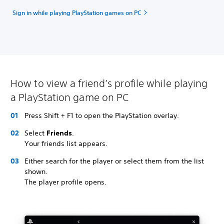
Sign in while playing PlayStation games on PC
How to view a friend’s profile while playing
a PlayStation game on PC
Press Shift + F1 to open the PlayStation overlay.
Select
Friends
.
Your friends list appears.
Either search for the player or select them from the list
shown.
The player profile opens.