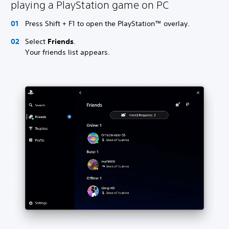
playing a PlayStation game on PC
Press Shift + F1 to open the PlayStation™ overlay.
Select
Friends
.
Your friends list appears.