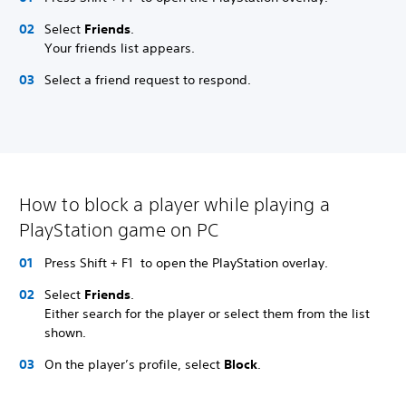
Select
Friends
.
Your friends list appears.
Select a friend request to respond.
How to block a player while playing a
PlayStation game on PC
Press Shift + F1 to open the PlayStation overlay.
Select
Friends
.
Either search for the player or select them from the list
shown.
On the player’s profile, select
Block
.