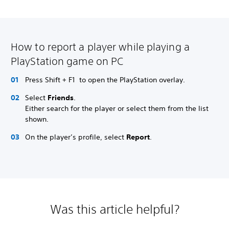
How to report a player while playing a
PlayStation game on PC
Press Shift + F1 to open the PlayStation overlay.
Select
Friends
.
Either search for the player or select them from the list
shown.
On the player’s profile, select
Report
.
Was this article helpful?