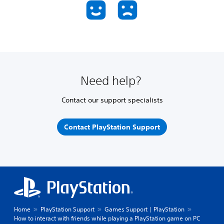
Need help?
Contact our support specialists
Contact PlayStation Support
Home
PlayStation Support
Games Support | PlayStation
How to interact with friends while playing a PlayStation game on PC