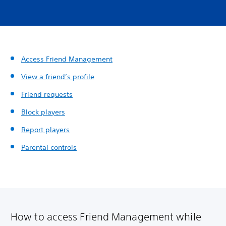
Access Friend Management
View a friend’s profile
Friend requests
Block players
Report players
Parental controls
How to access Friend Management while