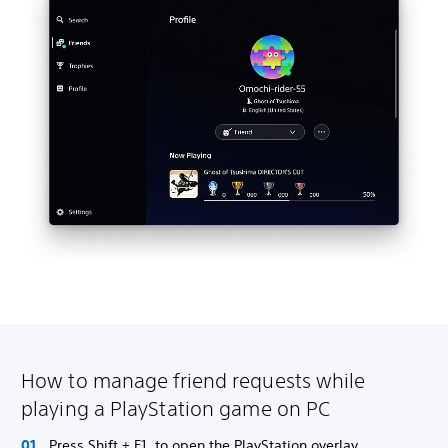
How to manage friend requests while
playing a PlayStation game on PC
Press Shift + F1 to open the PlayStation overlay.