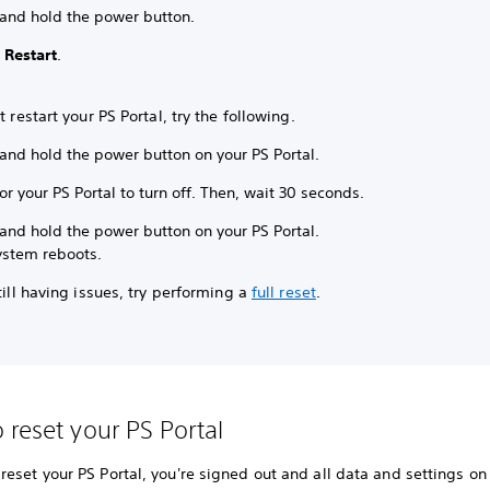
 and hold the power button.
t
Restart
.
’t restart your PS Portal, try the following.
and hold the power button on your PS Portal.
or your PS Portal to turn off. Then, wait 30 seconds.
and hold the power button on your PS Portal.
ystem reboots.
still having issues, try performing a
full reset
.
 reset your PS Portal
eset your PS Portal, you're signed out and all data and settings on