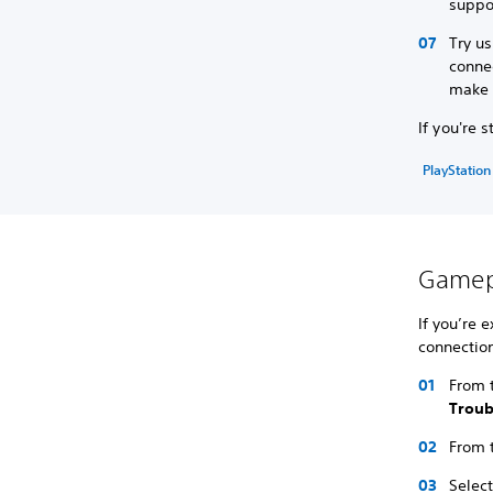
suppo
Try us
connec
make s
If you're 
PlayStation
Gamepl
If you’re 
connection
From t
Trou
From 
Selec