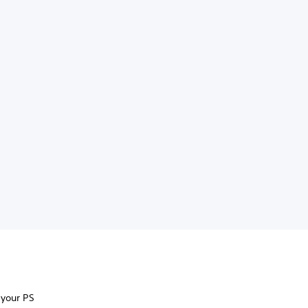
 your PS