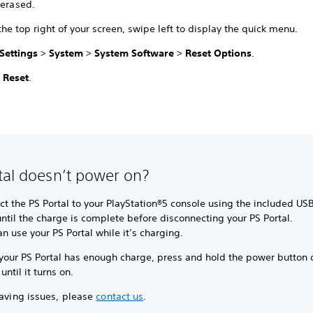
 erased.
he top right of your screen, swipe left to display the quick menu.
Settings
>
System
>
System Software
>
Reset Options
.
t
Reset
.
tal doesn’t power on?
t the PS Portal to your PlayStation®5 console using the included US
ntil the charge is complete before disconnecting your PS Portal.
n use your PS Portal while it’s charging.
your PS Portal has enough charge, press and hold the power button 
 until it turns on.
having issues, please
contact us
.