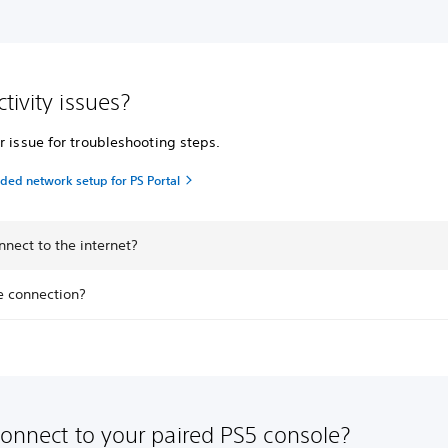
tivity issues?
r issue for troubleshooting steps.
d network setup for PS Portal
nnect to the internet?
e connection?
connect to your paired PS5 console?