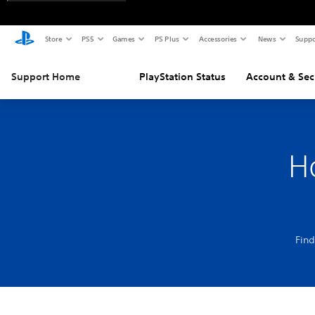
Store
PS5
Games
PS Plus
Accessories
News
Suppo
Support Home
PlayStation Status
Account & Sec
H
Find