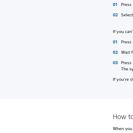
Press
Selec
If you can
Press 
Wait f
Press 
The s
If you’re 
How to
When you r