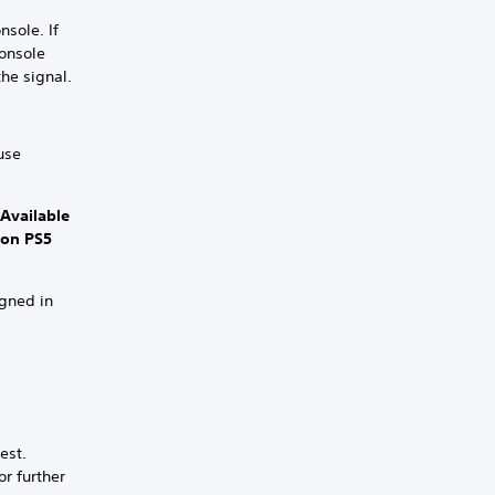
nsole. If
console
the signal.
use
 Available
 on PS5
igned in
est.
or further