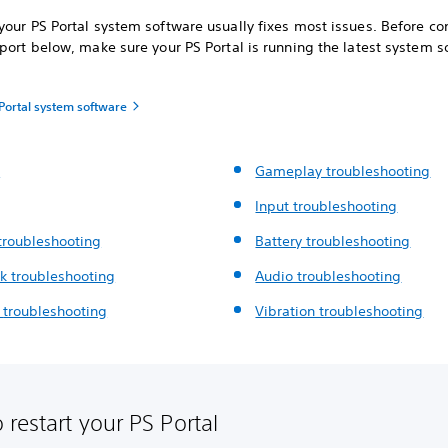
our PS Portal system software usually fixes most issues. Before co
port below, make sure your PS Portal is running the latest system s
Portal system software
t
Gameplay troubleshooting
Input troubleshooting
troubleshooting
Battery troubleshooting
k troubleshooting
Audio troubleshooting
g
troubleshooting
Vibration troubleshooting
 restart your PS Portal