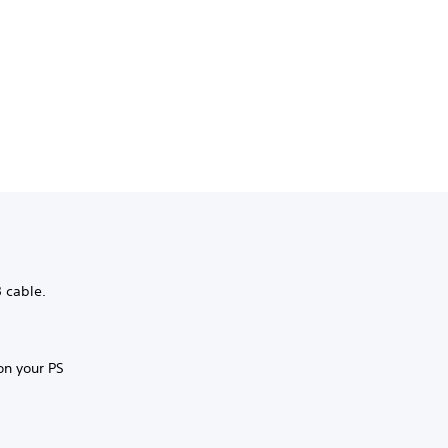
B cable.
on your PS