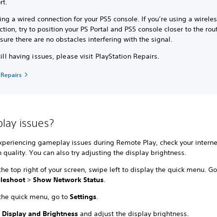
rt.
ing a wired connection for your PS5 console. If you’re using a wirele
tion, try to position your PS Portal and PS5 console closer to the rou
ure there are no obstacles interfering with the signal.
still having issues, please visit PlayStation Repairs.
 Repairs
ay issues?
experiencing gameplay issues during Remote Play, check your interne
 quality. You can also try adjusting the display brightness.
he top right of your screen, swipe left to display the quick menu. Go
bleshoot
>
Show Network Status
.
the quick menu, go to
Settings
.
t
Display and Brightness
and adjust the display brightness.