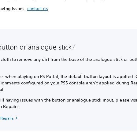
having issues,
contact us
.
button or analogue stick?
 cloth to remove any dirt from the base of the analogue stick or but
e, when playing on PS Portal, the default button layout is applied.
signments configured on your PS5 console aren’t applied during Re
al.
still having issues with the button or analogue stick input, please vis
n Repairs.
 Repairs