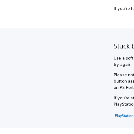
If you’re 
Stuck 
Use a soft
try again.
Please not
button as
on PS Port
If you're 
PlayStatio
PlayStation