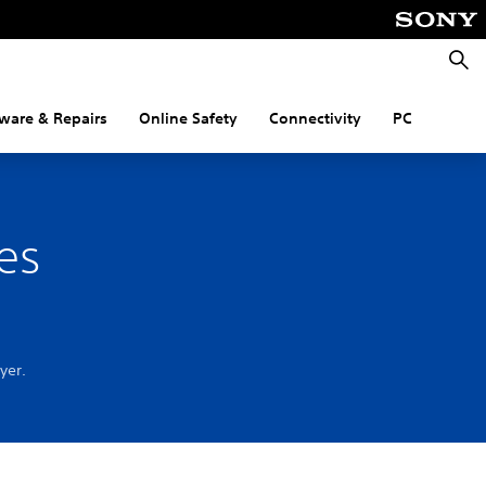
Searc
ware & Repairs
Online Safety
Connectivity
PC
es
ayer.