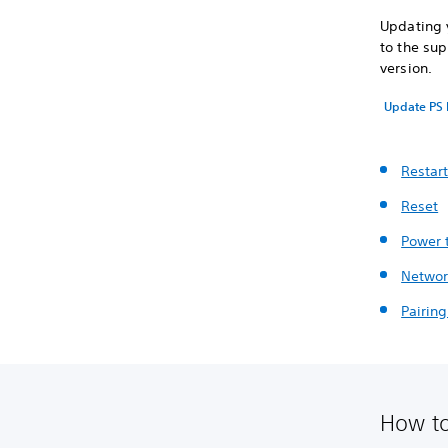
Updating y
to the sup
version.
Update PS 
Restar
Reset
Power 
Networ
Pairin
How to