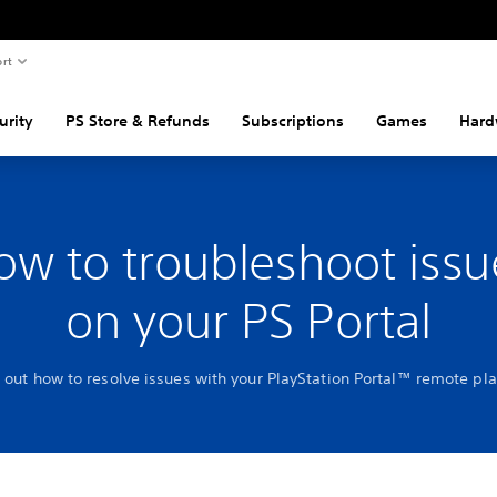
rt
urity
PS Store & Refunds
Subscriptions
Games
Hard
ow to troubleshoot issu
on your PS Portal
 out how to resolve issues with your PlayStation Portal™ remote pl