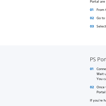
Portal are
From t
Go to
Selec
PS Por
Connec
Wait u
You ca
Once 
Portal
If you’re 