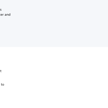
ss
ter and
t
 to