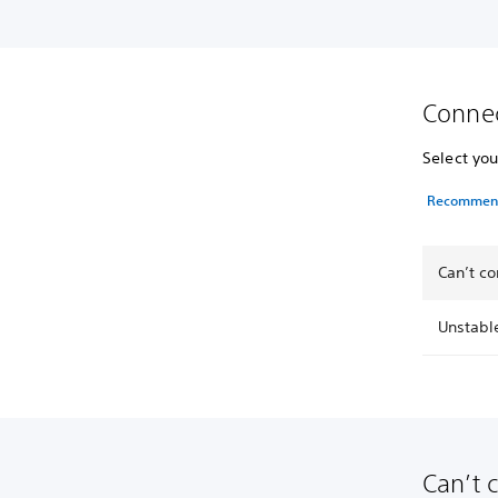
Connec
Select you
Recommende
Can’t co
Unstabl
Can’t 