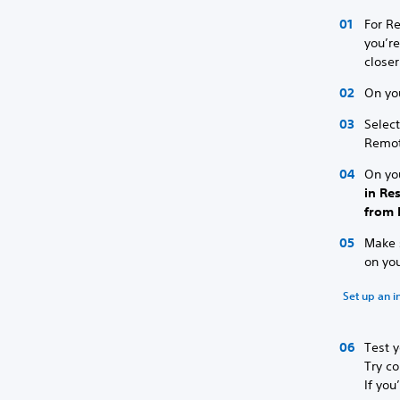
For Re
you’re
closer
On yo
Selec
Remot
On yo
in Re
from 
Make s
on yo
Set up an i
Test y
Try co
If you