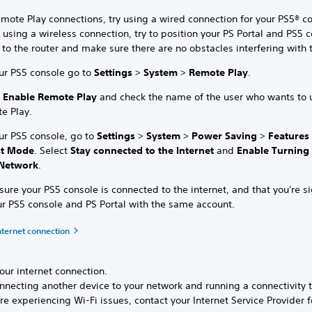
mote Play connections, try using a wired connection for your PS5® co
 using a wireless connection, try to position your PS Portal and PS5 
 to the router and make sure there are no obstacles interfering with 
ur PS5 console go to
Settings
>
System
>
Remote Play
.
t
Enable Remote Play
and check the name of the user who wants to 
e Play.
ur PS5 console, go to
Settings
>
System
>
Power Saving
>
Features
st Mode
. Select
Stay connected to the Internet
and
Enable Turning
Network
.
ure your PS5 console is connected to the internet, and that you're s
ur PS5 console and PS Portal with the same account.
nternet connection
our internet connection.
nnecting another device to your network and running a connectivity t
’re experiencing Wi-Fi issues, contact your Internet Service Provider f