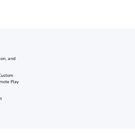
ton, and
 Custom
mote Play
it