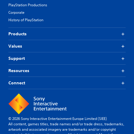
PlayStation Productions
Corporate
History of PlayStation
Products
Values
Support
Resources
Connect
© 2026 Sony Interactive Entertainment Europe Limited (SIEE)
All content, games titles, trade names and/or trade dress, trademarks,
artwork and associated imagery are trademarks and/or copyright