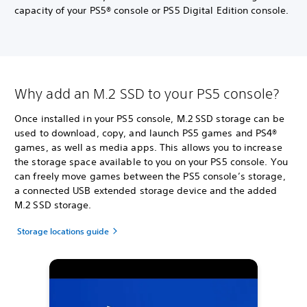
capacity of your PS5® console or PS5 Digital Edition console.
Why add an M.2 SSD to your PS5 console?
Once installed in your PS5 console, M.2 SSD storage can be
used to download, copy, and launch PS5 games and PS4®
games, as well as media apps. This allows you to increase
the storage space available to you on your PS5 console. You
can freely move games between the PS5 console’s storage,
a connected USB extended storage device and the added
M.2 SSD storage.
Storage locations guide