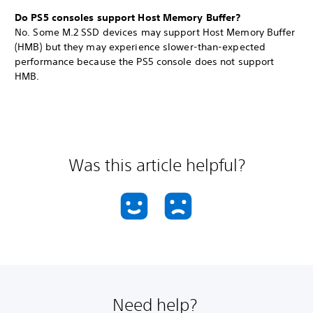
Do PS5 consoles support Host Memory Buffer?
No. Some M.2 SSD devices may support Host Memory Buffer
(HMB) but they may experience slower-than-expected
performance because the PS5 console does not support
HMB.
Was this article helpful?
Need help?