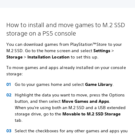
How to install and move games to M.2 SSD
storage on a PS5 console
You can download games from PlayStation™Store to your
M.2 SSD. Go to the home screen and select
Settings
>
Storage
>
Installation Location
to set this up.
To move games and apps already installed on your console
storage:
Go to your games home and select
Game Library
.
Highlight the data you want to move, press the Options
button, and then select
Move Games and Apps
.
When you're using both an M.2 SSD and a USB extended
storage drive, go to the
Movable to M.2 SSD Storage
tab.
Select the checkboxes for any other games and apps you