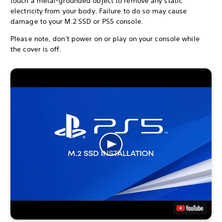
touch a metal-grounded object to remove any static
electricity from your body. Failure to do so may cause
damage to your M.2 SSD or PS5 console.
Please note, don't power on or play on your console while
the cover is off.