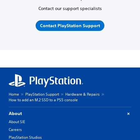
Contact our support specialists
Contact PlayStation Support
Home
PlayStation Support
Hardware & Repairs
How to add an M.2 SSD to a PS5 console
About
About SIE
Careers
PlayStation Studios