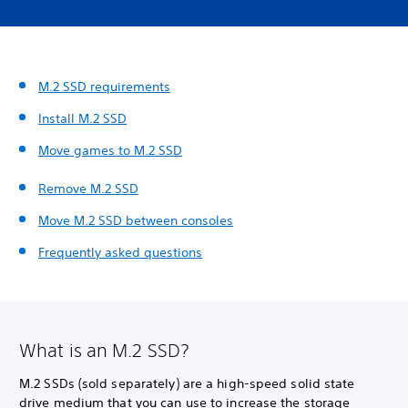
M.2 SSD requirements
Install M.2 SSD
Move games to M.2 SSD
Remove M.2 SSD
Move M.2 SSD between consoles
Frequently asked questions
What is an M.2 SSD?
M.2 SSDs (sold separately) are a high-speed solid state
drive medium that you can use to increase the storage