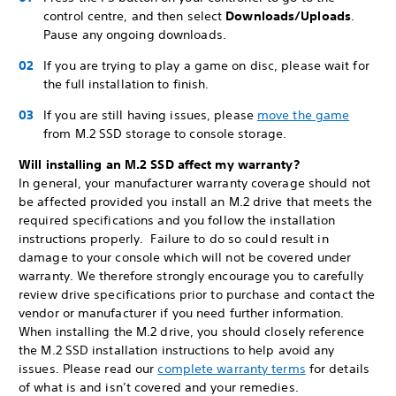
control centre, and then select
Downloads/Uploads
.
Pause any ongoing downloads.
If you are trying to play a game on disc, please wait for
the full installation to finish.
If you are still having issues, please
move the game
from M.2 SSD storage to console storage.
Will installing an M.2 SSD affect my warranty?
In general, your manufacturer warranty coverage should not
be affected provided you install an M.2 drive that meets the
required specifications and you follow the installation
instructions properly. Failure to do so could result in
damage to your console which will not be covered under
warranty. We therefore strongly encourage you to carefully
review drive specifications prior to purchase and contact the
vendor or manufacturer if you need further information.
When installing the M.2 drive, you should closely reference
the M.2 SSD installation instructions to help avoid any
issues. Please read our
complete warranty terms
for details
of what is and isn’t covered and your remedies.