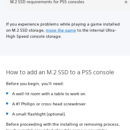
M.2 SSD requirements for PS5 consoles
If you experience problems while playing a game installed
on M.2 SSD storage,
move the game
to the internal Ultra-
High Speed console storage.
How to add an M.2 SSD to a PS5 console
Before you begin, you’ll need:
A well-lit room with a table to work on.
A #1 Phillips or cross-head screwdriver.
A small flashlight (optional).
Before proceeding with the installing or removing process,