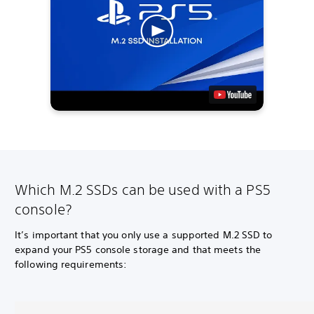
Which M.2 SSDs can be used with a PS5
console?
It’s important that you only use a supported M.2 SSD to
expand your PS5 console storage and that meets the
following requirements: