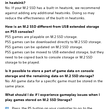
in heatsink?
No. If your M.2 SSD has a built-in heatsink, we recommend
against adding any additional heatsinks. Doing so may
reduce the effectiveness of the built-in heatsinks.
How is an M.2 SSD different from USB extended storage
on PS5 consoles?
PS5 games are playable on M.2 SSD storage.
PS5 games can be downloaded directly to M.2 SSD storage.
PS5 games can be updated on M.2 SSD storage.
PS5 games can be moved to USB extended storage, but they
need to be copied back to console storage or M.2 SSD
storage to be played.
Is it possible to store a part of game data on console
storage and the remaining data on M.2 SSD storage?
No. All game data for a specific game must be stored in the
same place.
What should I do if I experience gameplay issues when I
play games stored on M.2 SSD Storage?
Press the PS button on your controller to go to the