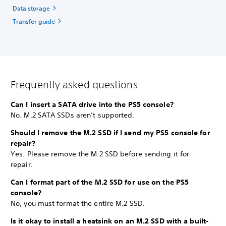
Data storage
Transfer guide
Frequently asked questions
Can I insert a SATA drive into the PS5 console?
No. M.2 SATA SSDs aren’t supported.
Should I remove the M.2 SSD if I send my PS5 console for
repair?
Yes. Please remove the M.2 SSD before sending it for
repair.
Can I format part of the M.2 SSD for use on the PS5
console?
No, you must format the entire M.2 SSD.
Is it okay to install a heatsink on an M.2 SSD with a built-