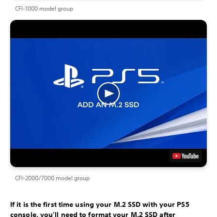
CFI-1000 model group
CFI-2000/7000 model group
If it is the first time using your M.2 SSD with your PS5
console, you'll need to format your M.2 SSD after