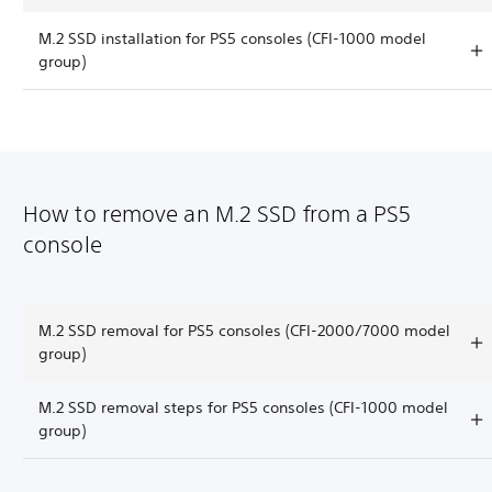
M.2 SSD installation for PS5 consoles (CFI-1000 model
group)
How to remove an M.2 SSD from a PS5
console
M.2 SSD removal for PS5 consoles (CFI-2000/7000 model
group)
M.2 SSD removal steps for PS5 consoles (CFI-1000 model
group)