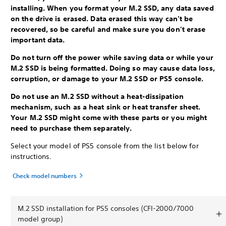
installing. When you format your M.2 SSD, any data saved
on the drive is erased. Data erased this way can't be
recovered, so be careful and make sure you don't erase
important data.
Do not turn off the power while saving data or while your
M.2 SSD is being formatted. Doing so may cause data loss,
corruption, or damage to your M.2 SSD or PS5 console.
Do not use an M.2 SSD without a heat-dissipation
mechanism, such as a heat sink or heat transfer sheet.
Your M.2 SSD might come with these parts or you might
need to purchase them separately.
Select your model of PS5 console from the list below for
instructions.
Check model numbers
M.2 SSD installation for PS5 consoles (CFI-2000/7000
model group)