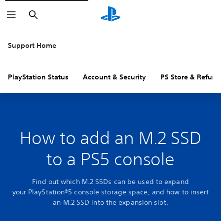
Search
Support Home
PlayStation Status
Account & Security
PS Store & Refund
How to add an M.2 SSD
to a PS5 console
Find out which M.2 SSDs can be used to expand
your PlayStation®5 console storage space, and how to insert
an M.2 SSD into the expansion slot.