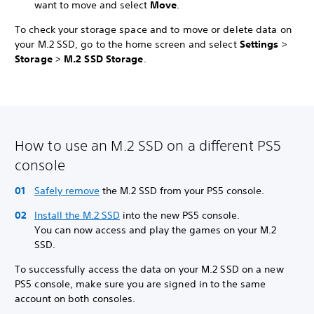
want to move and select
Move
.
To check your storage space and to move or delete data on
your M.2 SSD, go to the home screen and select
Settings
>
Storage
>
M.2 SSD Storage
.
How to use an M.2 SSD on a different PS5
console
Safely remove
the M.2 SSD from your PS5 console.
Install the M.2 SSD
into the new PS5 console.
You can now access and play the games on your M.2
SSD.
To successfully access the data on your M.2 SSD on a new
PS5 console, make sure you are signed in to the same
account on both consoles.