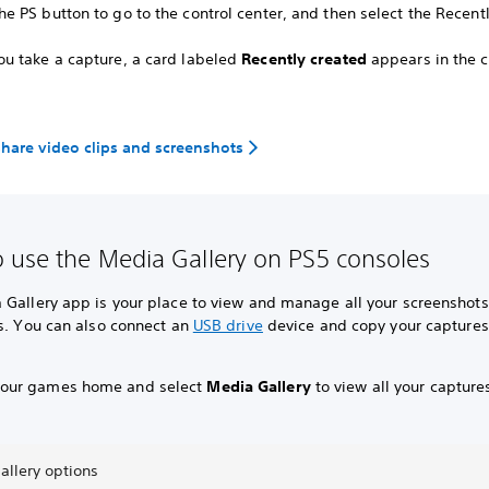
he PS button to go to the control center, and then select the Recent
you take a capture, a card labeled
Recently created
appears in the c
share video clips and screenshots
 use the Media Gallery on PS5 consoles
 Gallery app is your place to view and manage all your screenshot
s.
You can also connect an
USB drive
device and copy your captures
your games home and select
Media Gallery
to view all your capture
allery options