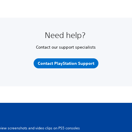
Need help?
Contact our support specialists
Contact PlayStation Support
view screenshots and video clips on PS5 consoles