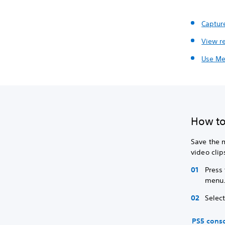
Captur
View r
Use Me
How to
Save the 
video clip
Press
menu
Selec
PS5 cons