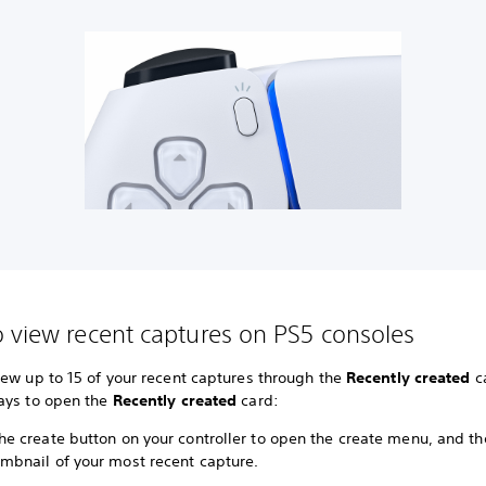
 view recent captures on PS5 consoles
iew up to 15 of your recent captures through the
Recently created
ca
ays to open the
Recently created
card:
he create button on your controller to open the create menu, and th
umbnail of your most recent capture.