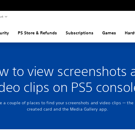
rt
urity
PS Store & Refunds
Subscriptions
Games
Hard
w to view screenshots 
ideo clips on PS5 consol
e a couple of places to find your screenshots and video clips — the
created card and the Media Gallery app.