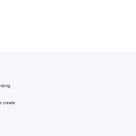
rding
e create