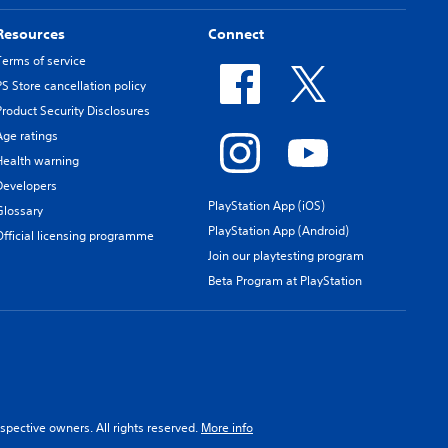
Resources
Connect
Terms of service
PS Store cancellation policy
Product Security Disclosures
Age ratings
Health warning
Developers
PlayStation App (iOS)
Glossary
PlayStation App (Android)
Official licensing programme
Join our playtesting program
Beta Program at PlayStation
spective owners. All rights reserved.
More info