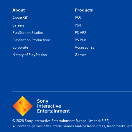
About
Products
About SIE
PS5
Careers
PS4
PlayStation Studios
PS VR2
PlayStation Productions
PS Plus
Corporate
Accessories
History of PlayStation
Games
© 2026 Sony Interactive Entertainment Europe Limited (SIEE)
All content, games titles, trade names and/or trade dress, trademarks, ar