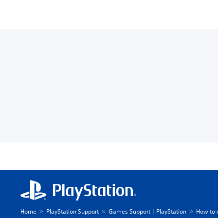
Home
PlayStation Support
Games Support | PlayStation
How to 