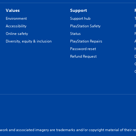
Values
Support
Environment
Support hub
Accessibility
PlayStation Safety
Online safety
Status
Diversity, equity & inclusion
PlayStation Repairs
Password reset
Refund Request
twork and associated imagery are trademarks and/or copyright material of their re