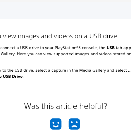
 view images and videos on a USB drive
connect a USB drive to your PlayStation®5 console, the
USB
tab app
 Gallery. Here you can view supported images and videos stored o
 to the USB drive, select a capture in the Media Gallery and select
.
o USB Drive
.
Was this article helpful?