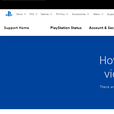
Store
PS5
Games
PS Plus
Accessories
News
Suppo
Support Home
PlayStation Status
Account & Sec
Ho
v
There ar