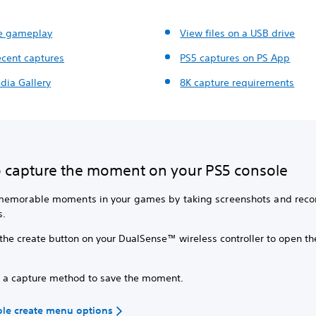
e gameplay
View files on a USB drive
ecent captures
PS5 captures on PS App
dia Gallery
8K capture requirements
 capture the moment on your PS5 console
memorable moments in your games by taking screenshots and reco
s.
 the create button on your DualSense™ wireless controller to open th
.
t a capture method to save the moment.
ole create menu options