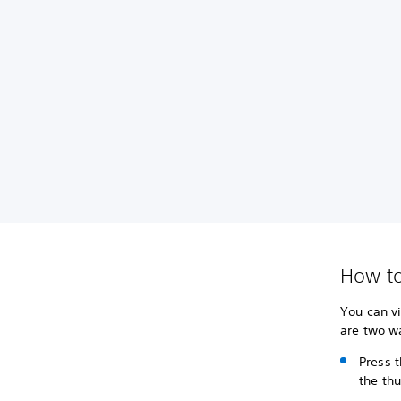
How to
You can v
are two w
Press t
the th