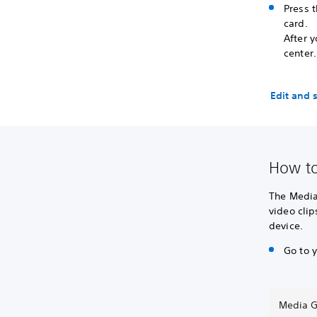
Press t
card.
After 
center.
Edit and 
How to
The Media
video clip
device.
Go to 
Media G