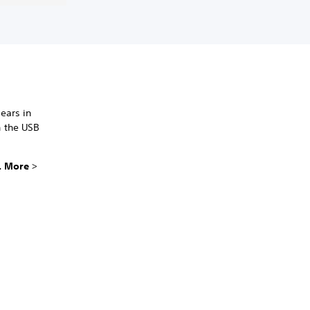
ears in
n the USB
.. More
>