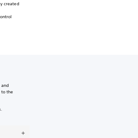
ly created
ontrol
s and
 to the
s.