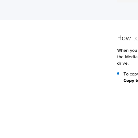
How to
When you 
the Media
drive.
To copy
Copy t