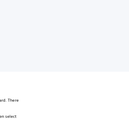
rd. There
en select