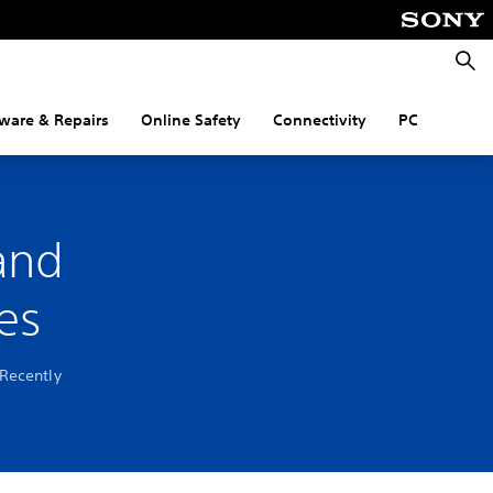
Searc
ware & Repairs
Online Safety
Connectivity
PC
and
es
 Recently