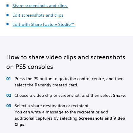
Share screenshots and clips
Edit screenshots and clips
Edit with Share Factory Studio™
How to share video clips and screenshots
on PS5 consoles
Press the PS button to go to the control centre, and then
select the Recently created card.
Choose a video clip or screenshot, and then select
Share
.
Select a share destination or recipient.
You can write a message to the recipient or add
additional captures by selecting
Screenshots and Video
Clips
.