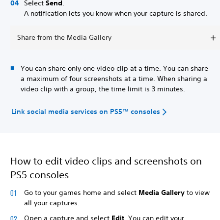
Select
Send
.
A notification lets you know when your capture is shared.
Share from the Media Gallery
You can share only one video clip at a time. You can share
a maximum of four screenshots at a time. When sharing a
video clip with a group, the time limit is 3 minutes.
Link social media services on PS5™ consoles
How to edit video clips and screenshots on
PS5 consoles
Go to your games home and select
Media Gallery
to view
all your captures.
Open a capture and select
Edit
. You can edit your