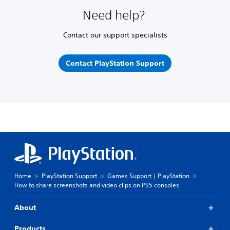
Need help?
Contact our support specialists
Contact PlayStation Support
Home
PlayStation Support
Games Support | PlayStation
How to share screenshots and video clips on PS5 consoles
About
Products