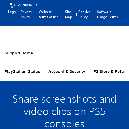
Australia
Legal
Privacy
Website
Site
Cookies
Software
policy
terms of use
Map
Policy
Usage Terms
Support Home
PlayStation Status
Account & Security
PS Store & Refund
Share screenshots and
video clips on PS5
consoles