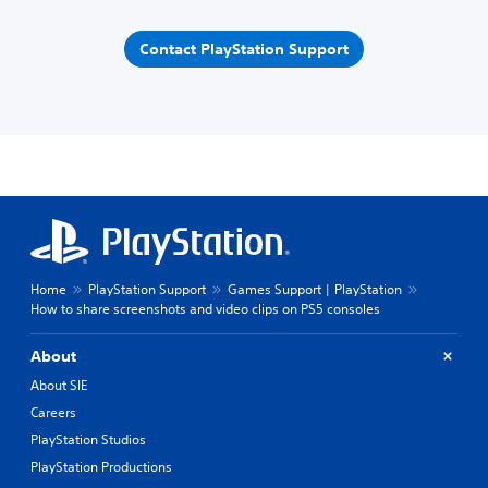
Contact PlayStation Support
Home
PlayStation Support
Games Support | PlayStation
How to share screenshots and video clips on PS5 consoles
About
About SIE
Careers
PlayStation Studios
PlayStation Productions