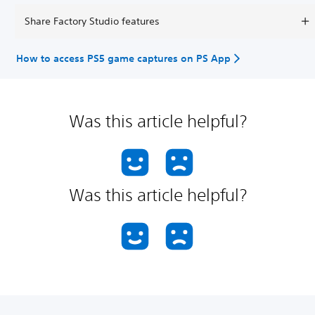
Share Factory Studio features
How to access PS5 game captures on PS App
Was this article helpful?
Was this article helpful?