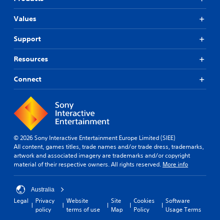
Values
Support
Resources
Connect
© 2026 Sony Interactive Entertainment Europe Limited (SIEE)
All content, games titles, trade names and/or trade dress, trademarks,
artwork and associated imagery are trademarks and/or copyright
material of their respective owners. All rights reserved.
More info
Australia
Legal
Privacy
Website
Site
Cookies
Software
policy
terms of use
Map
Policy
Usage Terms