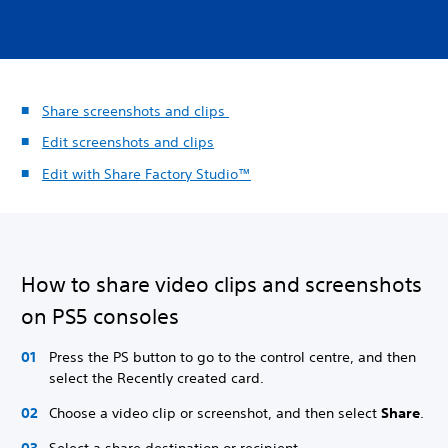
Share screenshots and clips
Edit screenshots and clips
Edit with Share Factory Studio™
How to share video clips and screenshots
on PS5 consoles
Press the PS button to go to the control centre, and then
select the Recently created card.
Choose a video clip or screenshot, and then select
Share
.
Select a share destination or recipient.