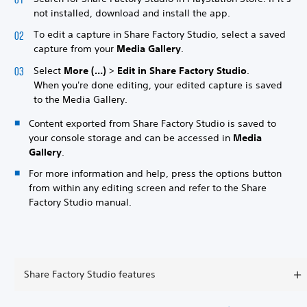
not installed, download and install the app.
To edit a capture in Share Factory Studio, select a saved
capture from your
Media Gallery
.
Select
More (...)
>
Edit in Share Factory Studio
.
When you're done editing, your edited capture is saved
to the Media Gallery.
Content exported from Share Factory Studio is saved to
your console storage and can be accessed in
Media
Gallery
.
For more information and help, press the options button
from within any editing screen and refer to the Share
Factory Studio manual.
Share Factory Studio features