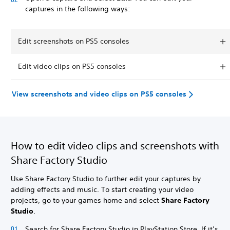
captures in the following ways:
Edit screenshots on PS5 consoles
Edit video clips on PS5 consoles
View screenshots and video clips on PS5 consoles
How to edit video clips and screenshots with
Share Factory Studio
Use Share Factory Studio to further edit your captures by
adding effects and music. To start creating your video
projects, go to your games home and select
Share Factory
Studio
.
Search for Share Factory Studio in PlayStation Store. If it’s