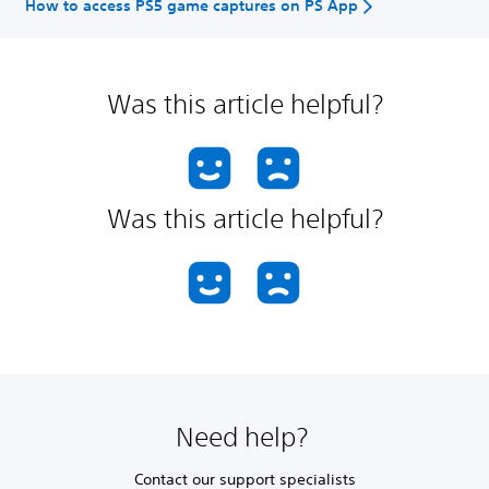
How to access PS5 game captures on PS App
Was this article helpful?
Was this article helpful?
Need help?
Contact our support specialists