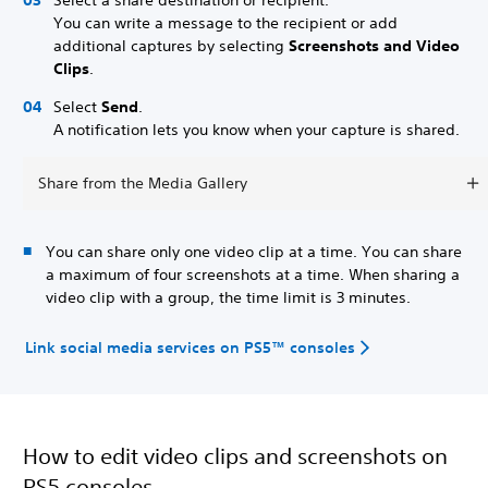
You can write a message to the recipient or add
additional captures by selecting
Screenshots and Video
Clips
.
Select
Send
.
A notification lets you know when your capture is shared.
Share from the Media Gallery
You can share only one video clip at a time. You can share
a maximum of four screenshots at a time. When sharing a
video clip with a group, the time limit is 3 minutes.
Link social media services on PS5™ consoles
How to edit video clips and screenshots on
PS5 consoles