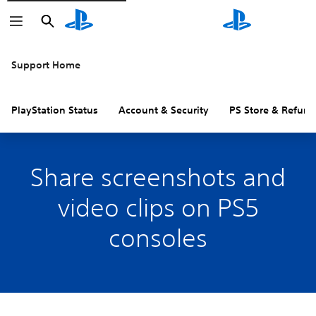
Search
Search
Support Home
PlayStation Status
Account & Security
PS Store & Refund
Share screenshots and
video clips on PS5
consoles