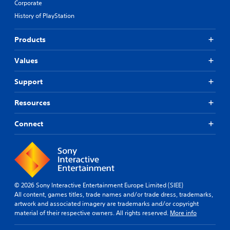
Corporate
History of PlayStation
Products
Values
Support
Resources
Connect
© 2026 Sony Interactive Entertainment Europe Limited (SIEE)
All content, games titles, trade names and/or trade dress, trademarks,
artwork and associated imagery are trademarks and/or copyright
material of their respective owners. All rights reserved.
More info