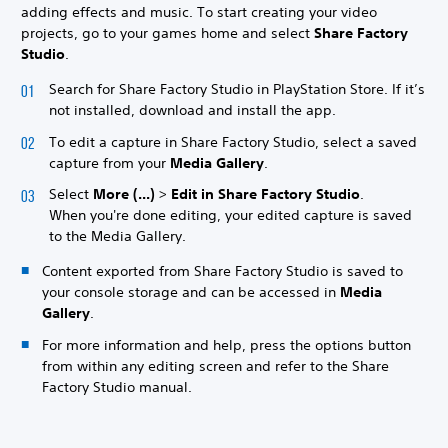
adding effects and music. To start creating your video
projects, go to your games home and select
Share Factory
Studio
.
Search for Share Factory Studio in PlayStation Store. If it’s
not installed, download and install the app.
To edit a capture in Share Factory Studio, select a saved
capture from your
Media Gallery
.
Select
More (...)
>
Edit in Share Factory Studio
.
When you're done editing, your edited capture is saved
to the Media Gallery.
Content exported from Share Factory Studio is saved to
your console storage and can be accessed in
Media
Gallery
.
For more information and help, press the options button
from within any editing screen and refer to the Share
Factory Studio manual.