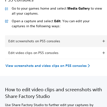
Go to your games home and select
Media Gallery
to view
all your captures.
Open a capture and select
Edit
. You can edit your
captures in the following ways:
Edit screenshots on PS5 consoles
Edit video clips on PS5 consoles
View screenshots and video clips on PS5 consoles
How to edit video clips and screenshots with
Share Factory Studio
Use Share Factory Studio to further edit your captures by