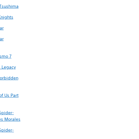
 Tsushima
nights
ar
ar
ismo 7
 Legacy
Forbidden
of Us Part
Spider-
es Morales
Spider-