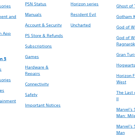
PSN Status
Horizon series
sories
Ghost of
Manuals
Resident Evil
ment and
Gotham K
Account & Security
Uncharted
God of W
on App
PS Store & Refunds
God of W
Ragnarök
Subscriptions
Gran Tur
Games
on 5
Hogwarts
Hardware &
s
Repairs
Horizon 
sories
West
Connectivity
res
The Last 
Safety
II
tainment
Important Notices
Marvel's 
Man: Mil
Marvel's 
Man