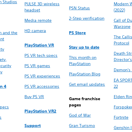
n Studios
PULSE 3D wireless
Modern W
PSN Status
headset
(2022)
2-Step verification
Media remote
Call of D
Warzone
HD camera
n and the
PS Store
The Calli
nt
Protocol
PlayStation VR
Stay up to date
ity
Death St
PS VR tech specs
This month on
ety,
Director's
PlayStation
curity
PS VR games
Demon's 
cy
PlayStation Blog
PS VR experiences
EA SPOR
Get email updates
on 4
PS VR accessories
22
Buy PS VR
Elden Ri
Game franchise
pages
specs
Forspoke
PlayStation VR2
God of War
s
Fortnite
Support
Gran Turismo
Genshin 