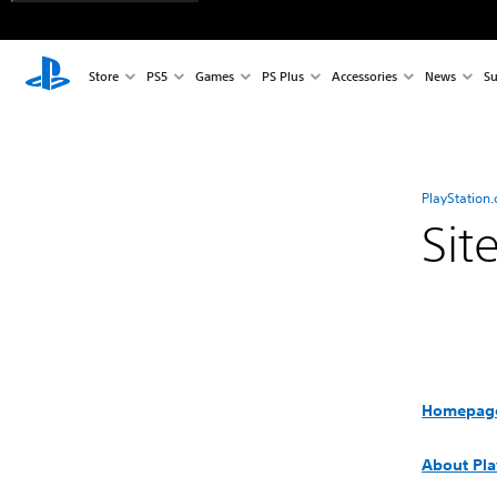
Store
PS5
Games
PS Plus
Accessories
News
Su
PlayStation
Sit
Homepag
About Pla