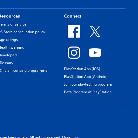
Resources
Connect
Terms of service
PS Store cancellation policy
Age ratings
Health warning
Developers
Glossary
PlayStation App (iOS)
Official licensing programme
PlayStation App (Android)
Join our playtesting program
Beta Program at PlayStation
spective owners. All rights reserved.
More info