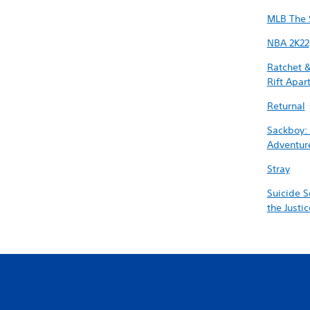
MLB The 
NBA 2K22
Ratchet &
Rift Apar
Returnal
Sackboy:
Adventur
Stray
Suicide S
the Justi