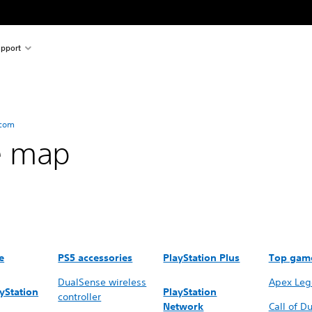
pport
.com
e map
e
PS5 accessories
PlayStation Plus
Top gam
DualSense wireless
Apex Leg
yStation
PlayStation
controller
Network
Call of Du