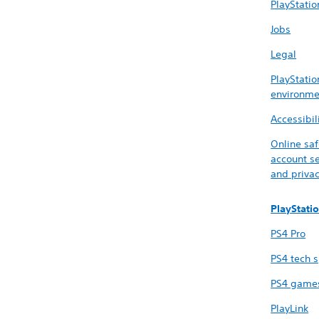
PlayStatio
Jobs
Legal
PlayStatio
environme
Accessibil
Online saf
account se
and priva
PlayStati
PS4 Pro
PS4 tech 
PS4 game
PlayLink