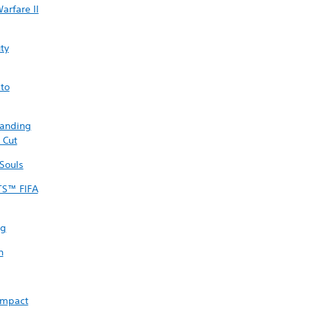
arfare II
uty
sto
randing
 Cut
Souls
TS™ FIFA
ng
n
Impact