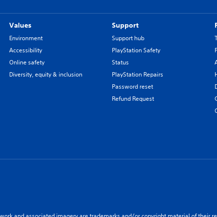
Values
Support
Environment
Support hub
Accessibility
PlayStation Safety
Online safety
Status
Diversity, equity & inclusion
PlayStation Repairs
Password reset
Refund Request
twork and associated imagery are trademarks and/or copyright material of their re