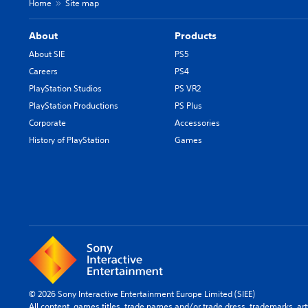
Home
Site map
About
Products
About SIE
PS5
Careers
PS4
PlayStation Studios
PS VR2
PlayStation Productions
PS Plus
Corporate
Accessories
History of PlayStation
Games
© 2026 Sony Interactive Entertainment Europe Limited (SIEE)
All content, games titles, trade names and/or trade dress, trademarks, ar