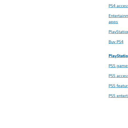
PS4 acces
Entertain
apps
PlayStati
Buy PS4
PlayStati
PS5 game
PS5 acces
PS5 featu
PS5 enter