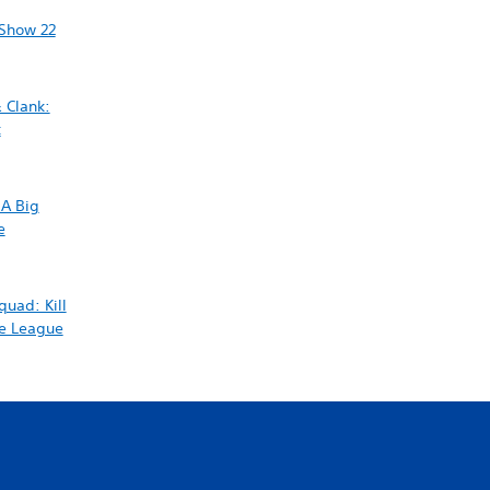
Show 22
 Clank:
t
 A Big
e
quad: Kill
ce League