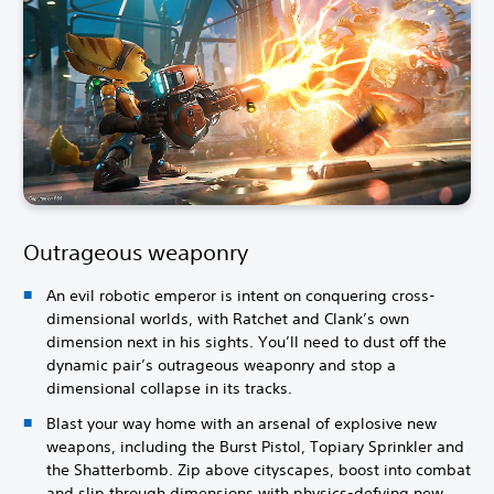
Outrageous weaponry
An evil robotic emperor is intent on conquering cross-
dimensional worlds, with Ratchet and Clank’s own
dimension next in his sights. You’ll need to dust off the
dynamic pair’s outrageous weaponry and stop a
dimensional collapse in its tracks.
Blast your way home with an arsenal of explosive new
weapons, including the Burst Pistol, Topiary Sprinkler and
the Shatterbomb. Zip above cityscapes, boost into combat
and slip through dimensions with physics-defying new