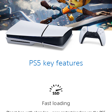
PS5 key features
Fast loading