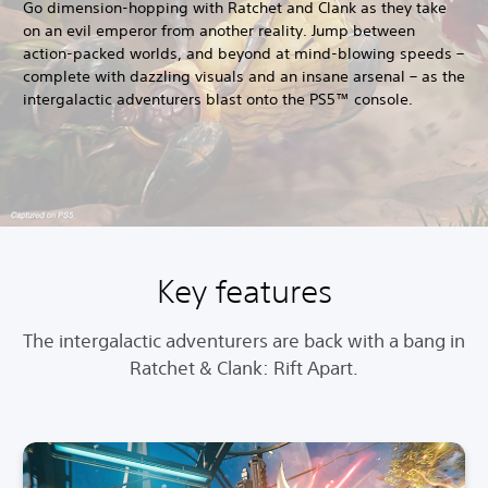
Go dimension-hopping with Ratchet and Clank as they take
on an evil emperor from another reality. Jump between
action-packed worlds, and beyond at mind-blowing speeds –
complete with dazzling visuals and an insane arsenal – as the
intergalactic adventurers blast onto the PS5™ console.
Key features
The intergalactic adventurers are back with a bang in
Ratchet & Clank: Rift Apart.