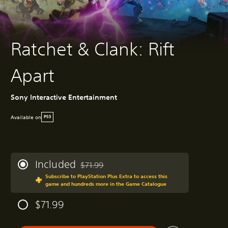
Ratchet & Clank: Rift
Apart
Sony Interactive Entertainment
Available on
PS5
Included
$71.99
Discounted from original price of $71.99
Subscribe to PlayStation Plus Extra to access this
game and hundreds more in the Game Catalogue
$71.99