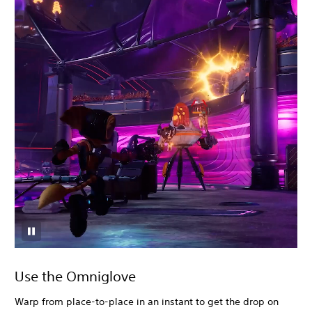
Use the Omniglove
Warp from place-to-place in an instant to get the drop on