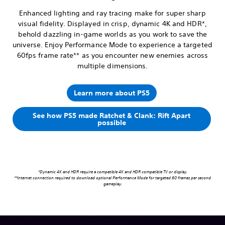
Enhanced lighting and ray tracing make for super sharp
visual fidelity. Displayed in crisp, dynamic 4K and HDR*,
behold dazzling in-game worlds as you work to save the
universe. Enjoy Performance Mode to experience a targeted
60fps frame rate** as you encounter new enemies across
multiple dimensions.
Learn more about PS5
See how PS5 made Ratchet & Clank: Rift Apart
possible
*Dynamic 4K and HDR require a compatible 4K and HDR compatible TV or display.
**Internet connection required to download optional Performance Mode for targeted 60 frames per second
gameplay.