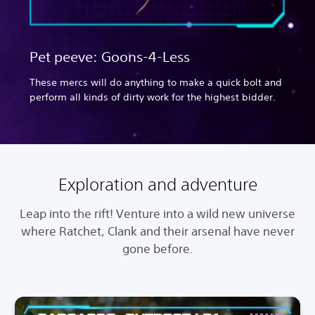
Pet peeve: Goons-4-Less
These mercs will do anything to make a quick bolt and
perform all kinds of dirty work for the highest bidder.
Exploration and adventure
Leap into the rift! Venture into a wild new universe
where Ratchet, Clank and their arsenal have never
gone before.