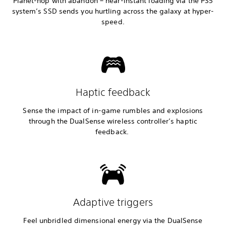
Planet-hop with abandon – near-instant loading via the PS5
system’s SSD sends you hurtling across the galaxy at hyper-
speed.
Haptic feedback
Sense the impact of in-game rumbles and explosions
through the DualSense wireless controller’s haptic
feedback.
Adaptive triggers
Feel unbridled dimensional energy via the DualSense