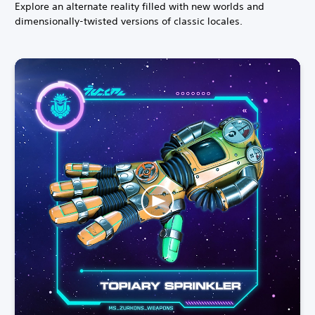
Explore an alternate reality filled with new worlds and
dimensionally-twisted versions of classic locales.