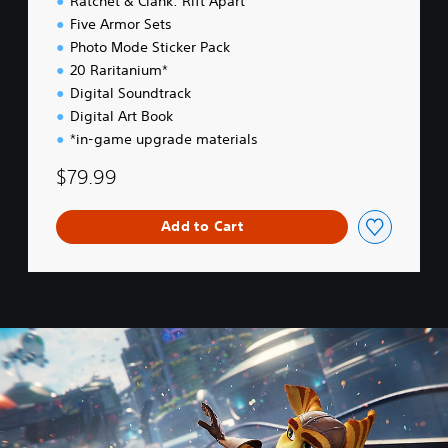
Ratchet & Clank: Rift Apart
i
Five Armor Sets
t
Photo Mode Sticker Pack
i
o
20 Raritanium*
n
Digital Soundtrack
Digital Art Book
*in-game upgrade materials
$79.99
Add to Cart