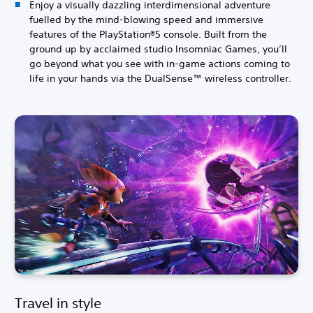
Enjoy a visually dazzling interdimensional adventure
fuelled by the mind-blowing speed and immersive
features of the PlayStation®5 console. Built from the
ground up by acclaimed studio Insomniac Games, you’ll
go beyond what you see with in-game actions coming to
life in your hands via the DualSense™ wireless controller.
Travel in style