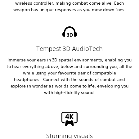
wireless controller, making combat come alive. Each
weapon has unique responses as you mow down foes.
Tempest 3D AudioTech
Immerse your ears in 3D spatial environments, enabling you
to hear everything above, below and surrounding you, all the
while using your favourite pair of compatible
headphones. Connect with the sounds of combat and
explore in wonder as worlds come to life, enveloping you
with high-fidelity sound.
Stunning visuals