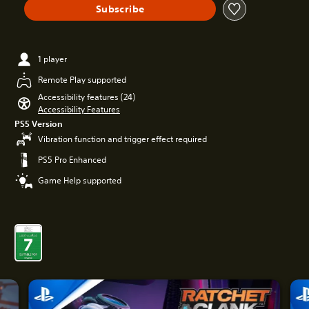
Subscribe
1 player
Remote Play supported
Accessibility features (24)
Accessibility Features
PS5 Version
Vibration function and trigger effect required
PS5 Pro Enhanced
Game Help supported