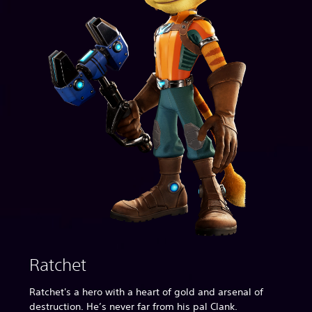
Ratchet
Ratchet's a hero with a heart of gold and arsenal of
destruction. He’s never far from his pal Clank.