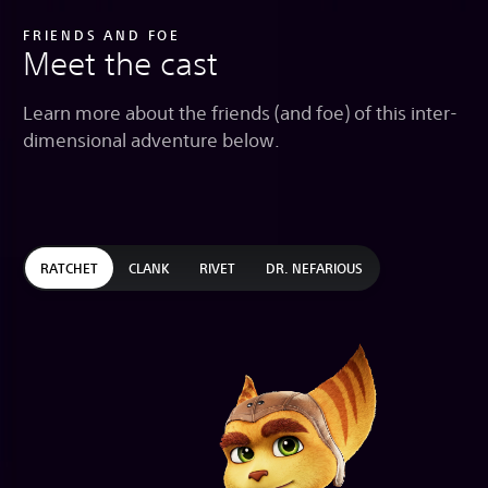
FRIENDS AND FOE
Meet the cast
Learn more about the friends (and foe) of this inter-
dimensional adventure below.
RATCHET
CLANK
RIVET
DR. NEFARIOUS