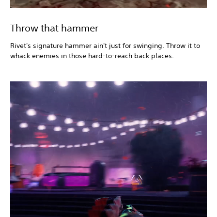
Throw that hammer
Rivet's signature hammer ain't just for swinging. Throw it to
whack enemies in those hard-to-reach back places.