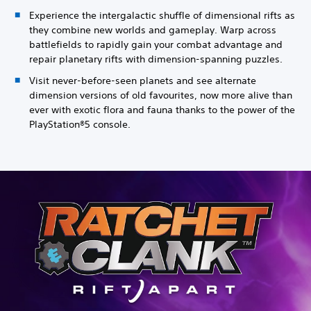
Experience the intergalactic shuffle of dimensional rifts as
they combine new worlds and gameplay. Warp across
battlefields to rapidly gain your combat advantage and
repair planetary rifts with dimension-spanning puzzles.
Visit never-before-seen planets and see alternate
dimension versions of old favourites, now more alive than
ever with exotic flora and fauna thanks to the power of the
PlayStation®5 console.