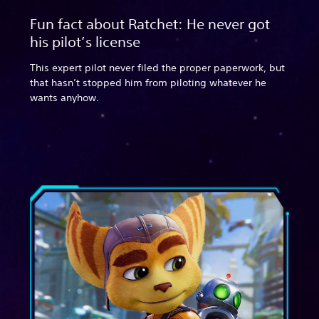
Fun fact about Ratchet: He never got
his pilot’s license
This expert pilot never filed the proper paperwork, but
that hasn’t stopped him from piloting whatever he
wants anyhow.