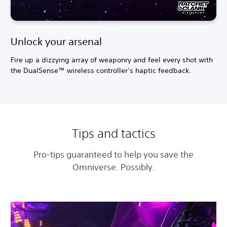
Unlock your arsenal
Fire up a dizzying array of weaponry and feel every shot with
the DualSense™ wireless controller’s haptic feedback.
Tips and tactics
Pro-tips guaranteed to help you save the
Omniverse. Possibly.