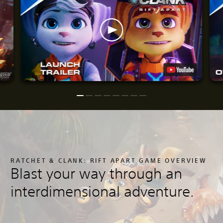
RATCHET & CLANK: RIFT APART GAME OVERVIEW
Blast your way through an
interdimensional adventure.