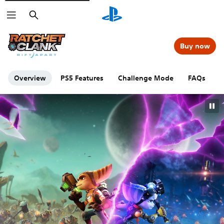
Search
Buy now
Overview
PS5 Features
Challenge Mode
FAQs