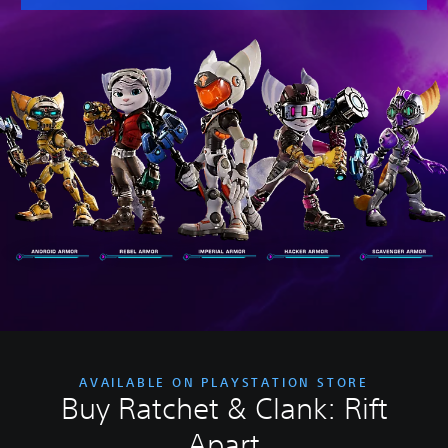
AVAILABLE ON PLAYSTATION STORE
Buy Ratchet & Clank: Rift
Apart