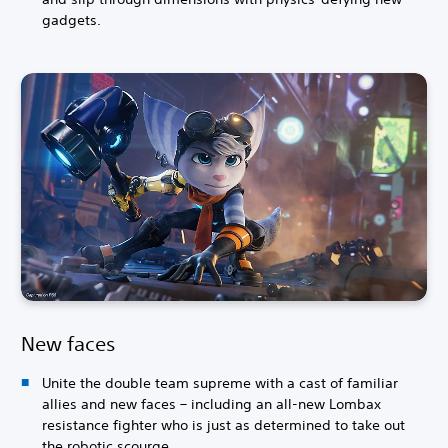
gadgets.
New faces
Unite the double team supreme with a cast of familiar
allies and new faces – including an all-new Lombax
resistance fighter who is just as determined to take out
the robotic scourge.