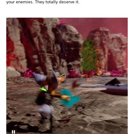
your enemies. They totally deserve it.