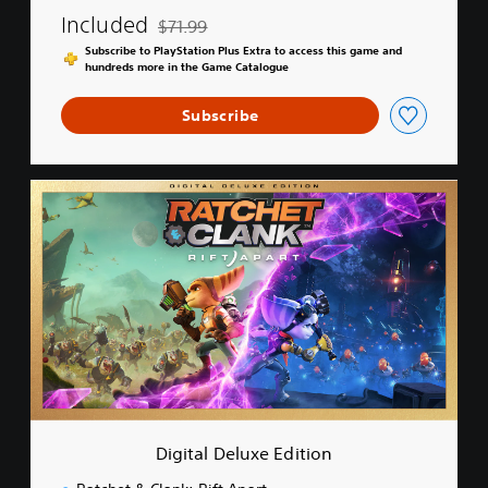
Included
$71.99
Discounted from original price of $71.99
Subscribe to PlayStation Plus Extra to access this game and
hundreds more in the Game Catalogue
Subscribe
D
i
g
i
t
a
l
D
e
l
u
x
e
Digital Deluxe Edition
E
d