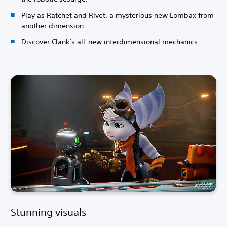
Play as Ratchet and Rivet, a mysterious new Lombax from
another dimension.
Discover Clank’s all-new interdimensional mechanics.
Stunning visuals