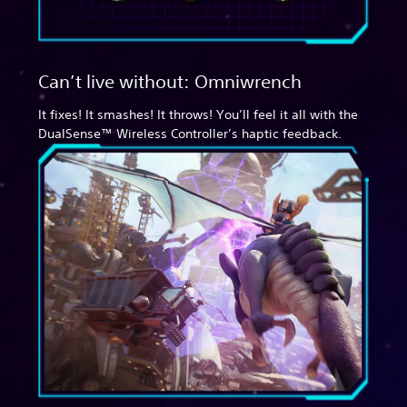
Can’t live without: Omniwrench
It fixes! It smashes! It throws! You’ll feel it all with the
DualSense™ Wireless Controller’s haptic feedback.