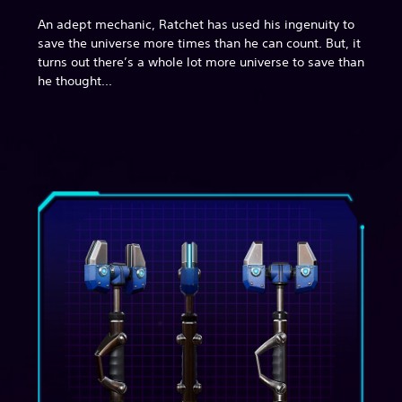
An adept mechanic, Ratchet has used his ingenuity to
save the universe more times than he can count. But, it
turns out there’s a whole lot more universe to save than
he thought...