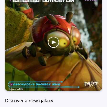
Discover a new galaxy