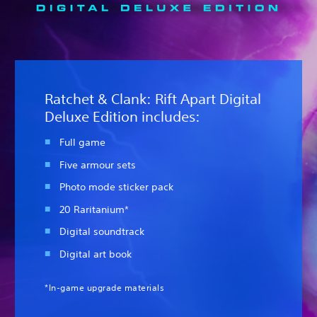
Ratchet & Clank: Rift Apart Digital
Deluxe Edition includes:
Full game
Five armour sets
Photo mode sticker pack
20 Raritanium*
Digital soundtrack
Digital art book
*In-game upgrade materials