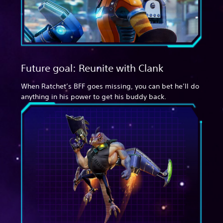
Future goal: Reunite with Clank
When Ratchet’s BFF goes missing, you can bet he’ll do
anything in his power to get his buddy back.