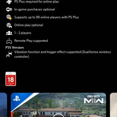
PS Plus required for online play
In-game purchases optional
Supports up to 99 online players with PS Plus
Online play optional
1 - 2 players
Remote Play supported
PS5 Version
Vibration function and trigger effect supported (DualSense wireless
controller)