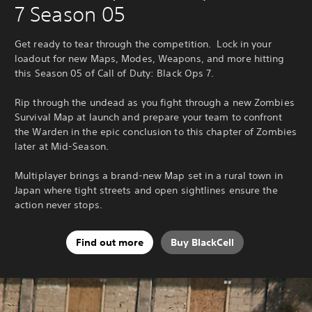
7 Season 05
Get ready to tear through the competition. Lock in your
loadout for new Maps, Modes, Weapons, and more hitting
this Season 05 of Call of Duty: Black Ops 7.
Rip through the undead as you fight through a new Zombies
Survival Map at launch and prepare your team to confront
the Warden in the epic conclusion to this chapter of Zombies
later at Mid-Season.
Multiplayer brings a brand-new Map set in a rural town in
Japan where tight streets and open sightlines ensure the
action never stops.
Find out more
Buy BlackCell