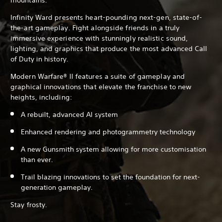
Infinity Ward presents heart-pounding next-gen, state-of-
the-art gameplay. Fight alongside friends in a truly
immersive experience with stunningly realistic sound,
lighting, and graphics that produce the most advanced Call
of Duty in history.
Modern Warfare® II features a suite of gameplay and
graphical innovations that elevate the franchise to new
heights, including:
A rebuilt, advanced AI system
Enhanced rendering and photogrammetry technology
A new Gunsmith system allowing for more customisation
than ever.
Trail blazing innovations to set the foundation for next-
generation gameplay.
Stay frosty.