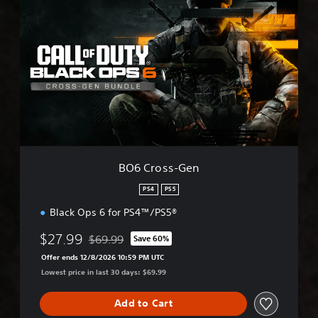
O
6
C
r
o
s
s
-
G
e
n
BO6 Cross-Gen
PS4
PS5
Black Ops 6 for PS4™/PS5®
$27.99
$69.99
Save 60%
Discounted from original price of $69.99
Offer ends 12/8/2026 10:59 PM UTC
Lowest price in last 30 days: $69.99
Add to Cart