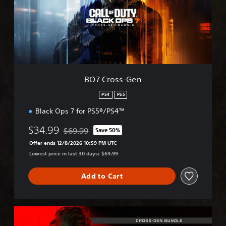
o
s
s
-
G
e
n
BO7 Cross-Gen
PS4
PS5
Black Ops 7 for PS5®/PS4™
$34.99
$69.99
Save 50%
Discounted from original price of $69.99
Offer ends 12/8/2026 10:59 PM UTC
Lowest price in last 30 days: $69.99
Add to Cart
M
W