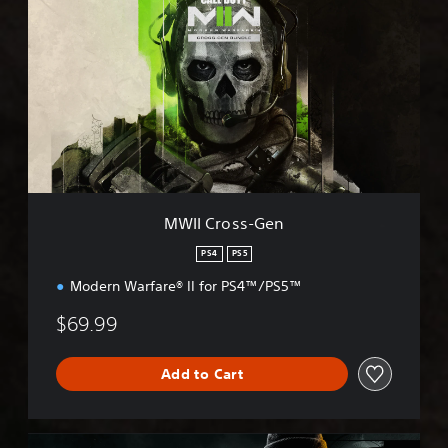
W
I
I
C
r
o
s
s
-
G
e
n
MWII Cross-Gen
PS4
PS5
Modern Warfare® II for PS4™/PS5™
$69.99
Add to Cart
B