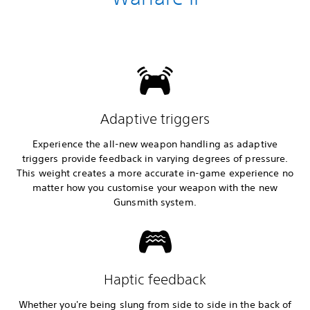
Adaptive triggers
Experience the all-new weapon handling as adaptive
triggers provide feedback in varying degrees of pressure.
This weight creates a more accurate in-game experience no
matter how you customise your weapon with the new
Gunsmith system.
Haptic feedback
Whether you're being slung from side to side in the back of