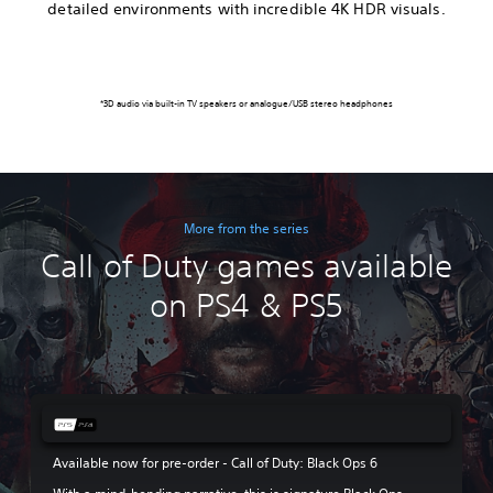
detailed environments with incredible 4K HDR visuals.
*3D audio via built-in TV speakers or analogue/USB stereo headphones
More from the series
Call of Duty games available
on PS4 & PS5
Available now for pre-order - Call of Duty: Black Ops 6