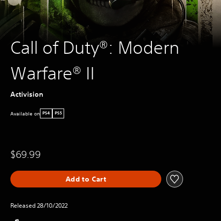
Call of Duty®: Modern
Warfare® II
Activision
Available on
PS4
PS5
$69.99
Add to Cart
Released 28/10/2022