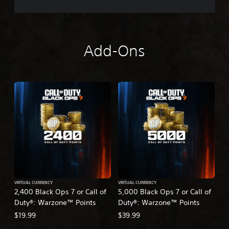
Add-Ons
VIRTUAL CURRENCY
VIRTUAL CURRENCY
2,400 Black Ops 7 or Call of
5,000 Black Ops 7 or Call of
Duty®: Warzone™ Points
Duty®: Warzone™ Points
$19.99
$39.99