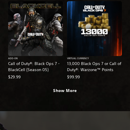
ADD-ON
VIRTUAL CURRENCY
Call of Duty®: Black Ops 7 -
13,000 Black Ops 7 or Call of
BlackCell (Season 05)
Duty®: Warzone™ Points
$29.99
$99.99
Show More