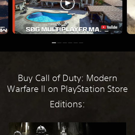
Buy Call of Duty: Modern
Warfare II on PlayStation Store
Editions:
M
W