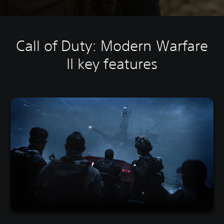
Call of Duty: Modern Warfare
II key features