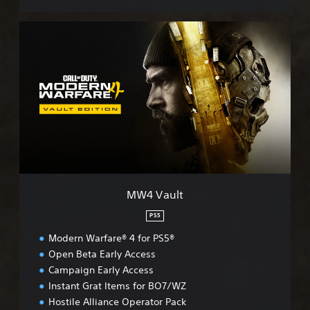
M
W
4
V
a
u
l
t
MW4 Vault
PS5
Modern Warfare® 4 for PS5®
Open Beta Early Access
Campaign Early Access
Instant Grat Items for BO7/WZ
Hostile Alliance Operator Pack