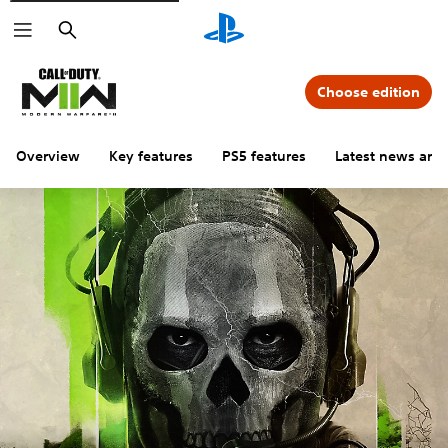
Search
Choose edition
Overview
Key features
PS5 features
Latest news and