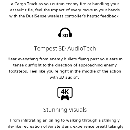
a Cargo Truck as you outrun enemy fire or handling your
assault rifle, feel the impact of every move in your hands
with the DualSense wireless controller's haptic feedback.
Tempest 3D AudioTech
Hear everything from enemy bullets flying past your ears in
tense gunfight to the direction of approaching enemy
footsteps. Feel like you’re right in the middle of the action
with 3D audio*.
Stunning visuals
From infiltrating an oil rig to walking through a strikingly
life-like recreation of Amsterdam, experience breathtakingly