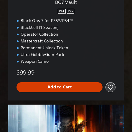
BO7 Vault
PS4
PS5
Black Ops 7 for PS5®/PS4™
BlackCell (1 Season)
Operator Collection
Mastercraft Collection
Permanent Unlock Token
Ultra GobbleGum Pack
Weapon Camo
$99.99
Add to Cart
B
O
7
C
r