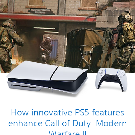
How innovative PS5 features
enhance Call of Duty: Modern
Warfare II