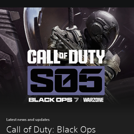
Latest news and updates
Call of Duty: Black Ops