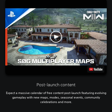
Post-launch content
Expect a massive calendar of free content post-launch featuring evolving
gameplay with new maps, modes, seasonal events, community
celebrations and more.