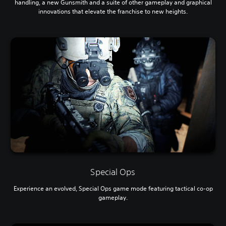
handling, a new Gunsmith and a suite of other gameplay and graphical
innovations that elevate the franchise to new heights.
Special Ops
Experience an evolved, Special Ops game mode featuring tactical co-op
gameplay.