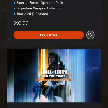
Special Forces Operator Pack
Signature Weapon Collection
BlackCell (1 Season)
$99.99
Pre-Order
B
O
7
V
a
u
l
t