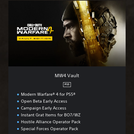
M
W
4
V
a
u
l
t
MW4 Vault
PS5
Modern Warfare® 4 for PS5®
Open Beta Early Access
Campaign Early Access
Instant Grat Items for BO7/WZ
Hostile Alliance Operator Pack
Special Forces Operator Pack