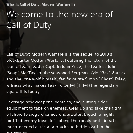
What is Call of Duty: Modern Warfare II?
Welcome to the new era of
Call of Duty
Call of Duty: Modern Warfare II is the sequel to 2019’s
blockbuster
Modern Warfare
. Featuring the return of the
iconic, team leader Captain John Price, the fearless John
"Soap" MacTavish, the seasoned Sergeant Kyle "Gaz” Garrick,
and the lone wolf himself, fan favourite Simon “Ghost” Riley,
witness what makes Task Force 141 (TF141) the legendary
squad it is today.
Leverage new weapons, vehicles, and cutting-edge
equipment to take on enemies. Gear up and take the fight
offshore to siege enemies underwater, breach a highly
fortified enemy base, infil along the canals and liberate
much-needed allies at a black site hidden within the
mountains.