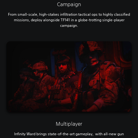
Campaign
From small-scale, high-stakes infiltration tactical ops to highly classified
missions, deploy alongside TF141 in a globe-trotting single-player
campaign.
Multiplayer
Infinity Ward brings state-of-the-art gameplay, with all-new gun