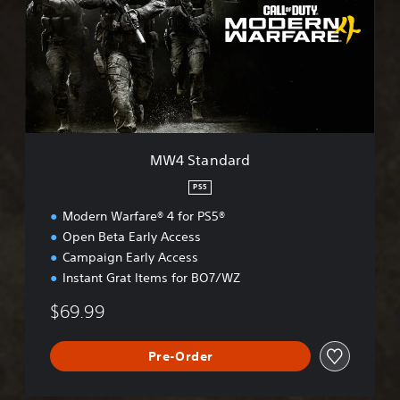
t
a
n
d
a
r
d
MW4 Standard
PS5
Modern Warfare® 4 for PS5®
Open Beta Early Access
Campaign Early Access
Instant Grat Items for BO7/WZ
$69.99
Pre-Order