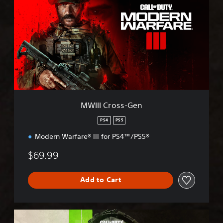
I
I
I
C
r
o
s
s
-
G
e
MWIII Cross-Gen
n
PS4
PS5
Modern Warfare® III for PS4™/PS5®
$69.99
Add to Cart
M