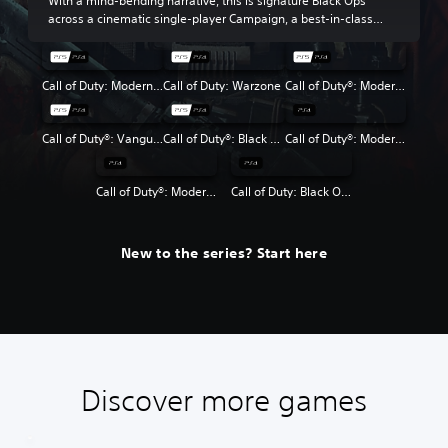
With a mind-bending narrative, this is signature Black Ops
across a cinematic single-player Campaign, a best-in-class
Multiplayer experience and the return of Round-Based Zombies.
Call of Duty: Modern Warfare III
Call of Duty: Warzone
Call of Duty®: Modern Warfare® II
Call of Duty®: Vanguard
Call of Duty®: Black Ops Cold War
Call of Duty®: Modern Warfare®
Call of Duty®: Modern Warfare® 2 Campaign Remastered
Call of Duty: Black Ops 4
New to the series? Start here
Discover more games