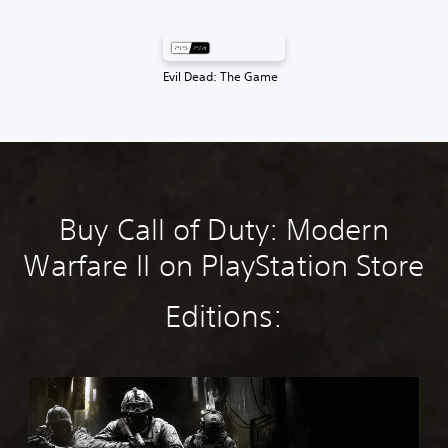
Evil Dead: The Game
Buy Call of Duty: Modern
Warfare II on PlayStation Store
Editions:
M
W
4
S