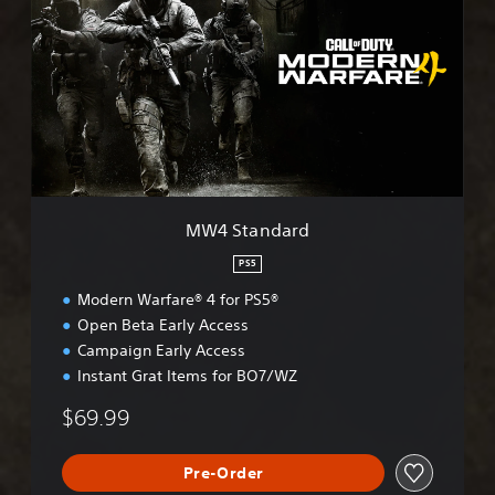
4
S
t
a
n
d
a
r
d
MW4 Standard
PS5
Modern Warfare® 4 for PS5®
Open Beta Early Access
Campaign Early Access
Instant Grat Items for BO7/WZ
$69.99
Pre-Order