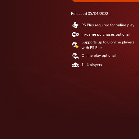
Released 05/04/2022
PS Plus required for online play
In-game purchases optional
Supports up to 8 online players
with PS Plus
Online play optional
1 - 4 players