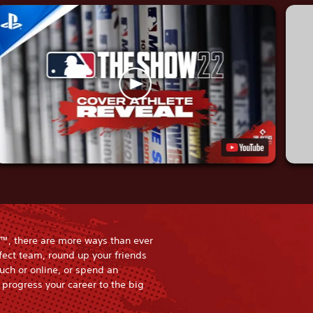
™, there are more ways than ever
rfect team, round up your friends
uch or online, or spend an
progress your career to the big