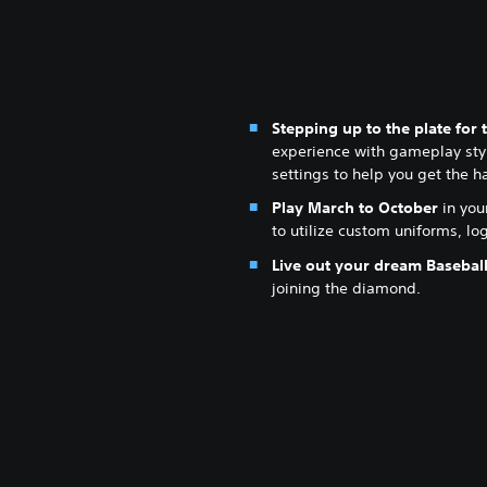
Stepping up to the plate for t
experience with gameplay styl
settings to help you get the h
Play March to October
in you
to utilize custom uniforms, l
Live out your dream Basebal
joining the diamond.