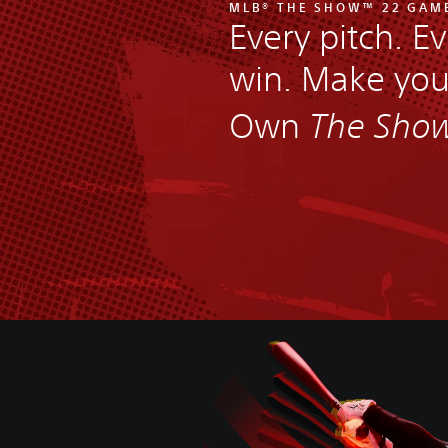
MLB® THE SHOW™ 22 GAM
Every pitch. Ev
win. Make yo
Own
The Sho