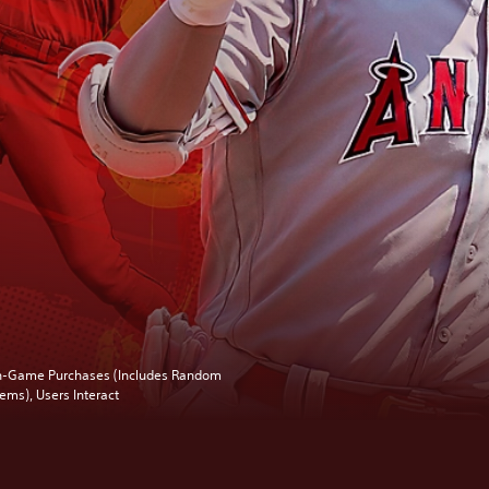
n-Game Purchases (Includes Random
tems), Users Interact