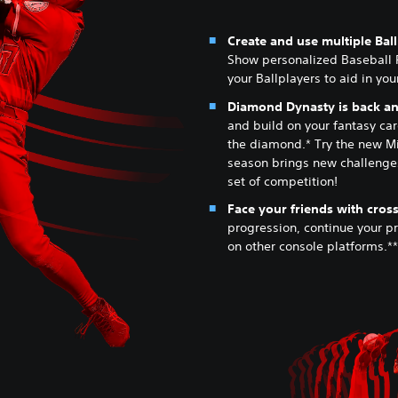
Create and use multiple Bal
Show personalized Baseball 
your Ballplayers to aid in yo
Diamond Dynasty is back and
and build on your fantasy card
the diamond.* Try the new M
season brings new challenges
set of competition!
Face your friends with cross
progression, continue your p
on other console platforms.**