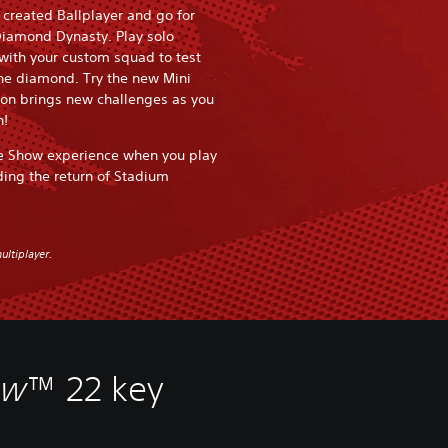
r created Ballplayer and go for
Diamond Dynasty. Play solo
 with your custom squad to test
the diamond. Try the new Mini
n brings new challenges as you
n!
e Show experience when you play
ding the return of Stadium
ultiplayer.
ow
™ 22 key