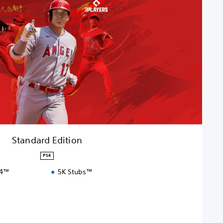
Standard Edition
PS4
S4™
5K Stubs™