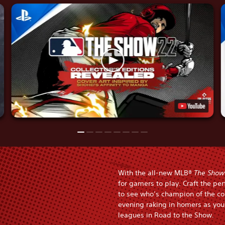
With the all-new MLB®
The Show
for gamers to play. Craft the pe
to see who’s champion of the co
evening raking in homers as you 
leagues in Road to the Show.