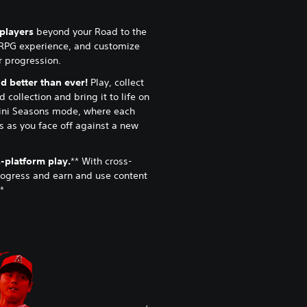
lplayers
beyond your Road to the
RPG experience, and customize
ur progression.
 better than ever!
Play, collect
 collection and bring it to life on
ini Seasons mode, where each
 as you face off against a new
-platform play.
** With cross-
rogress and earn and use content
*