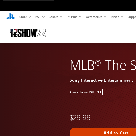
Store
PS5
Games
PS Plus
Accessories
News
Suppo
MLB® The 
Sony Interactive Entertainment
Available on
PS5
PS4
$29.99
Add to Cart