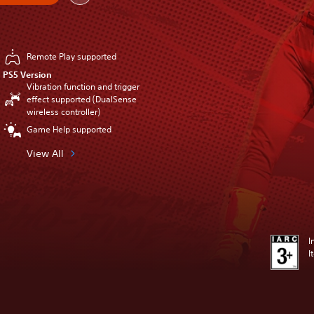
Remote Play supported
PS5 Version
Vibration function and trigger
effect supported (DualSense
wireless controller)
Game Help supported
View All
I
I