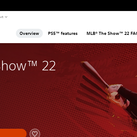
rt
Overview
PS5™ features
MLB® The Show™ 22 FA
Show™ 22