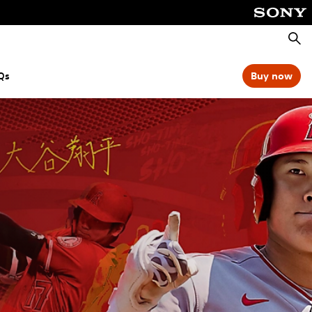
Searc
Qs
Buy now