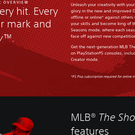
E OVERVIEW
Unleash your creativity with you
ery hit. Every
glory in the new and improved 
offline or online* against others
ur mark and
your skills and become king of 
Seasons mode, where each seaso
w™
.
face off against new competitio
Get the next-generation MLB Th
on PlayStation®5 consoles, inclu
Creator mode.
*PS Plus subscription required for online m
MLB®
The Sh
features