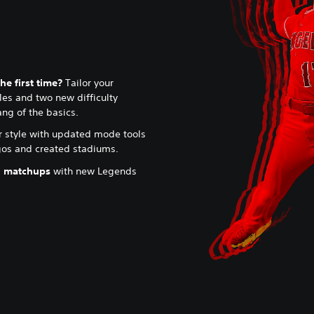
he first time?
Tailor your
es and two new difficulty
ang of the basics.
r style with updated mode tools
ogos and created stadiums.
l matchups
with new Legends