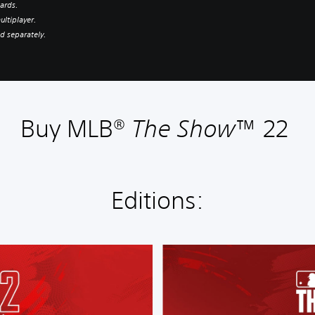
ards.
ultiplayer.
d separately.
Buy MLB®
The Show
™ 22
Editions:
S
t
a
n
d