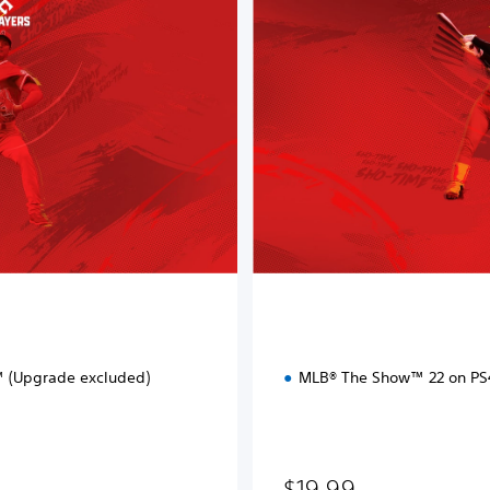
a
r
d
E
d
i
t
i
o
n
 (Upgrade excluded)
MLB® The Show™ 22 on P
$19.99