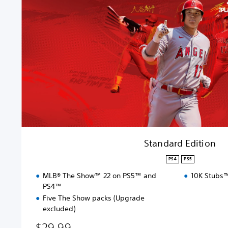
a
r
d
E
d
i
t
i
o
n
Standard Edition
PS4
PS5
MLB® The Show™ 22 on PS5™ and
10K Stubs™
PS4™
Five The Show packs (Upgrade
excluded)
$29.99