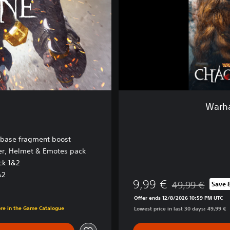
r
P
a
c
k
:
H
a
c
k
Warha
a
n
d
 base fragment boost
S
yer, Helmet & Emotes pack
l
ck 1&2
a
s
&2
9,99 €
49,99 €
Save 
h
Discounted from o
Offer ends 12/8/2026 10:59 PM UTC
ore in the Game Catalogue
Lowest price in last 30 days: 49,99 €