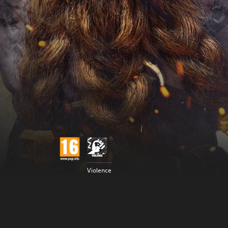
Violence