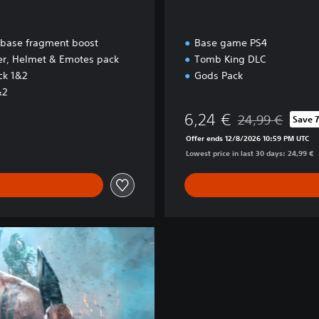
 base fragment boost
Base game PS4
yer, Helmet & Emotes pack
Tomb King DLC
ck 1&2
Gods Pack
&2
6,24 €
24,99 €
Save 
Discounted from o
Offer ends 12/8/2026 10:59 PM UTC
Lowest price in last 30 days: 24,99 €