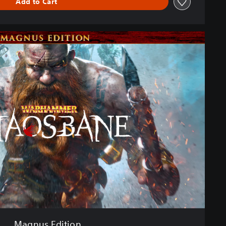
Add to Cart
Magnus Edition