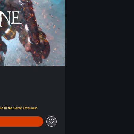
ore in the Game Catalogue