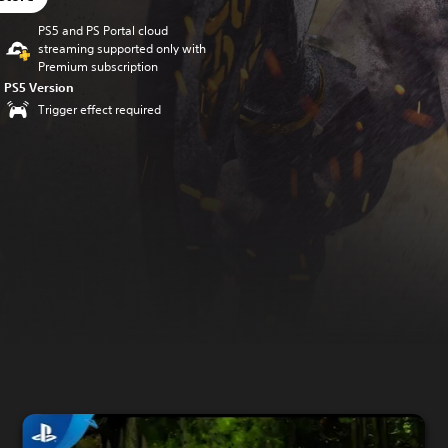
PS5 and PS Portal cloud
streaming supported only with
Premium subscription
PS5 Version
Trigger effect required