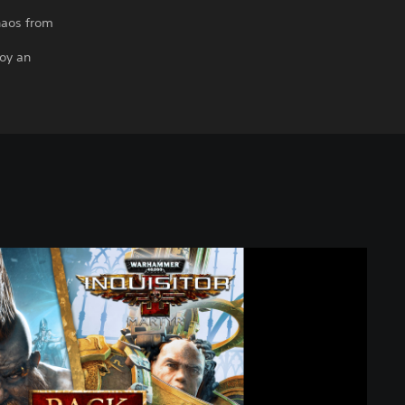
haos from
oy an