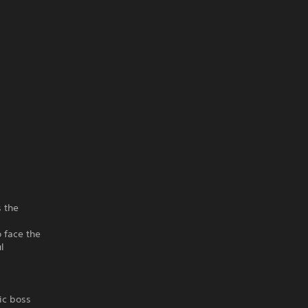
s the
 face the
l
ic boss