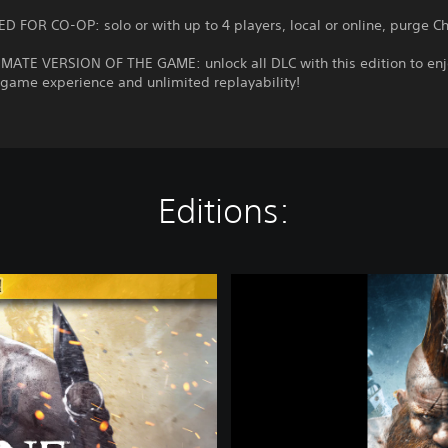
D FOR CO-OP: solo or with up to 4 players, local or online, purge C
IMATE VERSION OF THE GAME: unlock all DLC with this edition to enj
game experience and unlimited replayability!
Editions:
W
a
r
h
a
m
m
e