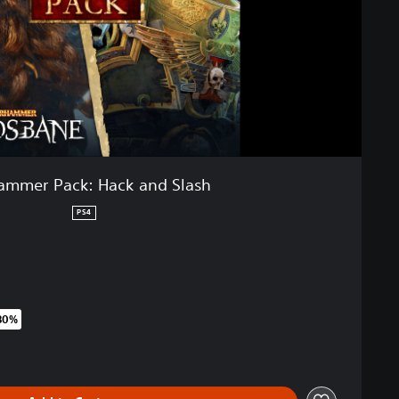
mmer Pack: Hack and Slash
PS4
80%
riginal price of 49,99 €