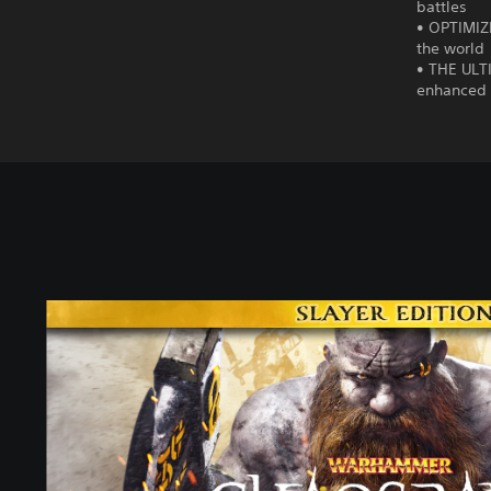
battles
• OPTIMIZE
the world
• THE ULT
enhanced 
S
l
a
y
e
r
E
d