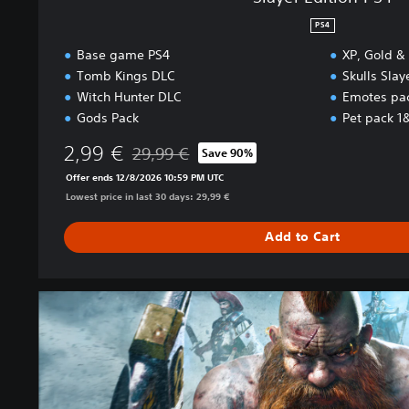
PS4
Base game PS4
XP, Gold &
Tomb Kings DLC
Skulls Sla
Witch Hunter DLC
Emotes pa
Gods Pack
Pet pack 1
2,99 €
29,99 €
Save 90%
Discounted from original price of 29,99 €
Offer ends 12/8/2026 10:59 PM UTC
Lowest price in last 30 days: 29,99 €
Add to Cart
B
a
s
e
g
a