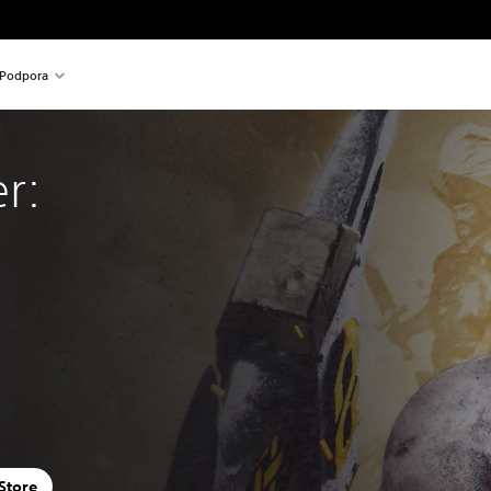
Podpora
r:
 Store