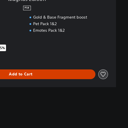
PS4
Gold & Base Fragment boost
Pet Pack 1&2
Emotes Pack 1&2
75%
riginal price of 24,99 €
Add to Cart