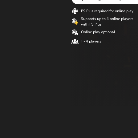
PS Plus required for online play
Supports up to 4 online players
with PS Plus
Online play optional
1 - 4 players