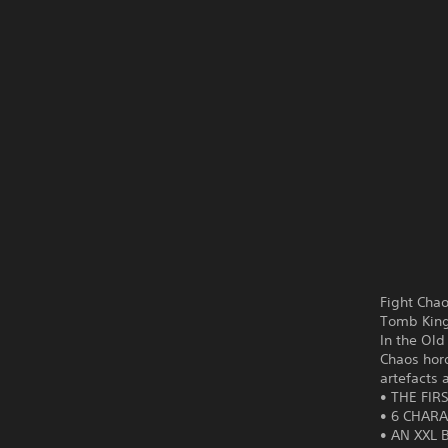
Fight Cha
Tomb Kings
In the Ol
Chaos hord
artefacts 
• THE FIR
• 6 CHARA
• AN XXL 