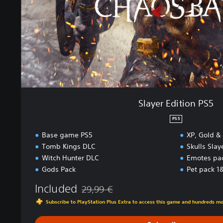
i
t
i
o
n
P
S
5
Slayer Edition PS5
PS5
Base game PS5
XP, Gold &
Tomb Kings DLC
Skulls Sla
Witch Hunter DLC
Emotes pa
Gods Pack
Pet pack 1
Included
29,99 €
Discounted from original price of 29,99 €
Subscribe to PlayStation Plus Extra to access this game and hundreds m