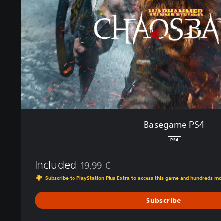
m
e
P
S
4
Basegame PS4
PS4
Included
19,99 €
Discounted from original price of 19,99 €
Subscribe to PlayStation Plus Extra to access this game and hundreds m
Subscribe