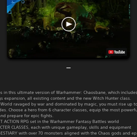
os in this ultimate version of Warhammer: Chaosbane, which include
 expansion, all existing content and the new Witch Hunter class.
d World ravaged by war and dominated by magic, you must rise up to
es. Choose a hero from 6 character classes, equip the most powerfu
and prepare for epic fights.
ST ACTION RPG set in the Warhammer Fantasy Battles world
CTER CLASSES, each with unique gameplay, skills and equipment
BESTIARY with over 70 monsters aligned with the Chaos gods and ep