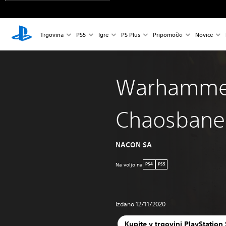
Trgovina
PS5
Igre
PS Plus
Pripomočki
Novice
Warhamme
Chaosbane
NACON SA
Na voljo na
PS4
PS5
Izdano 12/11/2020
Kupite v trgovini PlayStation