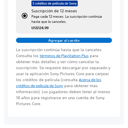
5 créditos de película de Sony
Suscripción de 12 meses
Paga cada 12 meses. La suscripción continúa
hasta que la canceles.
US$124.99
Agregar al carrito
La suscripción continúa hasta que la canceles.
Consulta los
para
términos de PlayStation Plus
obtener más detalles y ver cómo cancelar la
suscripción. Se requiere descargar por separado y
usar la aplicación Sony Pictures Core para canjear
los créditos de película
(consulta
Acerca de los
para obtener más
créditos de película de Sony
información)
. Los jugadores deben tener al menos
18 años para registrarse en una cuenta de Sony
Pictures Core.