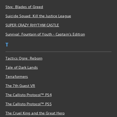
Styx: Blades of Greed
Suicide Squad: Kill the Justice League
SUPER CRAZY RHYTHM CASTLE
Survival: Fountain of Youth - Captain's Edition
T
Tactics Ogre: Reborn
Tale of Dark Lands
Terraformers
The 7th Guest VR
The Callisto Protocol™ PS4
The Callisto Protocol™ PS5
The Cruel King and the Great Hero