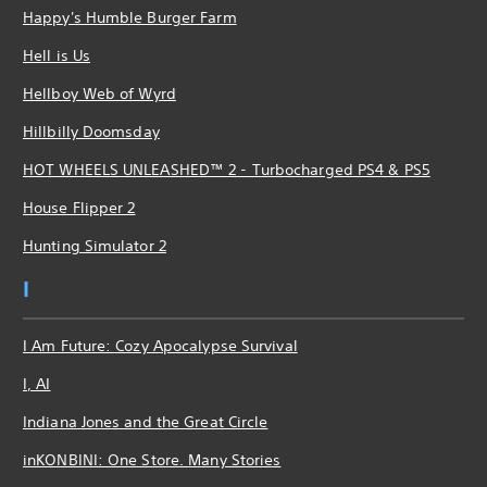
Happy's Humble Burger Farm
Hell is Us
Hellboy Web of Wyrd
Hillbilly Doomsday
HOT WHEELS UNLEASHED™ 2 - Turbocharged PS4 & PS5
House Flipper 2
Hunting Simulator 2
I
I Am Future: Cozy Apocalypse Survival
I, AI
Indiana Jones and the Great Circle
inKONBINI: One Store. Many Stories