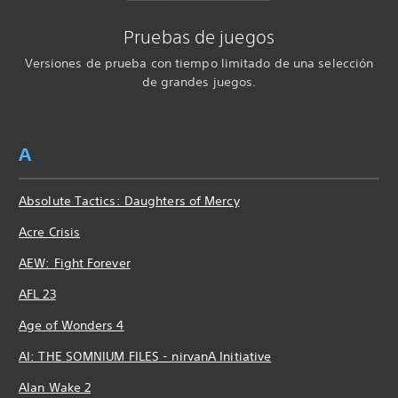
Pruebas de juegos
Versiones de prueba con tiempo limitado de una selección
de grandes juegos.
A
Absolute Tactics: Daughters of Mercy
Acre Crisis
AEW: Fight Forever
AFL 23
Age of Wonders 4
AI: THE SOMNIUM FILES - nirvanA Initiative
Alan Wake 2