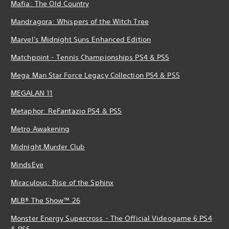
Mafia: The Old Country
Mandragora: Whispers of the Witch Tree
Marvel's Midnight Suns Enhanced Edition
Matchpoint - Tennis Championships PS4 & PS5
Mega Man Star Force Legacy Collection PS4 & PS5
MEGALAN 11
Metaphor: ReFantazio PS4 & PS5
Metro Awakening
Midnight Murder Club
MindsEye
Miraculous: Rise of the Sphinx
MLB® The Show™ 26
Monster Energy Supercross - The Official Videogame 6 PS4
& PS5