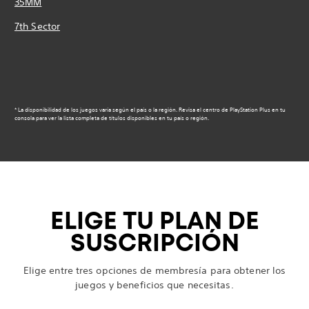
35MM
7th Sector
* La disponibilidad de los juegos varía según el país o la región. Revisa el centro de PlayStation Plus en tu
consola para ver la lista completa de títulos disponibles en tu país o región.
ELIGE TU PLAN DE
SUSCRIPCIÓN
Elige entre tres opciones de membresía para obtener los
juegos y beneficios que necesitas.