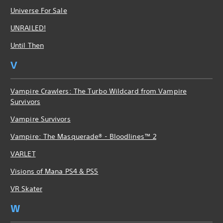
Universe For Sale
UNRAILED!
Until Then
V
Vampire Crawlers: The Turbo Wildcard from Vampire
Survivors
Vampire Survivors
Vampire: The Masquerade® - Bloodlines™ 2
VARLET
Visions of Mana PS4 & PS5
VR Skater
W