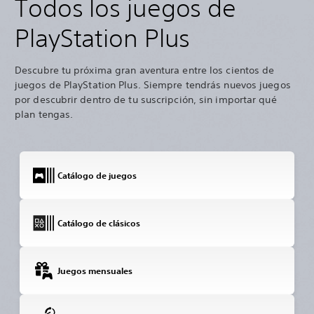
Todos los juegos de
PlayStation Plus
Descubre tu próxima gran aventura entre los cientos de
juegos de PlayStation Plus. Siempre tendrás nuevos juegos
por descubrir dentro de tu suscripción, sin importar qué
plan tengas.
Catálogo de juegos
Catálogo de clásicos
Juegos mensuales