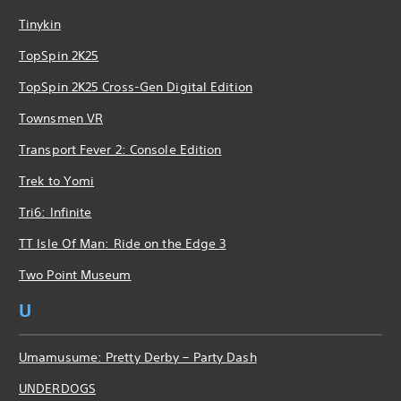
Tinykin
TopSpin 2K25
TopSpin 2K25 Cross-Gen Digital Edition
Townsmen VR
Transport Fever 2: Console Edition
Trek to Yomi
Tri6: Infinite
TT Isle Of Man: Ride on the Edge 3
Two Point Museum
U
Umamusume: Pretty Derby – Party Dash
UNDERDOGS