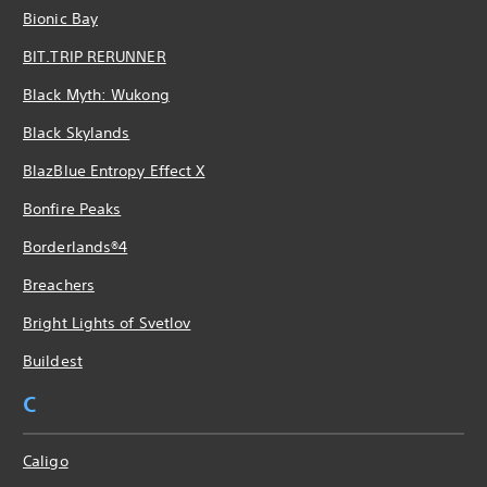
Bionic Bay
BIT.TRIP RERUNNER
Black Myth: Wukong
Black Skylands
BlazBlue Entropy Effect X
Bonfire Peaks
Borderlands®4
Breachers
Bright Lights of Svetlov
Buildest
C
Caligo