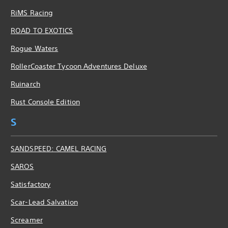
RiMS Racing
ROAD TO EXOTICS
Rogue Waters
RollerCoaster Tycoon Adventures Deluxe
Ruinarch
Rust Console Edition
S
SANDSPEED: CAMEL RACING
SAROS
Satisfactory
Scar-Lead Salvation
Screamer