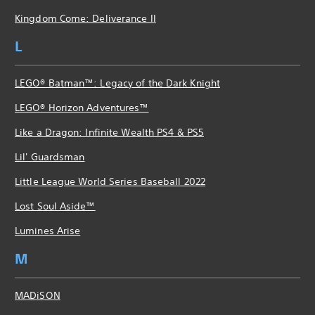
Kingdom Come: Deliverance II
L
LEGO® Batman™: Legacy of the Dark Knight
LEGO® Horizon Adventures™
Like a Dragon: Infinite Wealth PS4 & PS5
Lil' Guardsman
Little League World Series Baseball 2022
Lost Soul Aside™
Lumines Arise
M
MADiSON