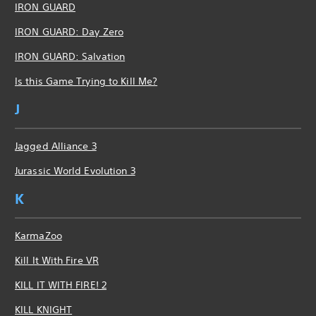
IRON GUARD
IRON GUARD: Day Zero
IRON GUARD: Salvation
Is this Game Trying to Kill Me?
J
Jagged Alliance 3
Jurassic World Evolution 3
K
KarmaZoo
Kill It With Fire VR
KILL IT WITH FIRE! 2
KILL KNIGHT