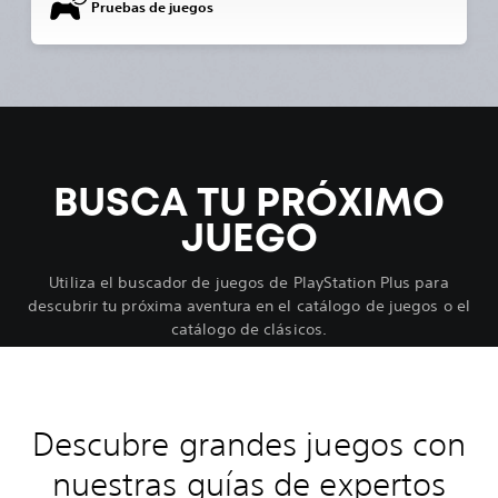
Pruebas de juegos
BUSCA TU PRÓXIMO
JUEGO
Utiliza el buscador de juegos de PlayStation Plus para
descubrir tu próxima aventura en el catálogo de juegos o el
catálogo de clásicos.
Descubre grandes juegos con
nuestras guías de expertos