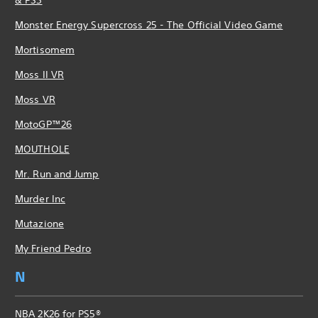
Monster Energy Supercross 25 - The Official Video Game
Mortisomem
Moss II VR
Moss VR
MotoGP™26
MOUTHOLE
Mr. Run and Jump
Murder Inc
Mutazione
My Friend Pedro
N
NBA 2K26 for PS5®