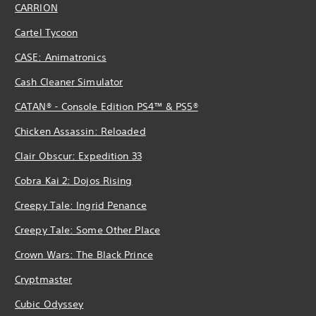
CARRION
Cartel Tycoon
CASE: Animatronics
Cash Cleaner Simulator
CATAN® - Console Edition PS4™ & PS5®
Chicken Assassin: Reloaded
Clair Obscur: Expedition 33
Cobra Kai 2: Dojos Rising
Creepy Tale: Ingrid Penance
Creepy Tale: Some Other Place
Crown Wars: The Black Prince
Cryptmaster
Cubic Odyssey