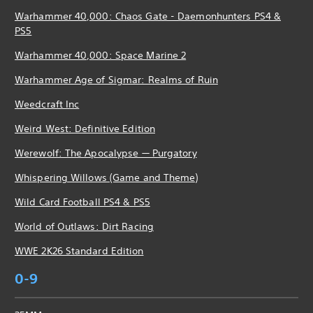
Warhammer 40,000: Chaos Gate - Daemonhunters PS4 &
PS5
Warhammer 40,000: Space Marine 2
Warhammer Age of Sigmar: Realms of Ruin
Weedcraft Inc
Weird West: Definitive Edition
Werewolf: The Apocalypse — Purgatory
Whispering Willows (Game and Theme)
Wild Card Football PS4 & PS5
World of Outlaws: Dirt Racing
WWE 2K26 Standard Edition
0-9