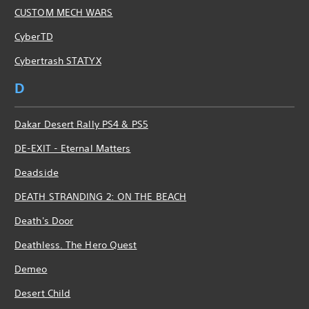
CUSTOM MECH WARS
CyberTD
Cybertrash STATYX
D
Dakar Desert Rally PS4 & PS5
DE-EXIT - Eternal Matters
Deadside
DEATH STRANDING 2: ON THE BEACH
Death's Door
Deathless. The Hero Quest
Demeo
Desert Child