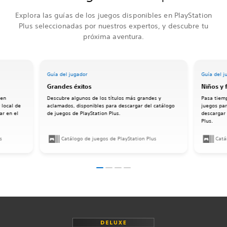
Explora las guías de los juegos disponibles en PlayStation
Plus seleccionadas por nuestros expertos, y descubre tu
próxima aventura.
Guía del jugador
Guía del j
Grandes éxitos
Niños y 
 en
Descubre algunos de los títulos más grandes y
Pasa tiemp
 local de
aclamados, disponibles para descargar del catálogo
juegos par
ar en el
de juegos de PlayStation Plus.
descargar 
Plus.
s
Catálogo de juegos de PlayStation Plus
Catá