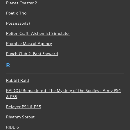
Planet Coaster 2
Poetic Trio
Possessor(s)
Potion Craft: Alchemist Simulator
Promise Mascot Agency
Punch Club 2: Fast Forward
R
Rabbit Raid
RAIDOU Remastered: The Mystery of the Soulless Army PS4
& PS5
Relayer PS4 & PS5
Rhythm Sprout
RIDE 6