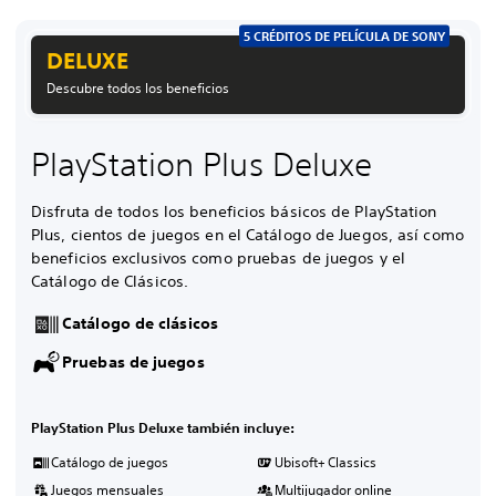
5 CRÉDITOS DE PELÍCULA DE SONY
DELUXE
Descubre todos los beneficios
PlayStation Plus Deluxe
Disfruta de todos los beneficios básicos de PlayStation
Plus, cientos de juegos en el Catálogo de Juegos, así como
beneficios exclusivos como pruebas de juegos y el
Catálogo de Clásicos.
Catálogo de clásicos
Pruebas de juegos
PlayStation Plus Deluxe también incluye:
Catálogo de juegos
Ubisoft+ Classics
Juegos mensuales
Multijugador online