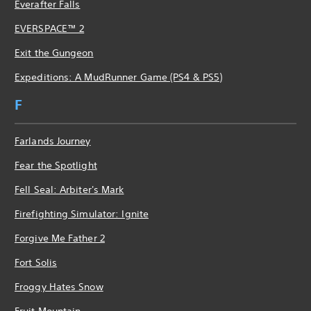
Everafter Falls
EVERSPACE™ 2
Exit the Gungeon
Expeditions: A MudRunner Game (PS4 & PS5)
F
Farlands Journey
Fear the Spotlight
Fell Seal: Arbiter's Mark
Firefighting Simulator: Ignite
Forgive Me Father 2
Fort Solis
Froggy Hates Snow
Fruit Mountain