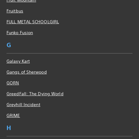
Fruitbus
FULL METAL SCHOOLGIRL
Funko Fusion
G
Galaxy Kart
Gangs of Sherwood
GORN
GreedFall: The Dying World
Greyhill Incident
GRIME
H