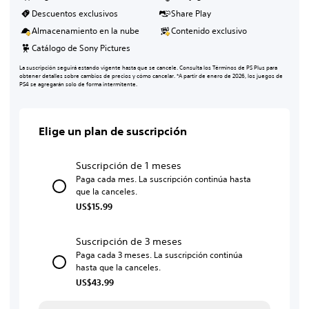
Descuentos exclusivos
Share Play
Almacenamiento en la nube
Contenido exclusivo
Catálogo de Sony Pictures
La suscripción seguirá estando vigente hasta que se cancele. Consulta los Términos de PS Plus para
obtener detalles sobre cambios de precios y cómo cancelar. *A partir de enero de 2026, los juegos de
PS4 se agregarán solo de forma intermitente.
Elige un plan de suscripción
Suscripción de 1 meses
Paga cada mes. La suscripción continúa hasta
que la canceles.
US$15.99
Suscripción de 3 meses
Paga cada 3 meses. La suscripción continúa
hasta que la canceles.
US$43.99