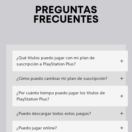
PREGUNTAS
FRECUENTES
¿Qué títulos puedo jugar con mi plan de
suscripción a PlayStation Plus?
¿Cómo puedo cambiar mi plan de suscripción?
¿Por cuánto tiempo puedo jugar los títulos de
PlayStation Plus?
¿Puedo descargar todos estos juegos?
¿Puedo jugar online?