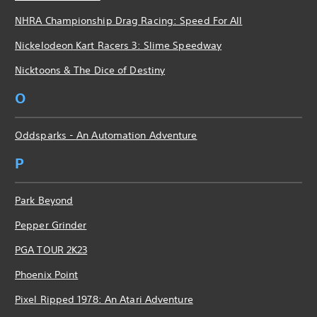
NHRA Championship Drag Racing: Speed For All
Nickelodeon Kart Racers 3: Slime Speedway
Nicktoons & The Dice of Destiny
O
Oddsparks - An Automation Adventure
P
Park Beyond
Pepper Grinder
PGA TOUR 2K23
Phoenix Point
Pixel Ripped 1978: An Atari Adventure