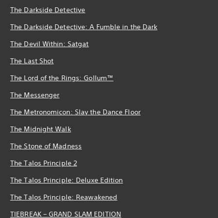
The Darkside Detective
The Darkside Detective: A Fumble in the Dark
The Devil Within: Satgat
The Last Shot
The Lord of the Rings: Gollum™
The Messenger
The Metronomicon: Slay the Dance Floor
The Midnight Walk
The Stone of Madness
The Talos Principle 2
The Talos Principle: Deluxe Edition
The Talos Principle: Reawakened
TIEBREAK – GRAND SLAM EDITION