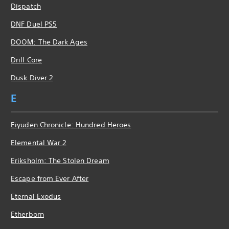
Dispatch
DNF Duel PS5
DOOM: The Dark Ages
Drill Core
Dusk Diver 2
E
Eiyuden Chronicle: Hundred Heroes
Elemental War 2
Eriksholm: The Stolen Dream
Escape from Ever After
Eternal Exodus
Etherborn