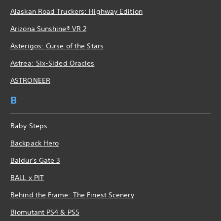
Alaskan Road Truckers: Highway Edition
Arizona Sunshine® VR 2
Asterigos: Curse of the Stars
Astrea: Six-Sided Oracles
ASTRONEER
B
Baby Steps
Backpack Hero
Baldur's Gate 3
BALL x PIT
Behind the Frame: The Finest Scenery
Biomutant PS4 & PS5