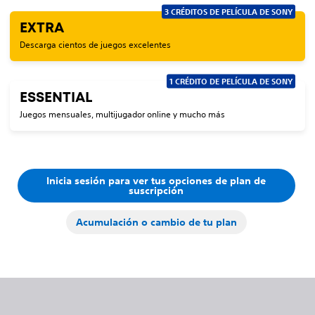
3 CRÉDITOS DE PELÍCULA DE SONY
EXTRA
Descarga cientos de juegos excelentes
1 CRÉDITO DE PELÍCULA DE SONY
ESSENTIAL
Juegos mensuales, multijugador online y mucho más
Inicia sesión para ver tus opciones de plan de
suscripción
Acumulación o cambio de tu plan