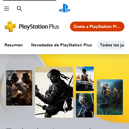
Buscar
Únete a PlayStation Plus
Resumen
Novedades de PlayStation Plus
Todos los jueg