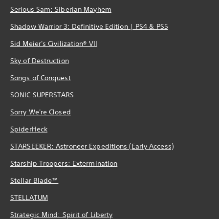
Serious Sam: Siberian Mayhem
Shadow Warrior 3: Definitive Edition | PS4 & PS5
Sid Meier's Civilization® VII
Sky of Destruction
Songs of Conquest
SONIC SUPERSTARS
Sorry We're Closed
SpiderHeck
STARSEEKER: Astroneer Expeditions (Early Access)
Starship Troopers: Extermination
Stellar Blade™
STELLATUM
Strategic Mind: Spirit of Liberty