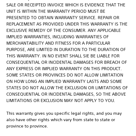
SALE OR RECEIPTED INVOICE WHICH IS EVIDENCE THAT THE
UNIT IS WITHIN THE WARRANTY PERIOD MUST BE
PRESENTED TO OBTAIN WARRANTY SERVICE. REPAIR OR
REPLACEMENT AS PROVIDED UNDER THIS WARRANTY IS THE
EXCLUSIVE REMEDY OF THE CONSUMER. ANY APPLICABLE
IMPLIED WARRANTIES, INCLUDING WARRANTIES OF
MERCHANTABILITY AND FITNESS FOR A PARTICULAR
PURPOSE, ARE LIMITED IN DURATION TO THE DURATION OF
THIS WARRANTY. IN NO EVENT SHALL SIE BE LIABLE FOR
CONSEQUENTIAL OR INCIDENTAL DAMAGES FOR BREACH OF
ANY EXPRESS OR IMPLIED WARRANTY ON THIS PRODUCT.
SOME STATES OR PROVINCES DO NOT ALLOW LIMITATION
ON HOW LONG AN IMPLIED WARRANTY LASTS AND SOME
STATES DO NOT ALLOW THE EXCLUSION OR LIMITATIONS OF
CONSEQUENTIAL OR INCIDENTAL DAMAGES, SO THE ABOVE
LIMITATIONS OR EXCLUSION MAY NOT APPLY TO YOU.
This warranty gives you specific legal rights, and you may
also have other rights which vary from state to state or
province to province.