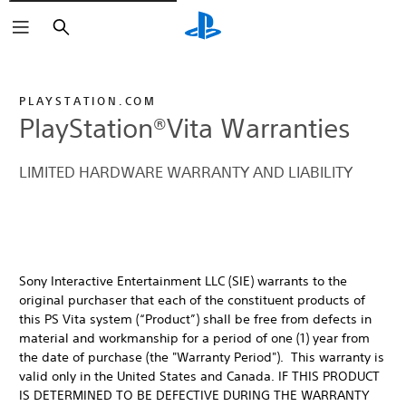
Buscar
PLAYSTATION.COM
PlayStation®Vita Warranties
LIMITED HARDWARE WARRANTY AND LIABILITY
Sony Interactive Entertainment LLC (SIE) warrants to the
original purchaser that each of the constituent products of
this PS Vita system (“Product”) shall be free from defects in
material and workmanship for a period of one (1) year from
the date of purchase (the "Warranty Period"). This warranty is
valid only in the United States and Canada. IF THIS PRODUCT
IS DETERMINED TO BE DEFECTIVE DURING THE WARRANTY