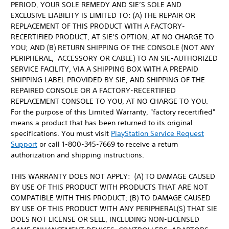
PERIOD, YOUR SOLE REMEDY AND SIE’S SOLE AND
EXCLUSIVE LIABILITY IS LIMITED TO: (A) THE REPAIR OR
REPLACEMENT OF THIS PRODUCT WITH A FACTORY-
RECERTIFIED PRODUCT, AT SIE’S OPTION, AT NO CHARGE TO
YOU; AND (B) RETURN SHIPPING OF THE CONSOLE (NOT ANY
PERIPHERAL, ACCESSORY OR CABLE) TO AN SIE-AUTHORIZED
SERVICE FACILITY, VIA A SHIPPING BOX WITH A PREPAID
SHIPPING LABEL PROVIDED BY SIE, AND SHIPPING OF THE
REPAIRED CONSOLE OR A FACTORY-RECERTIFIED
REPLACEMENT CONSOLE TO YOU, AT NO CHARGE TO YOU.
For the purpose of this Limited Warranty, "factory recertified"
means a product that has been returned to its original
specifications. You must visit
PlayStation Service Request
Support
or call 1-800-345-7669 to receive a return
authorization and shipping instructions.
THIS WARRANTY DOES NOT APPLY: (A) TO DAMAGE CAUSED
BY USE OF THIS PRODUCT WITH PRODUCTS THAT ARE NOT
COMPATIBLE WITH THIS PRODUCT; (B) TO DAMAGE CAUSED
BY USE OF THIS PRODUCT WITH ANY PERIPHERAL(S) THAT SIE
DOES NOT LICENSE OR SELL, INCLUDING NON-LICENSED