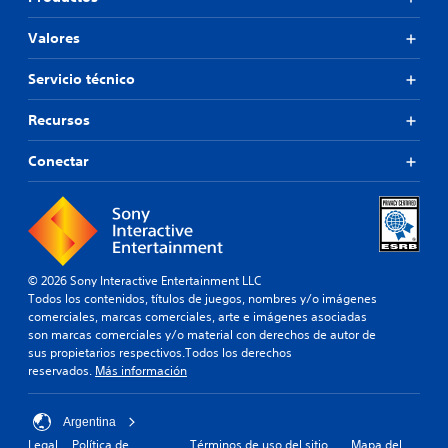
Valores
Servicio técnico
Recursos
Conectar
© 2026 Sony Interactive Entertainment LLC
Todos los contenidos, títulos de juegos, nombres y/o imágenes
comerciales, marcas comerciales, arte e imágenes asociadas
son marcas comerciales y/o material con derechos de autor de
sus propietarios respectivos.Todos los derechos
reservados.
Más información
Argentina
Legal
Política de
Términos de uso del sitio
Mapa del