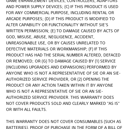
GAME ENHANCEMENT DEVICES, CONTROLLERS, ADAPTORS
AND POWER SUPPLY DEVICES; (C) IF THIS PRODUCT IS USED
FOR ANY COMMERCIAL PURPOSE, INCLUDING RENTAL OR
ARCADE PURPOSES; (D) IF THIS PRODUCT IS MODIFIED TO
ALTER CAPABILITY OR FUNCTIONALITY WITHOUT SIE’S
WRITTEN PERMISSION; (E) TO DAMAGE CAUSED BY ACTS OF
GOD, MISUSE, ABUSE, NEGLIGENCE, ACCIDENT,
UNREASONABLE USE, OR BY CAUSES UNRELATED TO
DEFECTIVE MATERIALS OR WORKMANSHIP; (F) IF THIS
PRODUCT HAS HAD THE SERIAL NUMBER ALTERED, DEFACED
OR REMOVED; OR (G) TO DAMAGE CAUSED BY (1) SERVICE
(INCLUDING UPGRADES AND EXPANSIONS) PERFORMED BY
ANYONE WHO IS NOT A REPRESENTATIVE OF SIE OR AN SIE-
AUTHORIZED SERVICE PROVIDER, OR (2) OPENING THE
PRODUCT OR ANY ACTION TAKEN WITHIN IT BY ANYONE
WHO IS NOT A REPRESENTATIVE OF SIE OR AN SIE-
AUTHORIZED SERVICE PROVIDER. THIS WARRANTY DOES
NOT COVER PRODUCTS SOLD AND CLEARLY MARKED "AS IS"
OR WITH ALL FAULTS.
THIS WARRANTY DOES NOT COVER CONSUMABLES (SUCH AS
BATTERIES). PROOF OF PURCHASE IN THE FORM OF A BILL OF