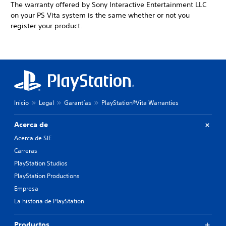
The warranty offered by Sony Interactive Entertainment LLC
on your PS Vita system is the same whether or not you
register your product.
Inicio
Legal
Garantías
PlayStation®Vita Warranties
Acerca de
Acerca de SIE
Carreras
PlayStation Studios
PlayStation Productions
Empresa
La historia de PlayStation
Productos