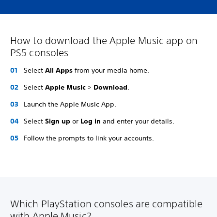
How to download the Apple Music app on
PS5 consoles
Select
All Apps
from your media home.
Select
Apple Music
>
Download
.
Launch the Apple Music App.
Select
Sign up
or
Log in
and enter your details.
Follow the prompts to link your accounts.
Which PlayStation consoles are compatible
with Apple Music?