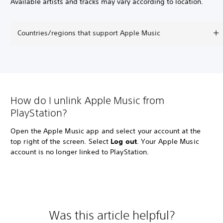
Available artists and tracks may vary according to location.
Countries/regions that support Apple Music
How do I unlink Apple Music from
PlayStation?
Open the Apple Music app and select your account at the
top right of the screen. Select
Log out
. Your Apple Music
account is no longer linked to PlayStation.
Was this article helpful?