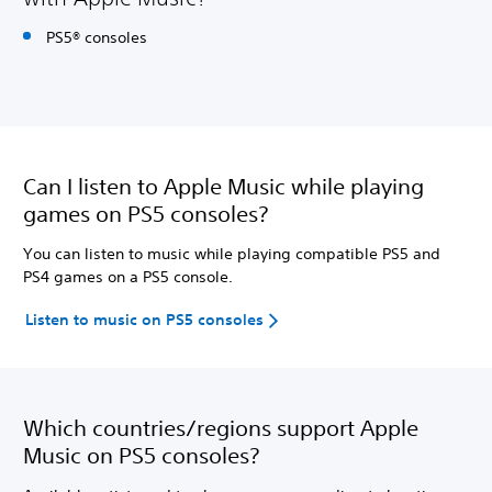
PS5® consoles
Can I listen to Apple Music while playing
games on PS5 consoles?
You can listen to music while playing compatible PS5 and
PS4 games on a PS5 console.
Listen to music on PS5 consoles
Which countries/regions support Apple
Music on PS5 consoles?