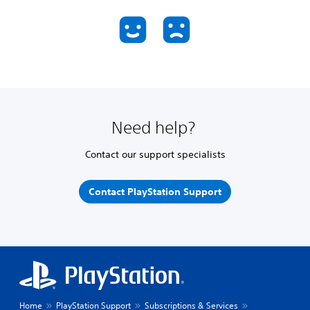
Need help?
Contact our support specialists
Contact PlayStation Support
Home
PlayStation Support
Subscriptions & Services