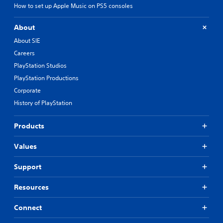
How to set up Apple Music on PS5 consoles
About
About SIE
Careers
PlayStation Studios
PlayStation Productions
Corporate
History of PlayStation
Products
Values
Support
Resources
Connect