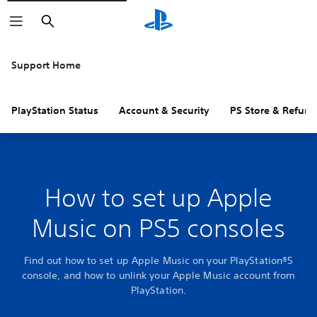
Search
Support Home
PlayStation Status
Account & Security
PS Store & Refund
How to set up Apple
Music on PS5 consoles
Find out how to set up Apple Music on your PlayStation®5
console, and how to unlink your Apple Music account from
PlayStation.