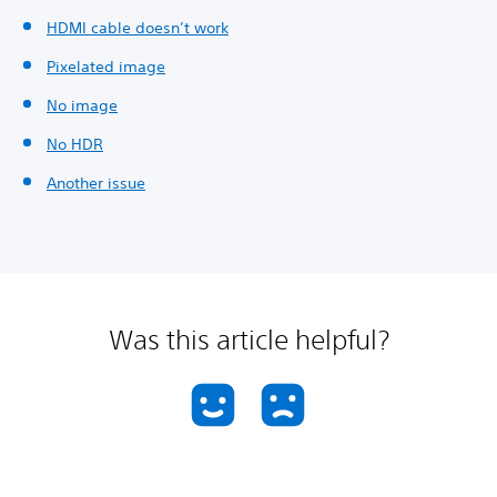
HDMI cable doesn’t work
Pixelated image
No image
No HDR
Another issue
Was this article helpful?