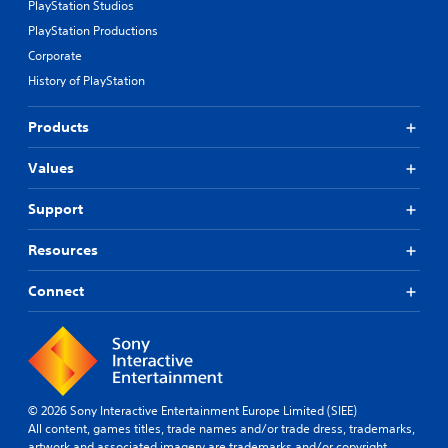
PlayStation Studios
PlayStation Productions
Corporate
History of PlayStation
Products
Values
Support
Resources
Connect
© 2026 Sony Interactive Entertainment Europe Limited (SIEE)
All content, games titles, trade names and/or trade dress, trademarks,
artwork and associated imagery are trademarks and/or copyright