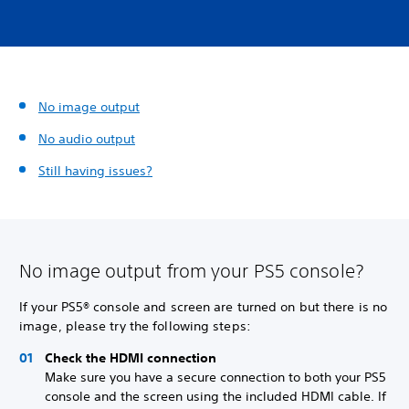
No image output
No audio output
Still having issues?
No image output from your PS5 console?
If your PS5® console and screen are turned on but there is no
image, please try the following steps:
Check the HDMI connection
Make sure you have a secure connection to both your PS5
console and the screen using the included HDMI cable. If