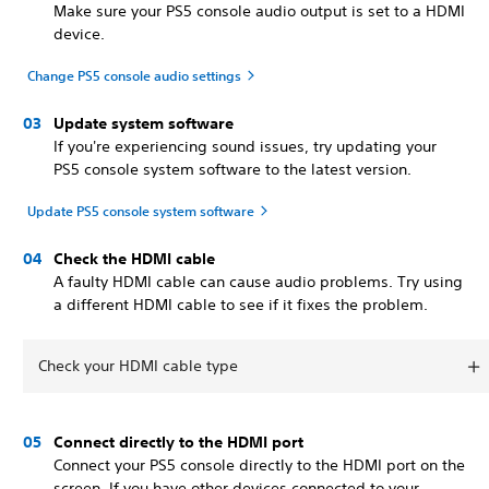
Make sure your PS5 console audio output is set to a HDMI
device.
Change PS5 console audio settings
Update system software
If you're experiencing sound issues, try updating your
PS5 console system software to the latest version.
Update PS5 console system software
Check the HDMI cable
A faulty HDMI cable can cause audio problems. Try using
a different HDMI cable to see if it fixes the problem.
Check your HDMI cable type
Connect directly to the HDMI port
Connect your PS5 console directly to the HDMI port on the
screen. If you have other devices connected to your