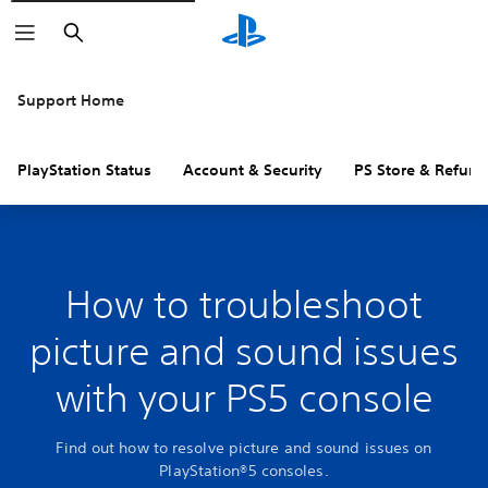
Search
Support Home
PlayStation Status
Account & Security
PS Store & Refund
How to troubleshoot
picture and sound issues
with your PS5 console
Find out how to resolve picture and sound issues on
PlayStation®5 consoles.