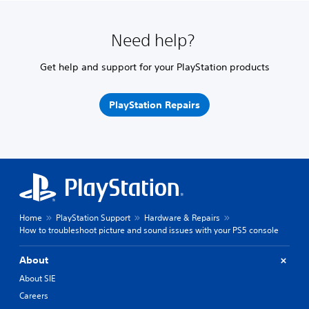
Need help?
Get help and support for your PlayStation products
PlayStation Repairs
Home
PlayStation Support
Hardware & Repairs
How to troubleshoot picture and sound issues with your PS5 console
About
About SIE
Careers