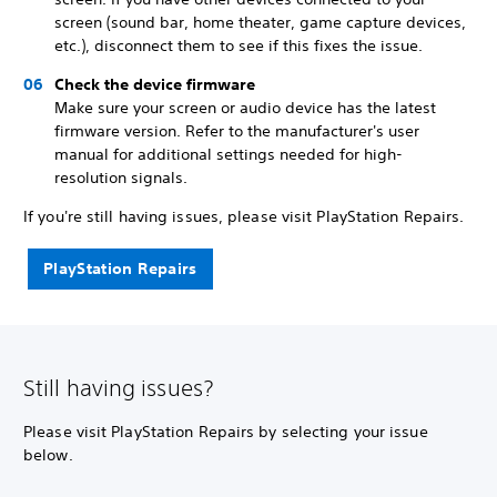
screen (sound bar, home theater, game capture devices,
etc.), disconnect them to see if this fixes the issue.
Check the device firmware
Make sure your screen or audio device has the latest
firmware version. Refer to the manufacturer's user
manual for additional settings needed for high-
resolution signals.
If you're still having issues, please visit PlayStation Repairs.
PlayStation Repairs
Still having issues?
Please visit PlayStation Repairs by selecting your issue
below.