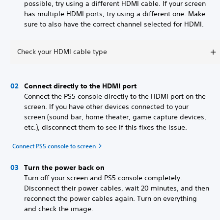
possible, try using a different HDMI cable. If your screen
has multiple HDMI ports, try using a different one. Make
sure to also have the correct channel selected for HDMI.
Check your HDMI cable type
Connect directly to the HDMI port
Connect the PS5 console directly to the HDMI port on the
screen. If you have other devices connected to your
screen (sound bar, home theater, game capture devices,
etc.), disconnect them to see if this fixes the issue.
Connect PS5 console to screen
Turn the power back on
Turn off your screen and PS5 console completely.
Disconnect their power cables, wait 20 minutes, and then
reconnect the power cables again. Turn on everything
and check the image.