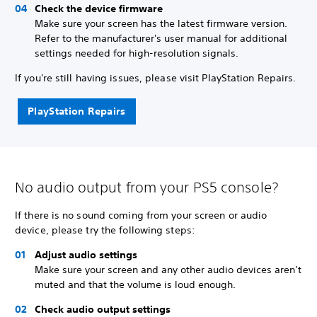
Check the device firmware
Make sure your screen has the latest firmware version.
Refer to the manufacturer's user manual for additional
settings needed for high-resolution signals.
If you're still having issues, please visit PlayStation Repairs.
PlayStation Repairs
No audio output from your PS5 console?
If there is no sound coming from your screen or audio
device, please try the following steps:
Adjust audio settings
Make sure your screen and any other audio devices aren’t
muted and that the volume is loud enough.
Check audio output settings