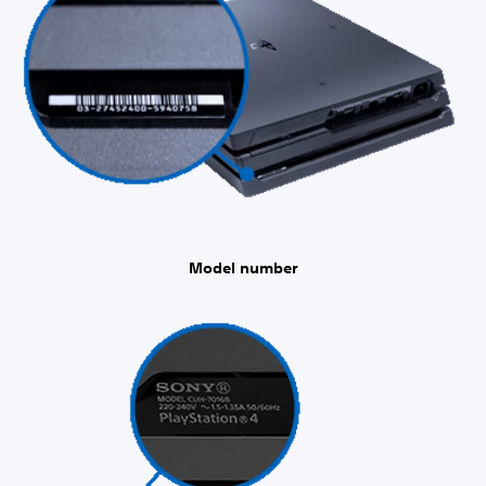
Model number