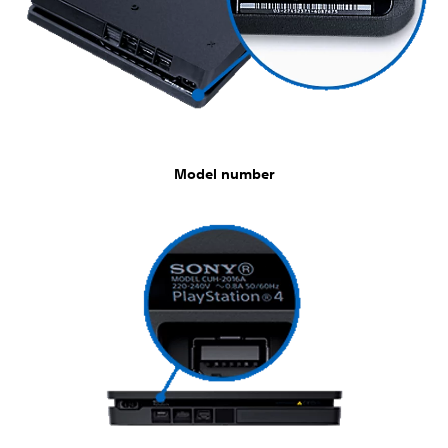
Model number