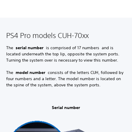
PS4 Pro models CUH-70xx
The
serial number
is comprised of 17 numbers and is
located underneath the top lip, opposite the system ports.
Turning the system over is necessary to view this number.
The
model number
consists of the letters CUH, followed by
four numbers and a letter. The model number is located on
the spine of the system, above the system ports.
Serial number