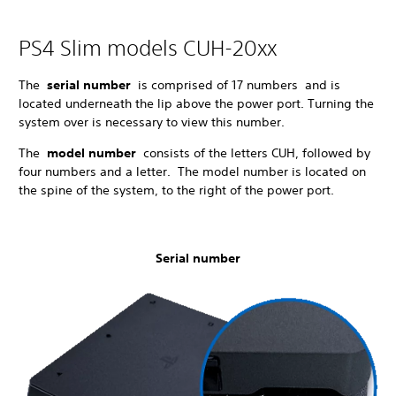
PS4 Slim models CUH-20xx
The
serial number
is comprised of 17 numbers and is
located underneath the lip above the power port. Turning the
system over is necessary to view this number.
The
model number
consists of the letters CUH, followed by
four numbers and a letter. The model number is located on
the spine of the system, to the right of the power port.
Serial number