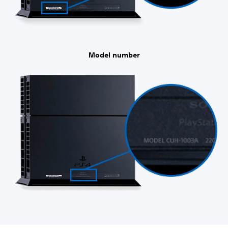
Model number