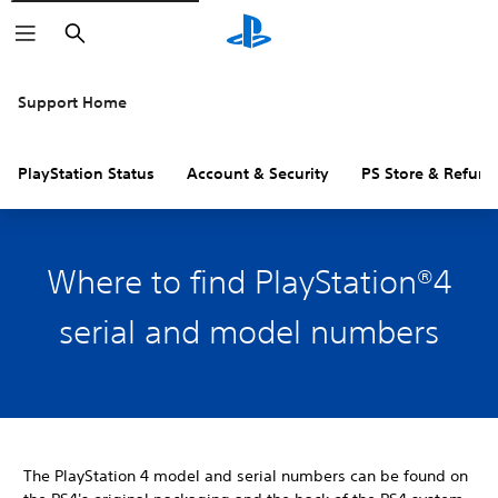
Search
Support Home
PlayStation Status
Account & Security
PS Store & Refund
Where to find PlayStation®4
serial and model numbers
The PlayStation 4 model and serial numbers can be found on