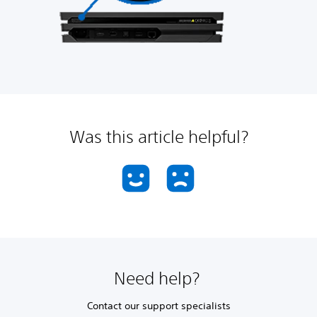
Was this article helpful?
Need help?
Contact our support specialists