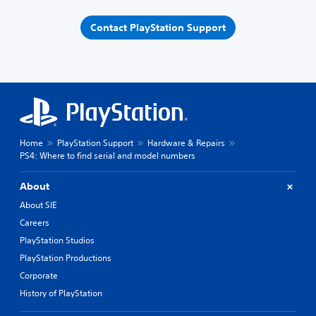
Contact PlayStation Support
Home
PlayStation Support
Hardware & Repairs
PS4: Where to find serial and model numbers
About
About SIE
Careers
PlayStation Studios
PlayStation Productions
Corporate
History of PlayStation