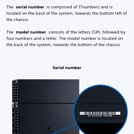
The
serial number
is comprised of 17
numbers and is
located on the back of the system, towards the bottom left of
the chassis.
The
model number
consists of the letters CUH, followed by
four numbers and a letter. The model number is located on
the back of the system, towards the bottom of the chassis.
Serial number