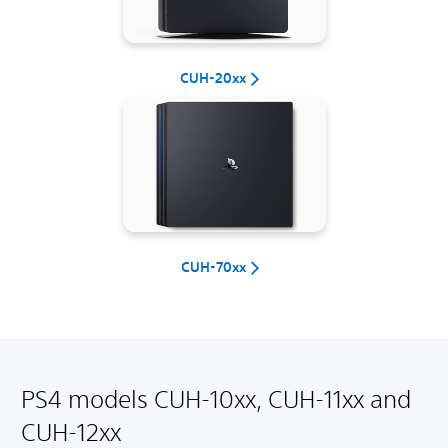
CUH-20xx
CUH-70xx
PS4 models CUH-10xx, CUH-11xx and
CUH-12xx