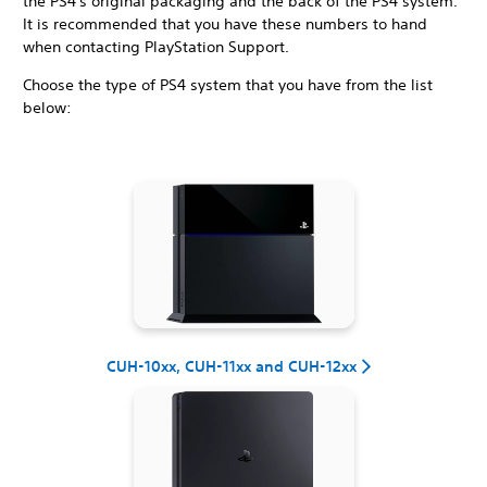
the PS4's original packaging and the back of the PS4 system.
It is recommended that you have these numbers to hand
when contacting PlayStation Support.
Choose the type of PS4 system that you have from the list
below:
CUH-10xx, CUH-11xx and CUH-12xx