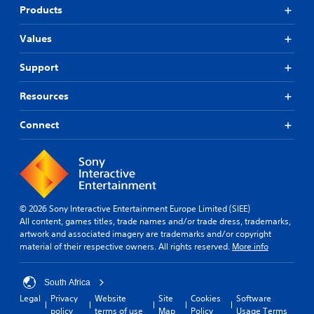
Products
Values
Support
Resources
Connect
© 2026 Sony Interactive Entertainment Europe Limited (SIEE)
All content, games titles, trade names and/or trade dress, trademarks,
artwork and associated imagery are trademarks and/or copyright
material of their respective owners. All rights reserved.
More info
South Africa
Legal
Privacy
Website
Site
Cookies
Software
policy
terms of use
Map
Policy
Usage Terms