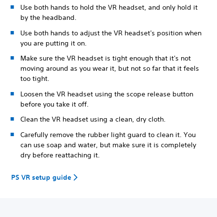
Use both hands to hold the VR headset, and only hold it
by the headband.
Use both hands to adjust the VR headset's position when
you are putting it on.
Make sure the VR headset is tight enough that it's not
moving around as you wear it, but not so far that it feels
too tight.
Loosen the VR headset using the scope release button
before you take it off.
Clean the VR headset using a clean, dry cloth.
Carefully remove the rubber light guard to clean it. You
can use soap and water, but make sure it is completely
dry before reattaching it.
PS VR setup guide