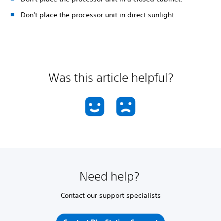
Don't place the processor unit in direct sunlight.
Was this article helpful?
Need help?
Contact our support specialists