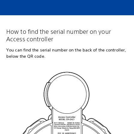
How to find the serial number on your
Access controller
You can find the serial number on the back of the controller,
below the QR code.