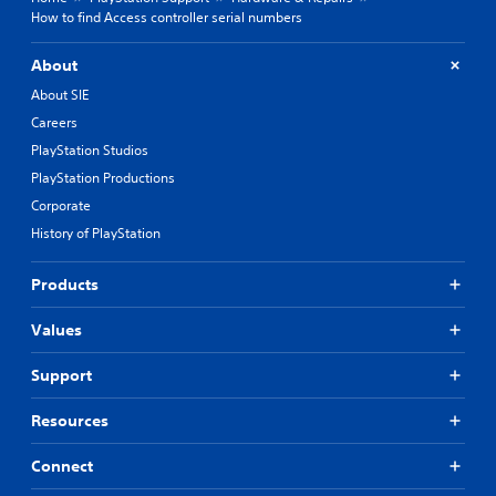
How to find Access controller serial numbers
About
About SIE
Careers
PlayStation Studios
PlayStation Productions
Corporate
History of PlayStation
Products
Values
Support
Resources
Connect