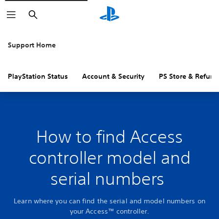
Search
Support Home
PlayStation Status
Account & Security
PS Store & Refund
How to find Access
controller model and
serial numbers
Learn where you can find the serial and model numbers on
your Access™ controller.