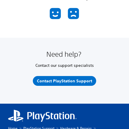
Need help?
Contact our support specialists
Contact PlayStation Support
Home
PlayStation Support
Hardware & Repairs