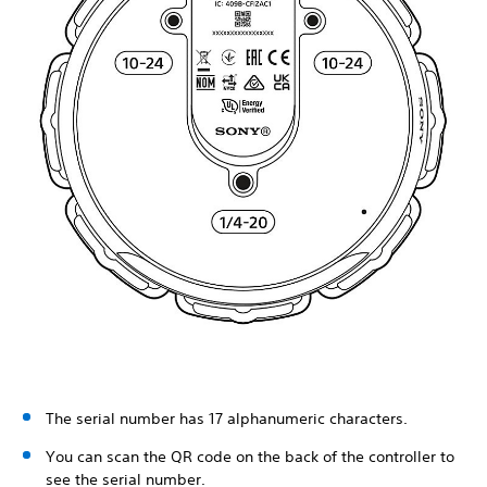
The serial number has 17 alphanumeric characters.
You can scan the QR code on the back of the controller to
see the serial number.