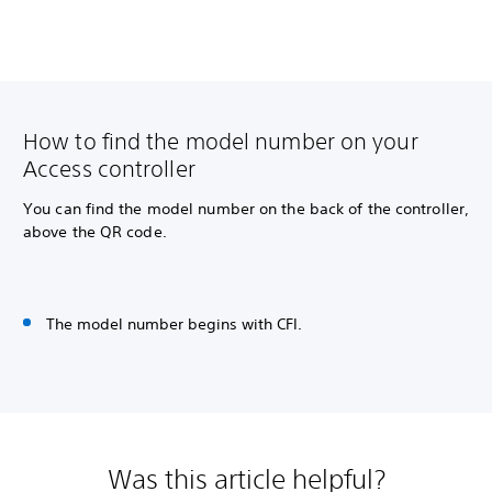
How to find the model number on your
Access controller
You can find the model number on the back of the controller,
above the QR code.
The model number begins with CFI.
Was this article helpful?