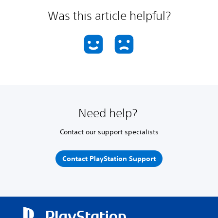
Was this article helpful?
Need help?
Contact our support specialists
Contact PlayStation Support