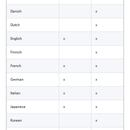
Danish
x
Dutch
x
English
x
x
Finnish
x
French
x
x
German
x
x
Italian
x
x
Japanese
x
x
Korean
x