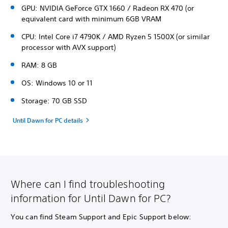
GPU: NVIDIA GeForce GTX 1660 / Radeon RX 470 (or
equivalent card with minimum 6GB VRAM
CPU: Intel Core i7 4790K / AMD Ryzen 5 1500X (or similar
processor with AVX support)
RAM: 8 GB
OS: Windows 10 or 11
Storage: 70 GB SSD
Until Dawn for PC details
Where can I find troubleshooting
information for Until Dawn for PC?
You can find Steam Support and Epic Support below: