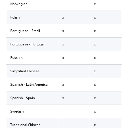
Norwegian
x
Polish
x
x
Portuguese - Brazil
x
x
Portuguese - Portugal
x
x
Russian
x
x
Simplified Chinese
x
Spanish - Latin America
x
x
Spanish - Spain
x
x
Swedish
x
Traditional Chinese
x