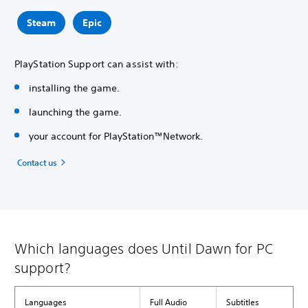
Steam
Epic
PlayStation Support can assist with:
installing the game.
launching the game.
your account for PlayStation™Network.
Contact us
Which languages does Until Dawn for PC
support?
Languages
Full Audio
Subtitles