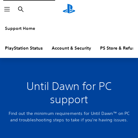
Search
Support Home
PlayStation Status
Account & Security
PS Store & Refund
Until Dawn for PC
support
Find out the minimum requirements for Until Dawn™ on PC
and troubleshooting steps to take if you’re having issues.