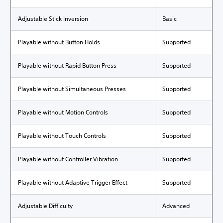
Adjustable Stick Inversion
Basic
Playable without Button Holds
Supported
Playable without Rapid Button Press
Supported
Playable without Simultaneous Presses
Supported
Playable without Motion Controls
Supported
Playable without Touch Controls
Supported
Playable without Controller Vibration
Supported
Playable without Adaptive Trigger Effect
Supported
Adjustable Difficulty
Advanced