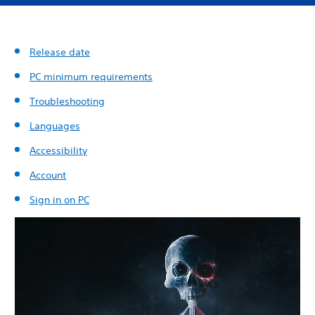
Release date
PC minimum requirements
Troubleshooting
Languages
Accessibility
Account
Sign in on PC