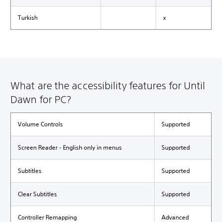
Turkish
x
What are the accessibility features for Until
Dawn for PC?
Volume Controls
Supported
Screen Reader - English only in menus
Supported
Subtitles
Supported
Clear Subtitles
Supported
Controller Remapping
Advanced