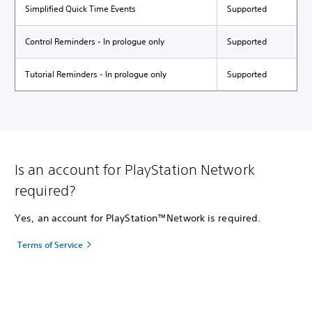
Simplified Quick Time Events
Supported
Control Reminders - In prologue only
Supported
Tutorial Reminders - In prologue only
Supported
Is an account for PlayStation Network
required?
Yes, an account for PlayStation™Network is required.
Terms of Service