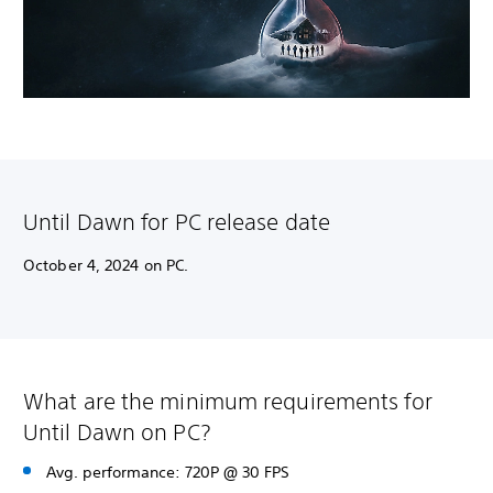
Until Dawn for PC release date
October 4, 2024 on PC.
What are the minimum requirements for
Until Dawn on PC?
Avg. performance: 720P @ 30 FPS