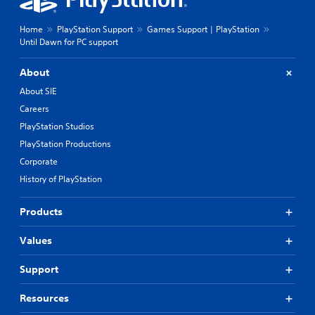
Home
PlayStation Support
Games Support | PlayStation
Until Dawn for PC support
About
About SIE
Careers
PlayStation Studios
PlayStation Productions
Corporate
History of PlayStation
Products
Values
Support
Resources