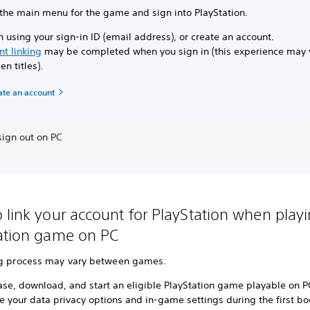
 the main menu for the game and sign into PlayStation.
n using your sign-in ID (email address), or create an account.
nt linking
may be completed when you sign in (this experience may 
n titles).
ate an account
sign out on PC
 link your account for PlayStation when play
ation game on PC
ng process may vary between games.
ase, download, and start an eligible PlayStation game playable on P
e your data privacy options and in-game settings during the first b