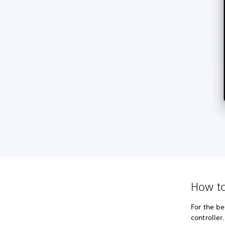
How to
For the be
controller.