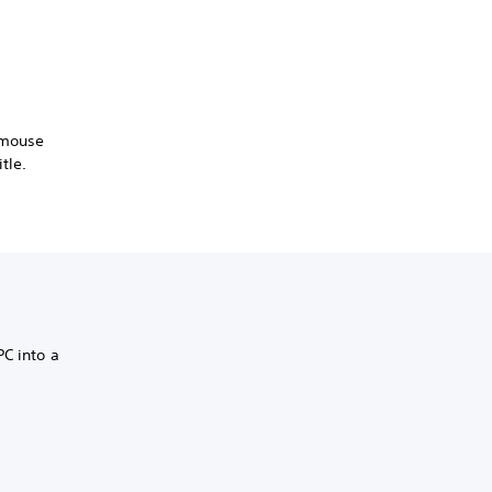
 mouse
tle.
PC into a