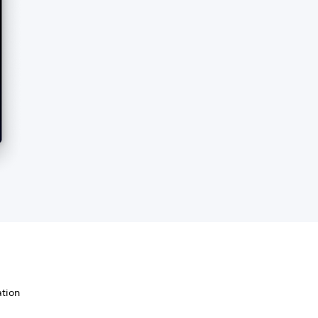
ation