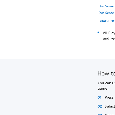
DualSense w
DualSense 
DUALSHOCK 
All Pl
and key
How to
You can us
game.
Press 
Selec