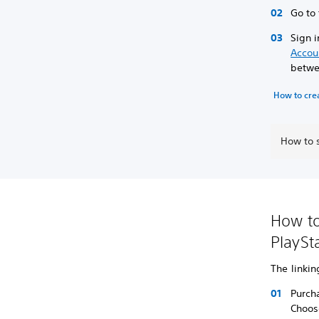
Go to
Sign i
Accou
betwee
How to cre
How to 
How to
PlaySt
The linki
Purch
Choos