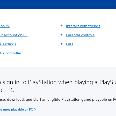
 on PC
Interact with friends
ur account on PC
Parental controls
 settings
FAQ
 a controller
 sign in to PlayStation when playing a PlaySt
on PC
ase, download, and start an eligible PlayStation game playable on P
n games playable on PC