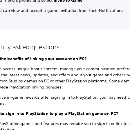
 friend’s profile and select
Invite to Game
.
d can view and accept a game invitation from their Notifications.
ntly asked questions
the benefits of linking your account on PC?
n access unique bonus content, manage your communication prefer
e the latest news, updates, and offers about your game and other u
ation Studios games on PC or other PlayStation platforms. Some ga
vide PlayStation linking bonuses.
ive in-game rewards after signing in to PlayStation, you may need to
me.
 to sign in to PlayStation to play a PlayStation game on PC?
ayStation games and features may require you to sign in or link to 
yStation.