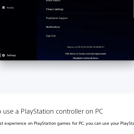
 use a PlayStation controller on PC
st experience on PlayStation games for PC, you can use your PlaySt