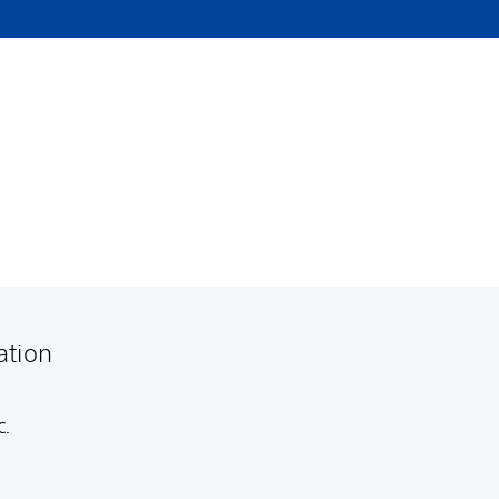
ation
C.