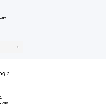
vary
ing a
C.
oot-up