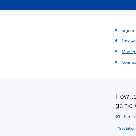
Sign in
Link yo
Manage
Connect
How to
game 
Purch
PlayStatio