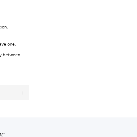
tion.
ave one.
ry between
PC