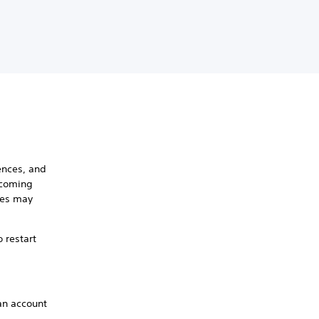
ences, and
pcoming
mes may
 restart
an account