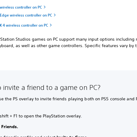
ireless controller on PC
Edge wireless controller on PC
4 wireless controller on PC
ayStation Studios games on PC support many input options including
board, as well as other game controllers. Specific features vary by ti
 invite a friend to a game on PC?
e the PS overlay to invite friends playing both on PS5 console and 
shift + F1 to open the PlayStation overlay.
t
Friends.