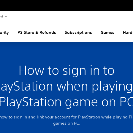
rt
urity
PS Store & Refunds
Subscriptions
Games
Hard
How to sign in to
layStation when playing
PlayStation game on P
how to sign in and link your account for PlayStation while playing P
games on PC.