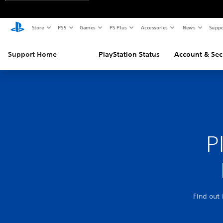
Store
PS5
Games
PS Plus
Accessories
News
Suppo
Support Home
PlayStation Status
Account & Sec
P
Find out 