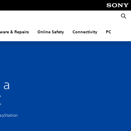
Searc
ware & Repairs
Online Safety
Connectivity
PC
 a
C
layStation