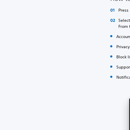
Press 
Selec
From 
Accou
Privacy
Block l
Suppor
Notific