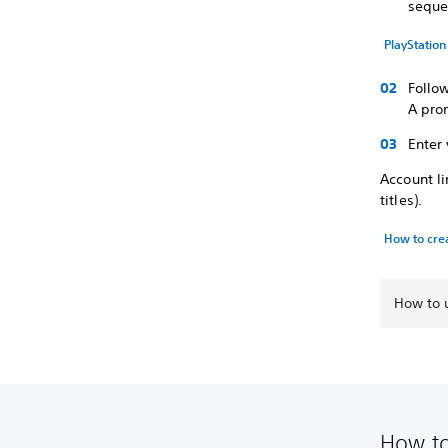
seque
PlayStatio
Follow
A pro
Enter 
Account l
titles).
How to cre
How to u
How to