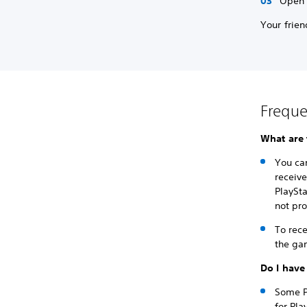
Open a
Your frien
Freque
What are 
You ca
receiv
PlaySt
not pro
To rece
the ga
Do I have
Some Pl
for Pla