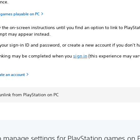
nce.
n games playable on PC
 the on-screen instructions until you find an option to link to PlaySta
mpt may appear instead.
your sign-in ID and password, or create a new account if you don’t h
inking may be completed when you
sign in
(this experience may va
ate an account
nlink from PlayStation on PC
 manage settings for PlayStation games on 