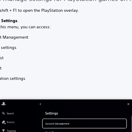
shift + F1 to open the PlayStation overlay.
t
Settings
.
this menu, you can access:
nt Management
 settings
ist
t
ation settings