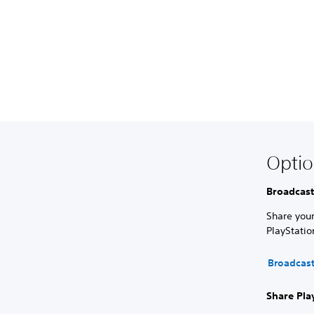
Optio
Broadcast
Share your
PlayStati
Broadcas
Share Pla