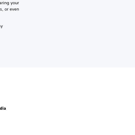
aring your
s, or even
ay
dia