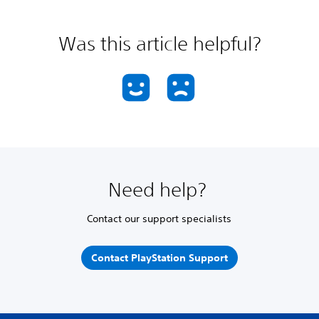
Was this article helpful?
Need help?
Contact our support specialists
Contact PlayStation Support