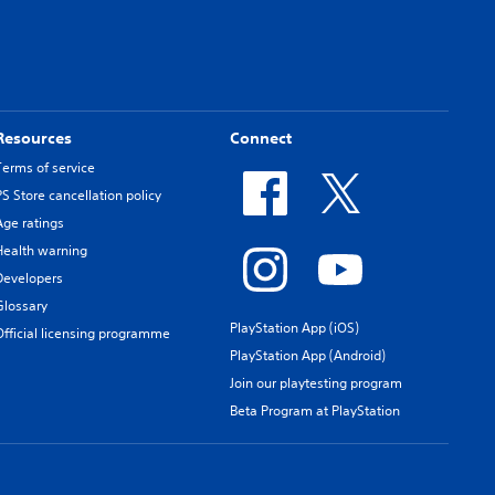
Resources
Connect
Terms of service
PS Store cancellation policy
Age ratings
Health warning
Developers
Glossary
PlayStation App (iOS)
Official licensing programme
PlayStation App (Android)
Join our playtesting program
Beta Program at PlayStation