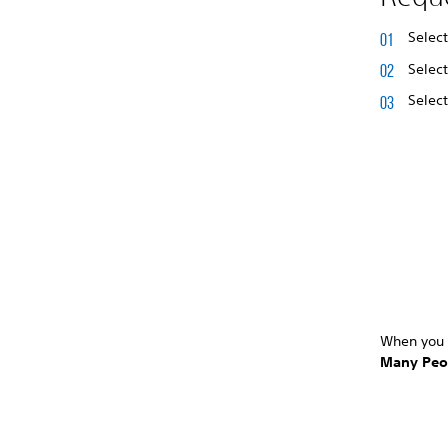
Selec
Selec
Selec
When you 
Many Peo