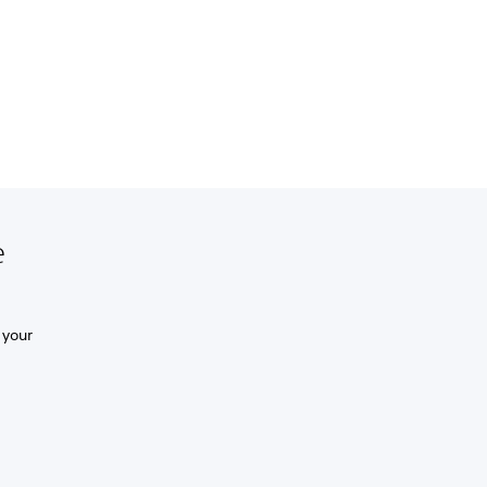
e
 your