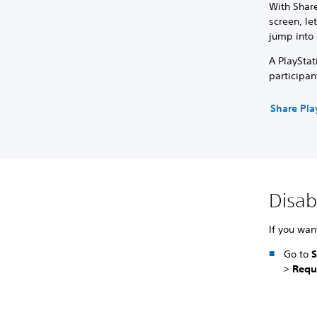
With Share
screen, le
jump into 
A PlayStat
participan
Share Pla
Disab
If you wan
Go to
S
>
Requ