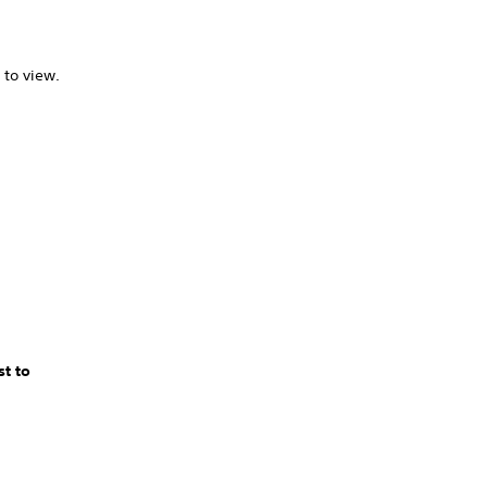
 to view.
t to