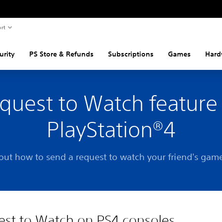
rt
urity
PS Store & Refunds
Subscriptions
Games
Hard
quest to Watch feature
PlayStation®4
out how to send a request to watch your friend's gam
st to Watch on PS4 consoles