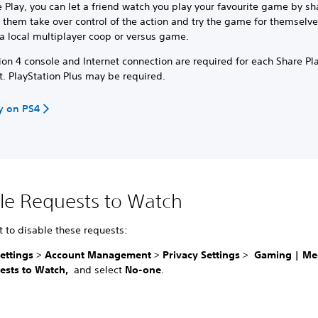
 Play, you can let a friend watch you play your favourite game by sh
t them take over control of the action and try the game for themselve
a local multiplayer coop or versus game.
ion 4 console and Internet connection are required for each Share Pl
t. PlayStation Plus may be required.
y on PS4
le Requests to Watch
t to disable these requests:
ettings
>
Account Management
>
Privacy Settings
>
Gaming | Me
ests to Watch,
and select
No-one
.