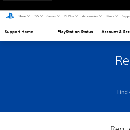
Store
PS5
Games
PS Plus
Accessories
News
Suppo
Support Home
PlayStation Status
Account & Sec
Re
Find 
Reque