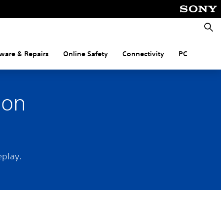
Searc
ware & Repairs
Online Safety
Connectivity
PC
 on
eplay.