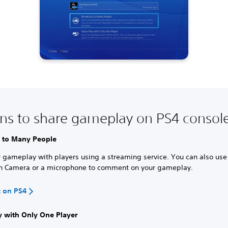
ns to share gameplay on PS4 consol
 to Many People
 gameplay with players using a streaming service. You can also use
on Camera or a microphone to comment on your gameplay.
t on PS4
y with Only One Player