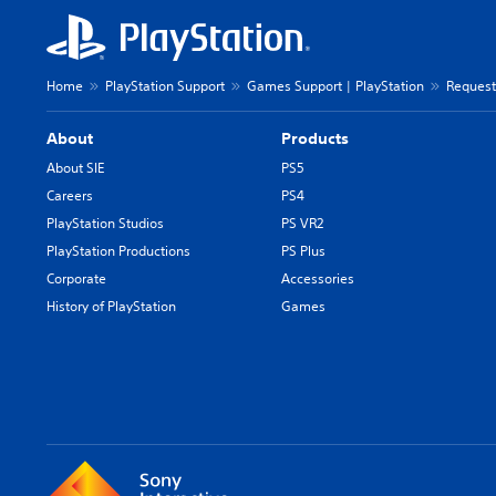
Home
PlayStation Support
Games Support | PlayStation
Request
About
Products
About SIE
PS5
Careers
PS4
PlayStation Studios
PS VR2
PlayStation Productions
PS Plus
Corporate
Accessories
History of PlayStation
Games