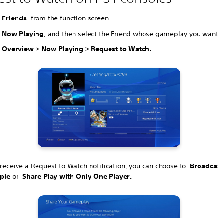
t
Friends
from the function screen.
t
Now Playing
, and then select the Friend whose gameplay you want
t
Overview > Now Playing > Request to Watch.
receive a Request to Watch notification, you can choose to
Broadcas
ple
or
Share Play with Only One Player.