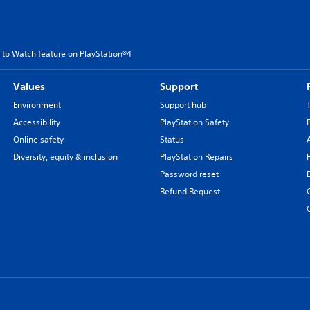
 to Watch feature on PlayStation®4
Values
Support
Environment
Support hub
Accessibility
PlayStation Safety
Online safety
Status
Diversity, equity & inclusion
PlayStation Repairs
Password reset
Refund Request