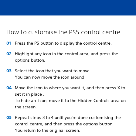
How to customise the PS5 control centre
Press the PS button to display the control centre.
Highlight any icon in the control area, and press the
options button.
Select the icon that you want to move.
You can now move the icon around.
Move the icon to where you want it, and then press X to
set it in place .
To hide an icon, move it to the Hidden Controls area on
the screen.
Repeat steps 3 to 4 until you're done customising the
control centre, and then press the options button.
You return to the original screen.