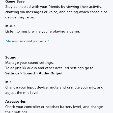
Game Base
Stay connected with your friends by viewing their activity,
chatting via messages or voice, and seeing which console or
device they’re on.
Music
Listen to music while you're playing a game.
Stream music and podcasts
Sound
Manage your sound settings.
To adjust 3D audio and other detailed settings go to
Settings
>
Sound
>
Audio Output
.
Mic
Change your input device, mute and unmute your mic, and
adjust the mic level.
Accessories
Check your controller or headset battery level, and change
their settings.