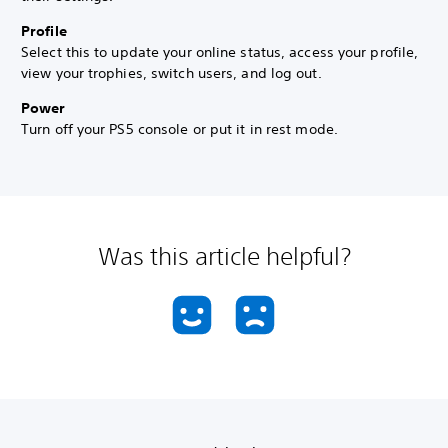
Profile
Select this to update your online status, access your profile,
view your trophies, switch users, and log out.
Power
Turn off your PS5 console or put it in rest mode.
Was this article helpful?