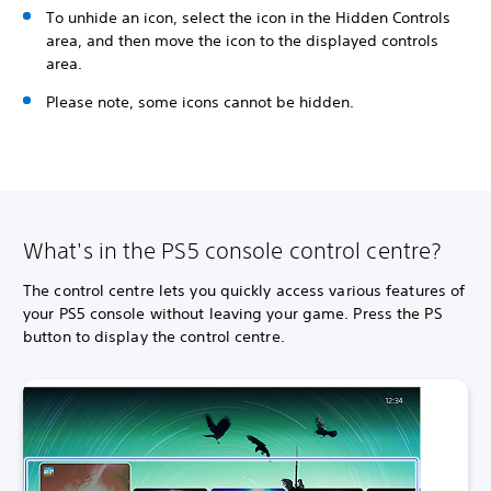
To unhide an icon, select the icon in the Hidden Controls
area, and then move the icon to the displayed controls
area.
Please note, some icons cannot be hidden.
What's in the PS5 console control centre?
The control centre lets you quickly access various features of
your PS5 console without leaving your game. Press the PS
button to display the control centre.