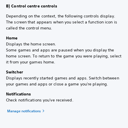
B) Control centre controls
Depending on the context, the following controls display.
The screen that appears when you select a function icon is
called the control menu.
Home
Displays the home screen.
Some games and apps are paused when you display the
home screen. To return to the game you were playing, select
it from your games home.
Switcher
Displays recently started games and apps. Switch between
your games and apps or close a game you're playing.
Notifications
Check notifications you've received.
Manage notifications