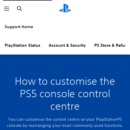
Search
Support Home
PlayStation Status
Account & Security
PS Store & Refund
How to customise the
PS5 console control
centre
You can customise the control centre on your PlayStation®5
console by rearranging your most commonly used functions.