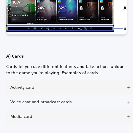
A) Cards
Cards let you use different features and take actions unique
to the game you're playing. Examples of cards:
Activity card
Voice chat and broadcast cards
Media card