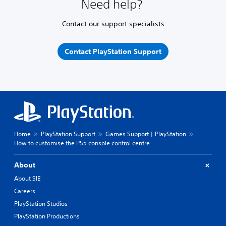
Need help?
Contact our support specialists
Contact PlayStation Support
Home
PlayStation Support
Games Support | PlayStation
How to customise the PS5 console control centre
About
About SIE
Careers
PlayStation Studios
PlayStation Productions