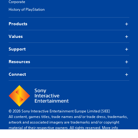
Corporate
History of PlayStation
Products
Values
Support
Resources
Connect
© 2026 Sony Interactive Entertainment Europe Limited (SIEE)
All content, games titles, trade names and/or trade dress, trademarks,
artwork and associated imagery are trademarks and/or copyright
material of their respective owners. All rights reserved.
More info