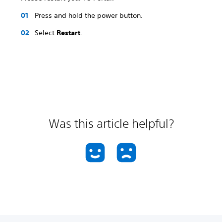
Press and hold the power button.
Select
Restart
.
Was this article helpful?