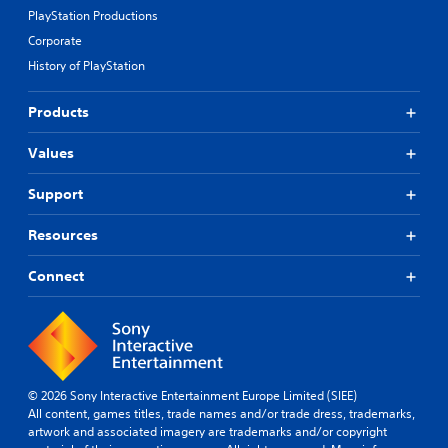
PlayStation Productions
Corporate
History of PlayStation
Products
Values
Support
Resources
Connect
© 2026 Sony Interactive Entertainment Europe Limited (SIEE)
All content, games titles, trade names and/or trade dress, trademarks,
artwork and associated imagery are trademarks and/or copyright