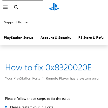
Search
Support Home
PlayStation Status
Account & Security
PS Store & Refund
How to fix 0x8320020E
Your PlayStation Portal™ Remote Player has a system error.
Please follow these steps to fix the issue:
Please restart your PS Portal.