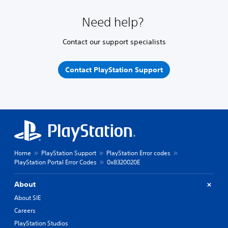
Need help?
Contact our support specialists
Contact PlayStation Support
Home
PlayStation Support
PlayStation Error codes
PlayStation Portal Error Codes
0x8320020E
About
About SIE
Careers
PlayStation Studios