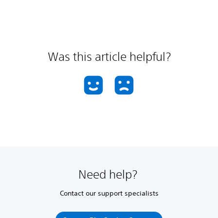
Was this article helpful?
Need help?
Contact our support specialists