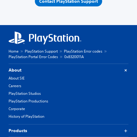
Contact PlayStation Support
Home
PlayStation Support
PlayStation Error codes
PlayStation Portal Error Codes
0x8320011A
About
About SIE
Careers
PlayStation Studios
PlayStation Productions
Corporate
History of PlayStation
Products