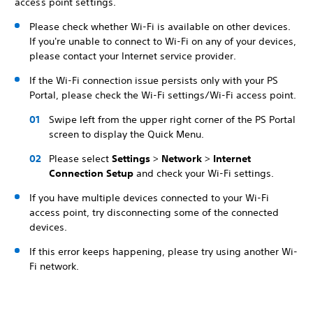
access point settings.
Please check whether Wi-Fi is available on other devices.
If you're unable to connect to Wi-Fi on any of your devices,
please contact your Internet service provider.
If the Wi-Fi connection issue persists only with your PS
Portal, please check the Wi-Fi settings/Wi-Fi access point.
Swipe left from the upper right corner of the PS Portal
screen to display the Quick Menu.
Please select
Settings
>
Network
>
Internet
Connection Setup
and check your Wi-Fi settings.
If you have multiple devices connected to your Wi-Fi
access point, try disconnecting some of the connected
devices.
If this error keeps happening, please try using another Wi-
Fi network.