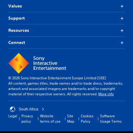
Values
Support
Resources
Connect
© 2026 Sony Interactive Entertainment Europe Limited (SIEE)
All content, games titles, trade names and/or trade dress, trademarks,
artwork and associated imagery are trademarks and/or copyright
material of their respective owners. All rights reserved.
More info
South Africa
Legal
Privacy
Website
Site
Cookies
Software
policy
terms of use
Map
Policy
Usage Terms