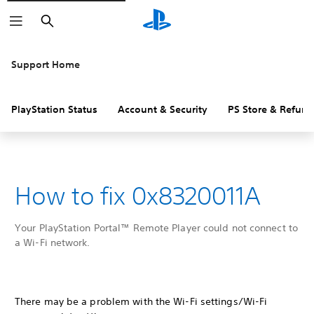
Search
Support Home
PlayStation Status
Account & Security
PS Store & Refund
How to fix 0x8320011A
Your PlayStation Portal™ Remote Player could not connect to
a Wi-Fi network.
There may be a problem with the Wi-Fi settings/Wi-Fi