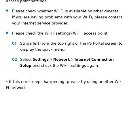
access point settings.
Please check whether Wi-Fi is available on other devices.
If you are having problems with your Wi-Fi, please contact
your Internet service provider.
Please check the Wi-Fi settings/Wi-Fi access point.
Swipe left from the top right of the PS Portal screen to
display the quick menu.
Select
Settings
>
Network
>
Internet Connection
Setup
and check the Wi-Fi settings again.
- If this error keeps happening, please try using another Wi-
Fi network.