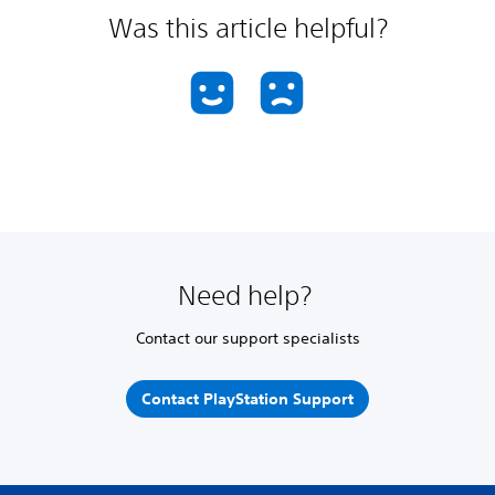
Was this article helpful?
Need help?
Contact our support specialists
Contact PlayStation Support