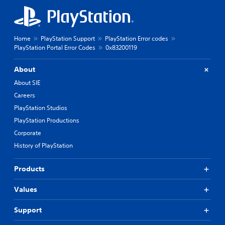
Home
PlayStation Support
PlayStation Error codes
PlayStation Portal Error Codes
0x83200119
About
About SIE
Careers
PlayStation Studios
PlayStation Productions
Corporate
History of PlayStation
Products
Values
Support