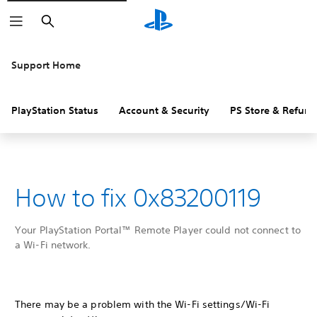
Search
Support Home
PlayStation Status
Account & Security
PS Store & Refund
How to fix 0x83200119
Your PlayStation Portal™ Remote Player could not connect to
a Wi-Fi network.
There may be a problem with the Wi-Fi settings/Wi-Fi