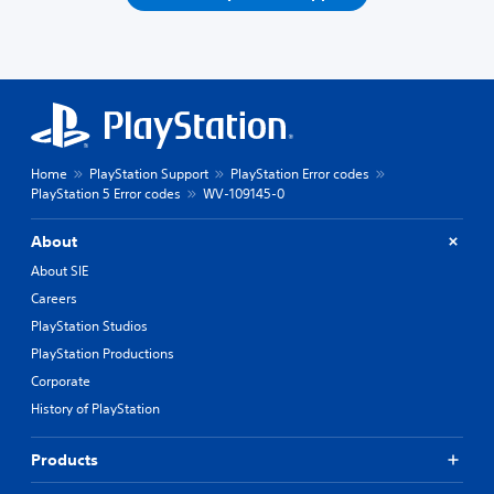
Home
PlayStation Support
PlayStation Error codes
PlayStation 5 Error codes
WV-109145-0
About
About SIE
Careers
PlayStation Studios
PlayStation Productions
Corporate
History of PlayStation
Products