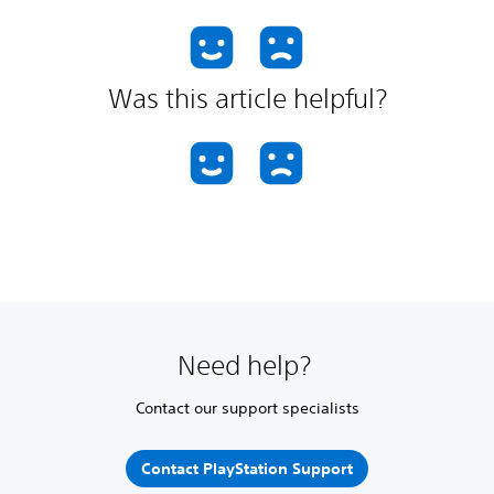
Was this article helpful?
Need help?
Contact our support specialists
Contact PlayStation Support