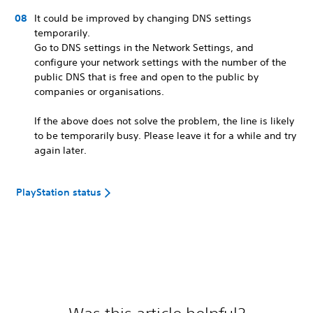
It could be improved by changing DNS settings
temporarily.
Go to DNS settings in the Network Settings, and
configure your network settings with the number of the
public DNS that is free and open to the public by
companies or organisations.
If the above does not solve the problem, the line is likely
to be temporarily busy. Please leave it for a while and try
again later.
PlayStation status