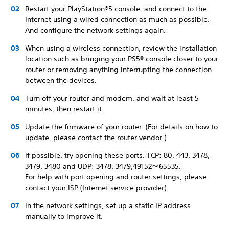
Restart your PlayStation®5 console, and connect to the
Internet using a wired connection as much as possible.
And configure the network settings again.
When using a wireless connection, review the installation
location such as bringing your PS5® console closer to your
router or removing anything interrupting the connection
between the devices.
Turn off your router and modem, and wait at least 5
minutes, then restart it.
Update the firmware of your router. (For details on how to
update, please contact the router vendor.)
If possible, try opening these ports. TCP: 80, 443, 3478,
3479, 3480 and UDP: 3478, 3479,49152～65535.
For help with port opening and router settings, please
contact your ISP (Internet service provider).
In the network settings, set up a static IP address
manually to improve it.