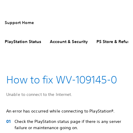
Support Home
PlayStation Status
Account & Security
PS Store & Refund
How to fix WV-109145-0
Unable to connect to the Internet.
An error has occurred while connecting to PlayStation®.
Check the PlayStation status page if there is any server
failure or maintenance going on.