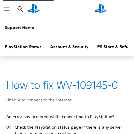
Search
Search
Support Home
PlayStation Status
Account & Security
PS Store & Refund
How to fix WV-109145-0
Unable to connect to the Internet.
An error has occurred while connecting to PlayStation®.
Check the PlayStation status page if there is any server
failure or maintenance going on.