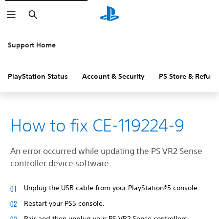
Search
Support Home
PlayStation Status
Account & Security
PS Store & Refund
How to fix CE-119224-9
An error occurred while updating the PS VR2 Sense
controller device software.
Unplug the USB cable from your PlayStation®5 console.
Restart your PS5 console.
Pair and then unplug your PS VR2 Sense controllers.