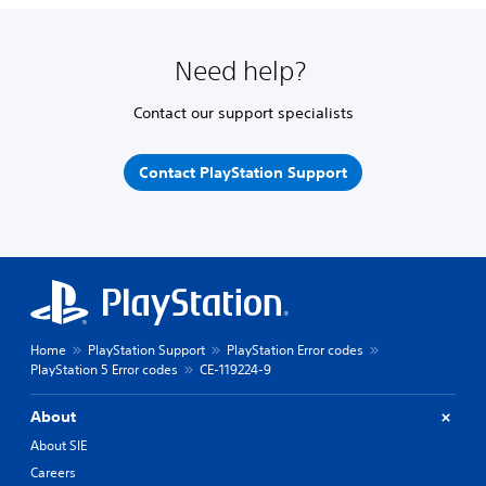
Need help?
Contact our support specialists
Contact PlayStation Support
Home
PlayStation Support
PlayStation Error codes
PlayStation 5 Error codes
CE-119224-9
About
About SIE
Careers