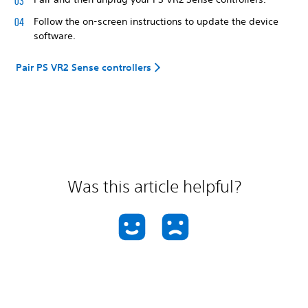
Follow the on-screen instructions to update the device
software.
Pair PS VR2 Sense controllers
Was this article helpful?