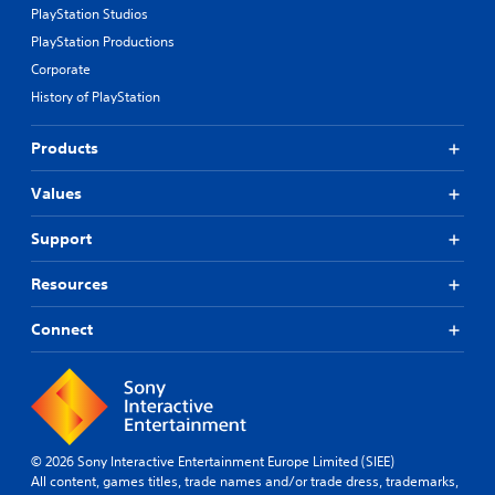
PlayStation Studios
PlayStation Productions
Corporate
History of PlayStation
Products
Values
Support
Resources
Connect
© 2026 Sony Interactive Entertainment Europe Limited (SIEE)
All content, games titles, trade names and/or trade dress, trademarks,