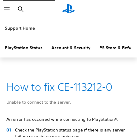
Search
Support Home
PlayStation Status
Account & Security
PS Store & Refund
How to fix CE-113212-0
Unable to connect to the server.
An error has occurred while connecting to PlayStation®.
Check the PlayStation status page if there is any server
failure or maintenance going on.