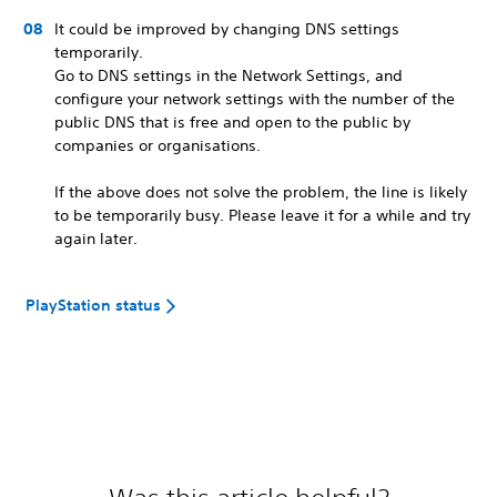
It could be improved by changing DNS settings
temporarily.
Go to DNS settings in the Network Settings, and
configure your network settings with the number of the
public DNS that is free and open to the public by
companies or organisations.
If the above does not solve the problem, the line is likely
to be temporarily busy. Please leave it for a while and try
again later.
PlayStation status