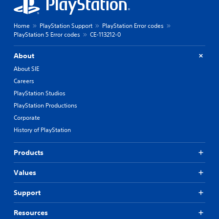
Home
PlayStation Support
PlayStation Error codes
PlayStation 5 Error codes
CE-113212-0
About
About SIE
Careers
PlayStation Studios
PlayStation Productions
Corporate
History of PlayStation
Products
Values
Support
Resources