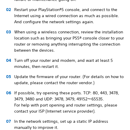
Restart your PlayStation®5 console, and connect to the
Internet using a wired connection as much as possible.
And configure the network settings again.
When using a wireless connection, review the installation
location such as bringing your PS5® console closer to your
router or removing anything interrupting the connection
between the devices.
Turn off your router and modem, and wait at least 5
minutes, then restart it.
Update the firmware of your router. (For details on how to
update, please contact the router vendor.)
If possible, try opening these ports. TCP: 80, 443, 3478,
3479, 3480 and UDP: 3478, 3479, 49152～65535.
For help with port opening and router settings, please
contact your ISP (Internet service provider).
In the network settings, set up a static IP address
manually to improve it.