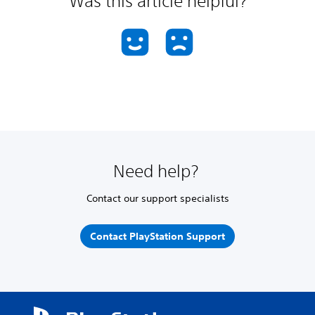
Was this article helpful?
Need help?
Contact our support specialists
Contact PlayStation Support