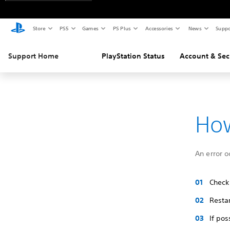
Store
PS5
Games
PS Plus
Accessories
News
Suppo
Support Home
PlayStation Status
Account & Sec
How
An error o
Check
Restar
If pos