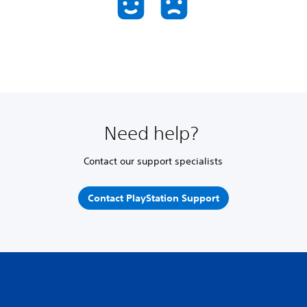
Need help?
Contact our support specialists
Contact PlayStation Support