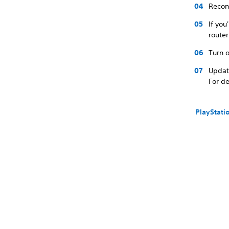
Recon
If you
route
Turn o
Updat
For de
PlayStati