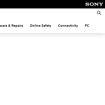
Searc
ware & Repairs
Online Safety
Connectivity
PC