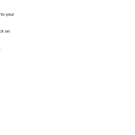
 to your
ck on.
.