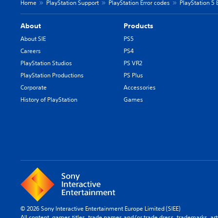
Home
PlayStation Support
PlayStation Error codes
PlayStation 5 
About
Products
About SIE
PS5
Careers
PS4
PlayStation Studios
PS VR2
PlayStation Productions
PS Plus
Corporate
Accessories
History of PlayStation
Games
© 2026 Sony Interactive Entertainment Europe Limited (SIEE)
All content, games titles, trade names and/or trade dress, trademarks, ar