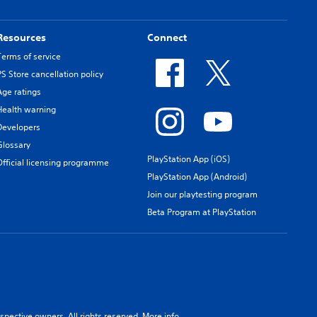
Resources
Connect
Terms of service
PS Store cancellation policy
Age ratings
Health warning
Developers
Glossary
PlayStation App (iOS)
Official licensing programme
PlayStation App (Android)
Join our playtesting program
Beta Program at PlayStation
spective owners. All rights reserved.
More info