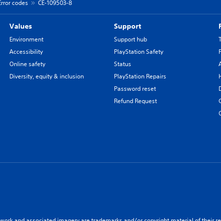
Error codes
CE-109503-8
Values
Support
Environment
Support hub
Accessibility
PlayStation Safety
Online safety
Status
Diversity, equity & inclusion
PlayStation Repairs
Password reset
Refund Request
twork and associated imagery are trademarks and/or copyright material of their re