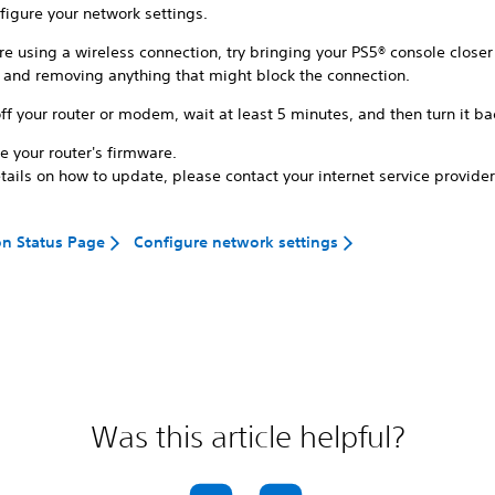
figure your network settings.
're using a wireless connection, try bringing your PS5® console closer
r and removing anything that might block the connection.
ff your router or modem, wait at least 5 minutes, and then turn it ba
e your router's firmware.
tails on how to update, please contact your internet service provider
on Status Page
Configure network settings
Was this article helpful?