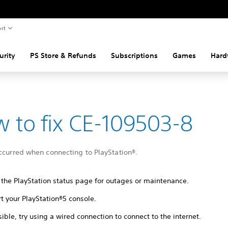
rt
urity
PS Store & Refunds
Subscriptions
Games
Hard
 to fix CE-109503-8
ccurred when connecting to PlayStation®.
 the PlayStation status page for outages or maintenance.
t your PlayStation®5 console.
sible, try using a wired connection to connect to the internet.