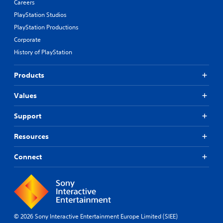
Careers
PlayStation Studios
PlayStation Productions
Corporate
History of PlayStation
Products
Values
Support
Resources
Connect
© 2026 Sony Interactive Entertainment Europe Limited (SIEE)