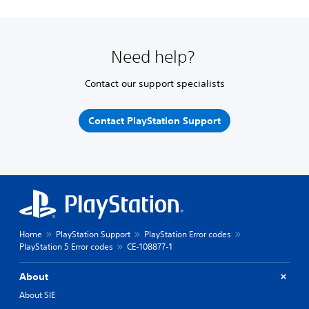
Need help?
Contact our support specialists
Contact PlayStation Support
Home
PlayStation Support
PlayStation Error codes
PlayStation 5 Error codes
CE-108877-1
About
About SIE