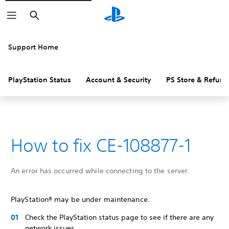
Search
Support Home
PlayStation Status
Account & Security
PS Store & Refund
How to fix CE-108877-1
An error has occurred while connecting to the server.
PlayStation® may be under maintenance.
Check the PlayStation status page to see if there are any
network issues.