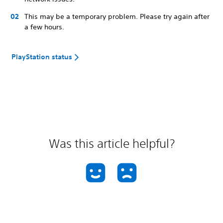
This may be a temporary problem. Please try again after
a few hours.
PlayStation status
Was this article helpful?