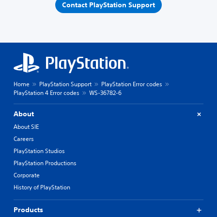
Contact PlayStation Support
Home
PlayStation Support
PlayStation Error codes
PlayStation 4 Error codes
WS-36782-6
About
About SIE
Careers
PlayStation Studios
PlayStation Productions
Corporate
History of PlayStation
Products