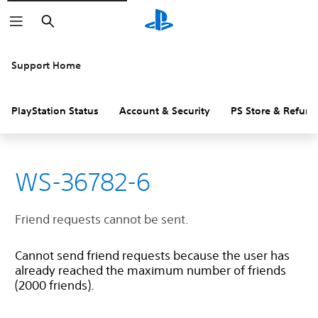
Search
Support Home
PlayStation Status
Account & Security
PS Store & Refund
WS-36782-6
Friend requests cannot be sent.
Cannot send friend requests because the user has
already reached the maximum number of friends
(2000 friends).