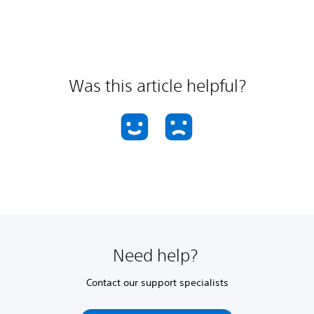
Was this article helpful?
Need help?
Contact our support specialists