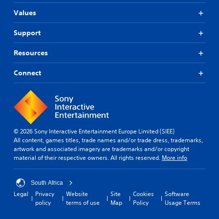
Values
Support
Resources
Connect
© 2026 Sony Interactive Entertainment Europe Limited (SIEE)
All content, games titles, trade names and/or trade dress, trademarks,
artwork and associated imagery are trademarks and/or copyright
material of their respective owners. All rights reserved.
More info
South Africa
Legal
Privacy
Website
Site
Cookies
Software
policy
terms of use
Map
Policy
Usage Terms