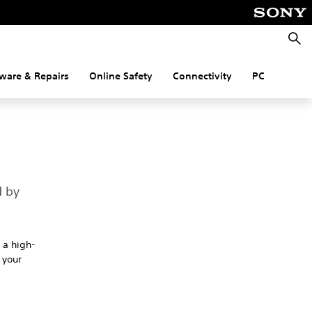
Searc
ware & Repairs
Online Safety
Connectivity
PC
d by
 a high-
 your