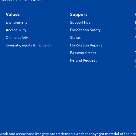
Values
Support
Environment
Support hub
Accessibility
PlayStation Safety
Online safety
Status
Diversity, equity & inclusion
PlayStation Repairs
Password reset
Refund Request
twork and associated imagery are trademarks and/or copyright material of their re