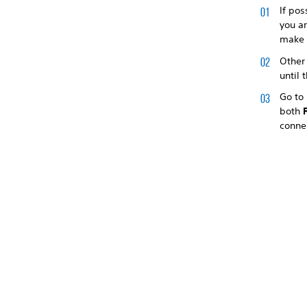
If pos
you ar
make 
Other
until 
Go to
both
conne