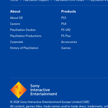
About
Products
About SIE
PS5
Careers
PS4
PlayStation Studios
PS VR2
PlayStation Productions
PS Plus
Corporate
Accessories
History of PlayStation
Games
© 2026 Sony Interactive Entertainment Europe Limited (SIEE)
All content, games titles, trade names and/or trade dress, trademarks, ar