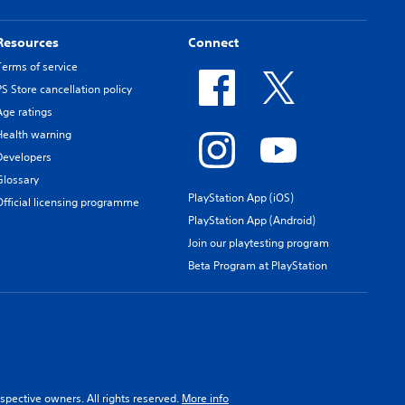
Resources
Connect
Terms of service
PS Store cancellation policy
Age ratings
Health warning
Developers
Glossary
PlayStation App (iOS)
Official licensing programme
PlayStation App (Android)
Join our playtesting program
Beta Program at PlayStation
spective owners. All rights reserved.
More info