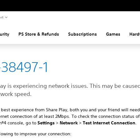
rt
urity
PS Store & Refunds
Subscriptions
Games
Hard
38497-1
lay is experiencing network issues. This may be cause
twork speed.
 best experience from Share Play, both you and your friend will need
rnet connection of at least 2Mbps. To check the connection status of
n®4 console, go to
Settings
>
Network
>
Test Internet Connection
.
llowing to improve your connection: