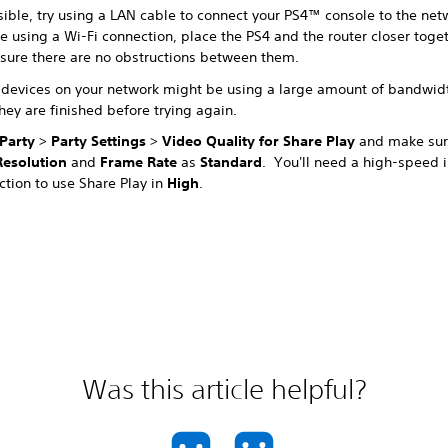
sible, try using a LAN cable to connect your PS4™ console to the netw
e using a Wi-Fi connection, place the PS4 and the router closer toge
sure there are no obstructions between them.
 devices on your network might be using a large amount of bandwid
they are finished before trying again.
Party
>
Party Settings
>
Video Quality for Share Play
and make sure
Resolution
and
Frame Rate
as
Standard
. You'll need a high-speed i
ction to use Share Play in
High
.
Was this article helpful?