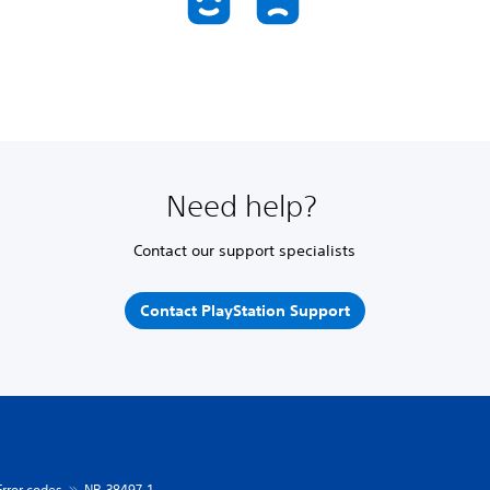
Need help?
Contact our support specialists
Contact PlayStation Support
Error codes
NP-38497-1