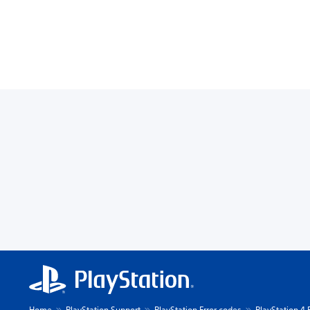
Home
PlayStation Support
PlayStation Error codes
PlayStation 4 