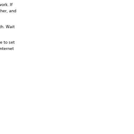
ork. If
ther, and
th. Wait
 to set
nternet