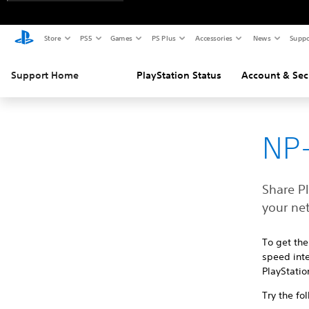
Store
PS5
Games
PS Plus
Accessories
News
Suppo
Support Home
PlayStation Status
Account & Sec
NP-
Share P
your ne
To get the
speed inte
PlayStatio
Try the fo