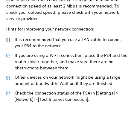
connection speed of at least 2 Mbps is recommended. To
check your upload speed, please check with your network
service provider.
Hints for improving your network connection:
It is recommended that you use a LAN cable to connect
your PS4 to the network.
If you are using a Wi-Fi connection, place the PS4 and the
router closer together, and make sure there are no
obstructions between them.
Other devices on your network might be using a large
amount of bandwidth. Wait until they are finished.
Check the connection status of the PS4 in [Settings] >
[Network] > [Test Internet Connection].