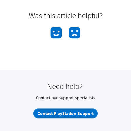
Was this article helpful?
Need help?
Contact our support specialists
Contact PlayStation Support