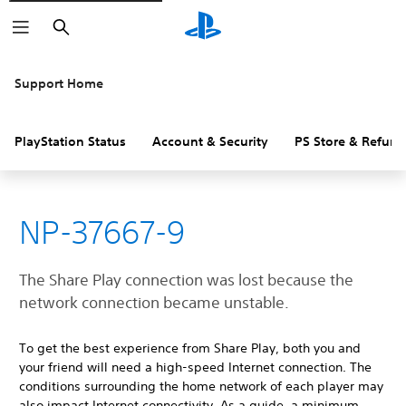
Search
Support Home
PlayStation Status
Account & Security
PS Store & Refund
NP-37667-9
The Share Play connection was lost because the
network connection became unstable.
To get the best experience from Share Play, both you and
your friend will need a high-speed Internet connection. The
conditions surrounding the home network of each player may
also impact Internet connectivity. As a guide, a minimum