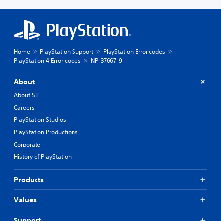
Home
PlayStation Support
PlayStation Error codes
PlayStation 4 Error codes
NP-37667-9
About
About SIE
Careers
PlayStation Studios
PlayStation Productions
Corporate
History of PlayStation
Products
Values
Support