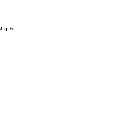
sing the