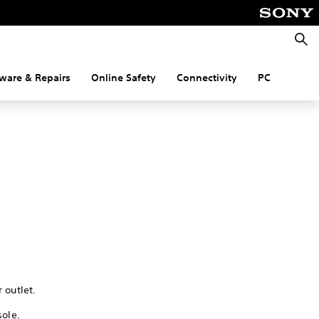
Searc
ware & Repairs
Online Safety
Connectivity
PC
 outlet.
sole.