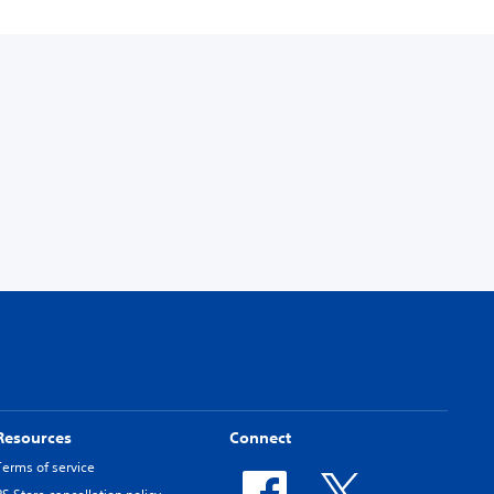
Resources
Connect
Terms of service