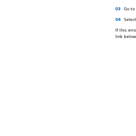
Go to
Selec
If this er
link below