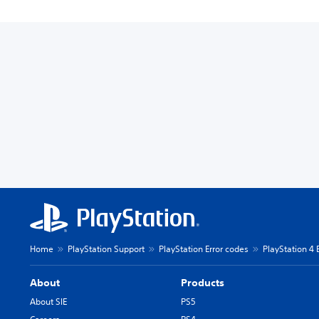
Home
PlayStation Support
PlayStation Error codes
PlayStation 4 
About
Products
About SIE
PS5