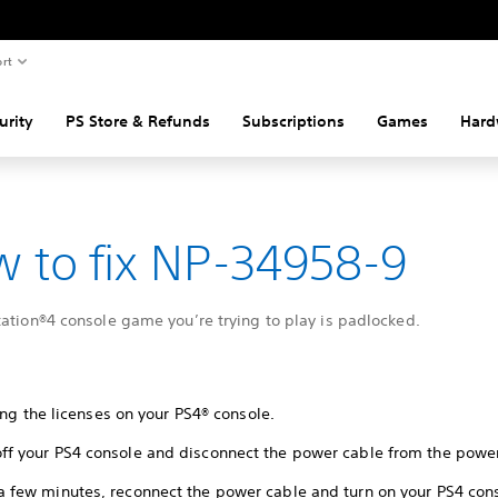
rt
urity
PS Store & Refunds
Subscriptions
Games
Hard
 to fix NP-34958-9
ation®4 console game you’re trying to play is padlocked.
ing the licenses on your PS4® console.
off your PS4 console and disconnect the power cable from the power
 a few minutes, reconnect the power cable and turn on your PS4 con