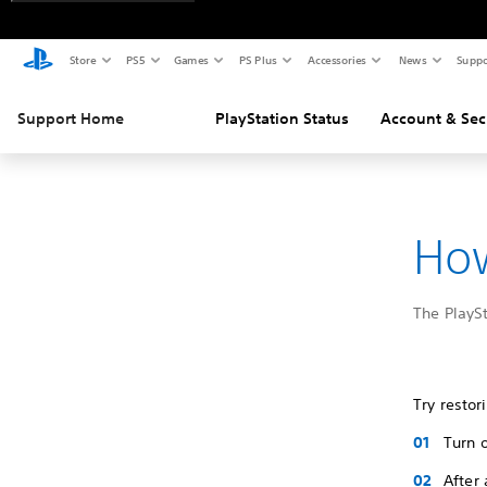
Store
PS5
Games
PS Plus
Accessories
News
Suppo
Support Home
PlayStation Status
Account & Sec
How
The PlaySt
Try restor
Turn 
After