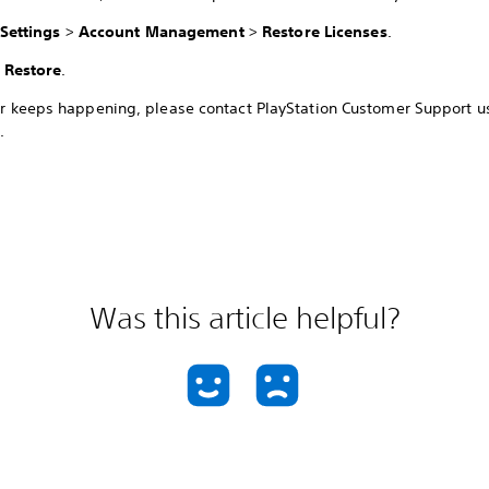
Settings
>
Account Management
>
Restore Licenses
.
t
Restore
.
ror keeps happening, please contact PlayStation Customer Support u
.
Was this article helpful?