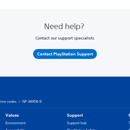
Need help?
Contact our support specialists
Contact PlayStation Support
Error codes
NP-34958-9
Values
Support
Environment
Support hub