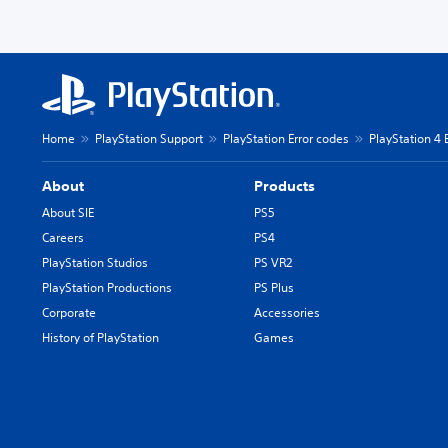
Home
PlayStation Support
PlayStation Error codes
PlayStation 4 
About
Products
About SIE
PS5
Careers
PS4
PlayStation Studios
PS VR2
PlayStation Productions
PS Plus
Corporate
Accessories
History of PlayStation
Games