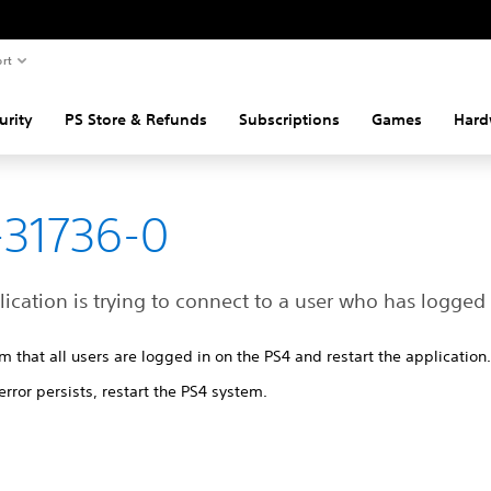
rt
urity
PS Store & Refunds
Subscriptions
Games
Hard
31736-0
ication is trying to connect to a user who has logged 
m that all users are logged in on the PS4 and restart the application
 error persists, restart the PS4 system.