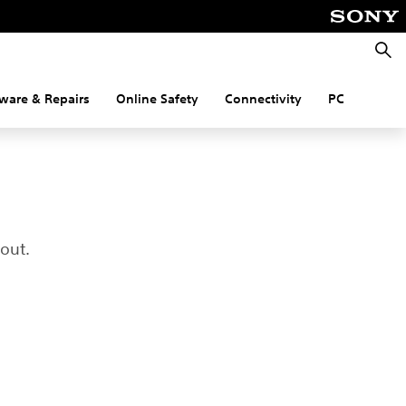
Searc
ware & Repairs
Online Safety
Connectivity
PC
out.
.