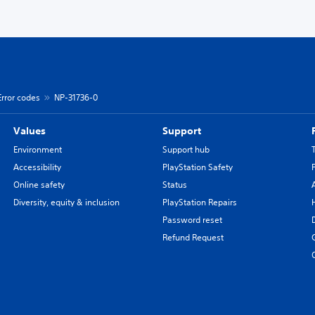
Error codes
NP-31736-0
Values
Support
Environment
Support hub
Accessibility
PlayStation Safety
Online safety
Status
Diversity, equity & inclusion
PlayStation Repairs
Password reset
Refund Request