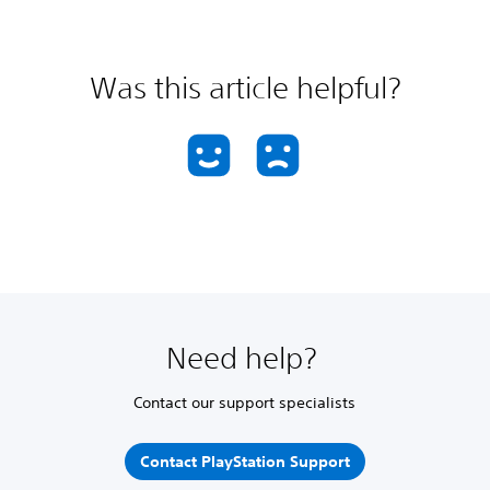
Was this article helpful?
Need help?
Contact our support specialists
Contact PlayStation Support