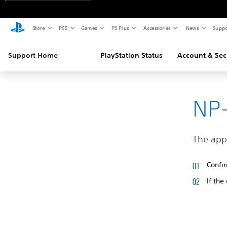
Store
PS5
Games
PS Plus
Accessories
News
Suppo
Support Home
PlayStation Status
Account & Sec
NP-
The appl
Confir
If the