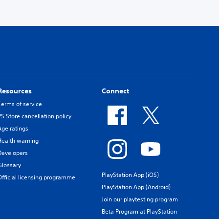
Resources
Connect
Terms of service
PS Store cancellation policy
Age ratings
Health warning
Developers
Glossary
PlayStation App (iOS)
Official licensing programme
PlayStation App (Android)
Join our playtesting program
Beta Program at PlayStation