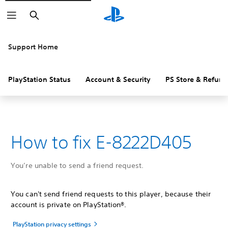
Search
Support Home
PlayStation Status
Account & Security
PS Store & Refund
How to fix E-8222D405
You’re unable to send a friend request.
You can't send friend requests to this player, because their
account is private on PlayStation®.
PlayStation privacy settings