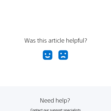
Was this article helpful?
Need help?
Contact our support specialists