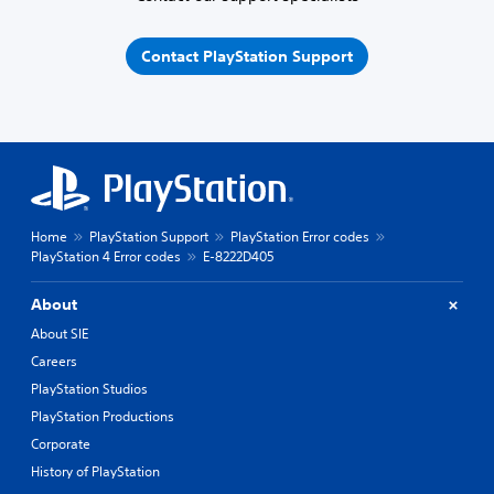
Contact PlayStation Support
Home
PlayStation Support
PlayStation Error codes
PlayStation 4 Error codes
E-8222D405
About
About SIE
Careers
PlayStation Studios
PlayStation Productions
Corporate
History of PlayStation