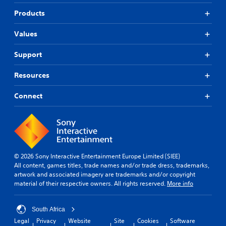
Products
Values
Support
Resources
Connect
© 2026 Sony Interactive Entertainment Europe Limited (SIEE)
All content, games titles, trade names and/or trade dress, trademarks,
artwork and associated imagery are trademarks and/or copyright
material of their respective owners. All rights reserved.
More info
South Africa
Legal
Privacy
Website
Site
Cookies
Software