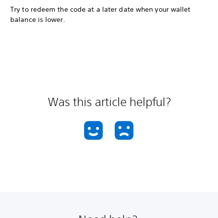
Try to redeem the code at a later date when your wallet
balance is lower.
Was this article helpful?