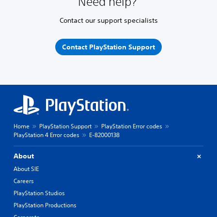
Need help?
Contact our support specialists
Contact PlayStation Support
Home
PlayStation Support
PlayStation Error codes
PlayStation 4 Error codes
E-82000138
About
About SIE
Careers
PlayStation Studios
PlayStation Productions