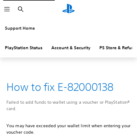
Search
Support Home
PlayStation Status
Account & Security
PS Store & Refund
How to fix E-82000138
Failed to add funds to wallet using a voucher or PlayStation®
card.
You may have exceeded your wallet limit when entering your
voucher code.