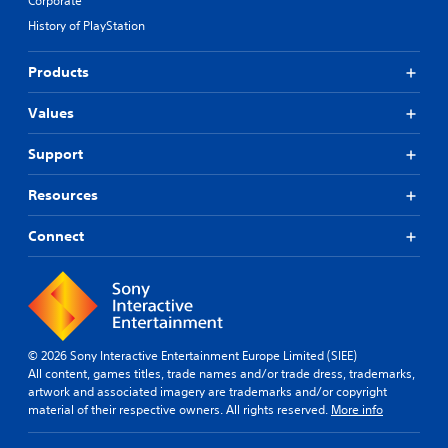
Corporate
History of PlayStation
Products
Values
Support
Resources
Connect
© 2026 Sony Interactive Entertainment Europe Limited (SIEE)
All content, games titles, trade names and/or trade dress, trademarks,
artwork and associated imagery are trademarks and/or copyright
material of their respective owners. All rights reserved.
More info