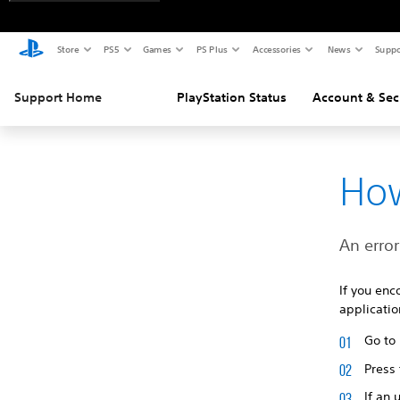
Store
PS5
Games
PS Plus
Accessories
News
Suppo
Support Home
PlayStation Status
Account & Sec
How
An error
If you enc
applicatio
Go to
Press
If an 