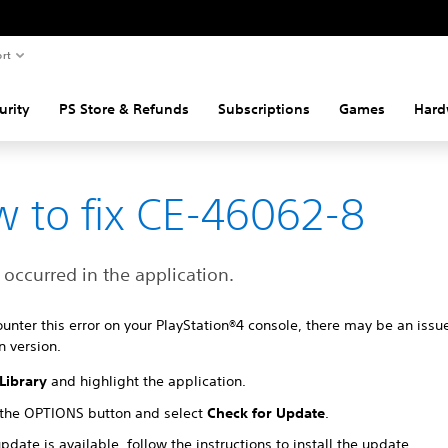
rt
urity
PS Store & Refunds
Subscriptions
Games
Hard
 to fix CE-46062-8
 occurred in the application.
ounter this error on your PlayStation®4 console, there may be an issu
n version.
Library
and highlight the application.
 the OPTIONS button and select
Check for Update
.
update is available, follow the instructions to install the update.