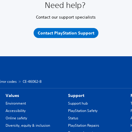
Need help?
Contact our support specialists
Contact PlayStation Support
Error codes
CE-46062-8
Values
Support
Environment
Support hub
Accessibility
PlayStation Safety
Online safety
Status
Diversity, equity & inclusion
PlayStation Repairs