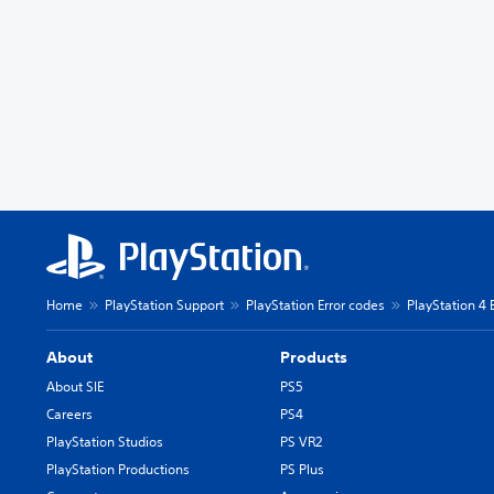
Home
PlayStation Support
PlayStation Error codes
PlayStation 4 
About
Products
About SIE
PS5
Careers
PS4
PlayStation Studios
PS VR2
PlayStation Productions
PS Plus