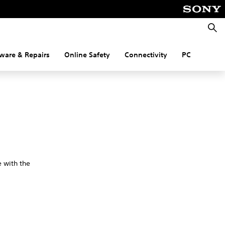
Searc
ware & Repairs
Online Safety
Connectivity
PC
e with the