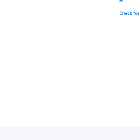
Check for