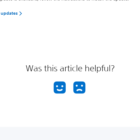
 updates
Was this article helpful?