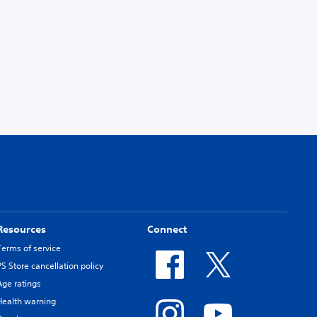
Resources
Connect
Terms of service
PS Store cancellation policy
Age ratings
Health warning