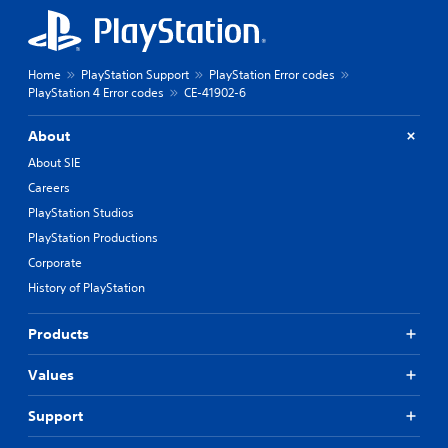
Home
PlayStation Support
PlayStation Error codes
PlayStation 4 Error codes
CE-41902-6
About
About SIE
Careers
PlayStation Studios
PlayStation Productions
Corporate
History of PlayStation
Products
Values
Support