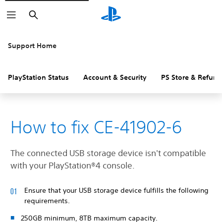
Search
Support Home
PlayStation Status
Account & Security
PS Store & Refund
How to fix CE-41902-6
The connected USB storage device isn't compatible
with your PlayStation®4 console.
Ensure that your USB storage device fulfills the following
requirements.
250GB minimum, 8TB maximum capacity.