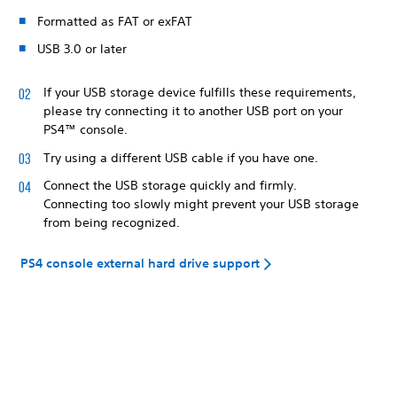
Formatted as FAT or exFAT
USB 3.0 or later
If your USB storage device fulfills these requirements,
please try connecting it to another USB port on your
PS4™ console.
Try using a different USB cable if you have one.
Connect the USB storage quickly and firmly.
Connecting too slowly might prevent your USB storage
from being recognized.
PS4 console external hard drive support