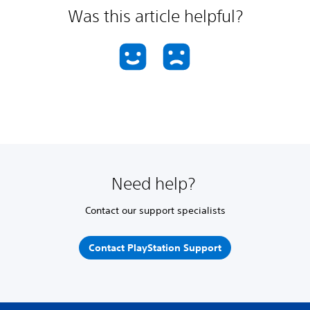
Was this article helpful?
Need help?
Contact our support specialists
Contact PlayStation Support