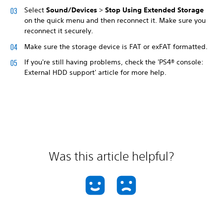
Select
Sound/Devices
>
Stop Using Extended Storage
on the quick menu and then reconnect it. Make sure you
reconnect it securely.
Make sure the storage device is FAT or exFAT formatted.
If you're still having problems, check the 'PS4® console:
External HDD support' article for more help.
Was this article helpful?