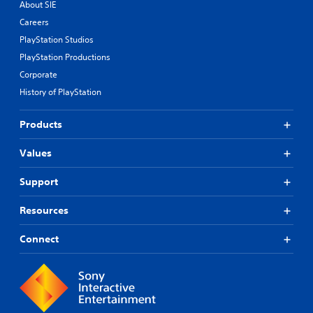
About SIE
Careers
PlayStation Studios
PlayStation Productions
Corporate
History of PlayStation
Products
Values
Support
Resources
Connect