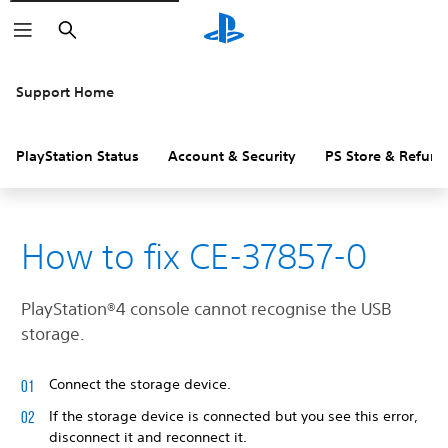
Search
Support Home
PlayStation Status
Account & Security
PS Store & Refund
How to fix CE-37857-0
PlayStation®4 console cannot recognise the USB
storage.
Connect the storage device.
If the storage device is connected but you see this error,
disconnect it and reconnect it.