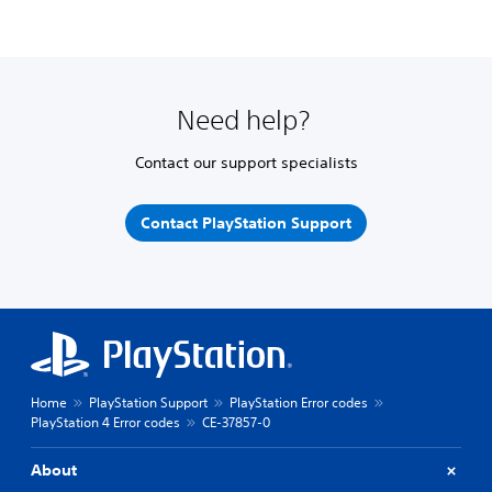
Need help?
Contact our support specialists
Contact PlayStation Support
Home
PlayStation Support
PlayStation Error codes
PlayStation 4 Error codes
CE-37857-0
About