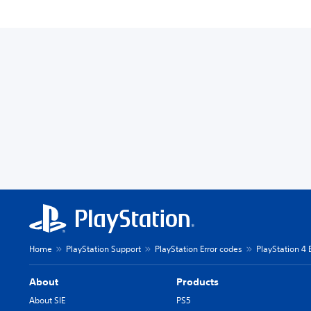
Home
PlayStation Support
PlayStation Error codes
PlayStation 4 
About
Products
About SIE
PS5