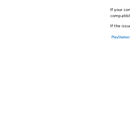
If your co
compatib
If the iss
PlayStation