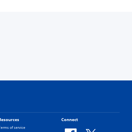
Resources
Connect
Terms of service