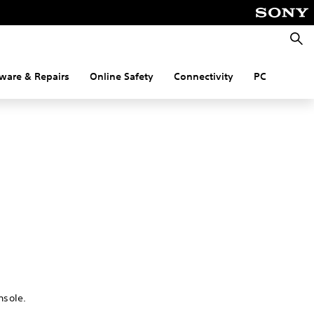
Searc
ware & Repairs
Online Safety
Connectivity
PC
nsole.