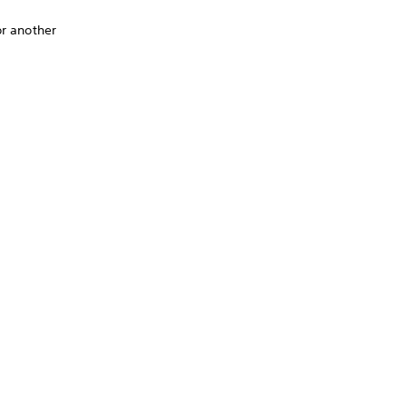
or another