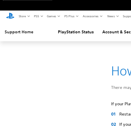
Store
PS5
Games
PS Plus
Accessories
News
Suppo
Support Home
PlayStation Status
Account & Sec
How
There may
If your Pl
Resta
If yo