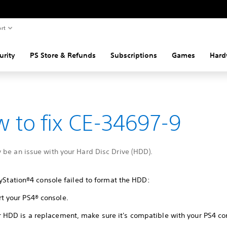
rt
urity
PS Store & Refunds
Subscriptions
Games
Hard
 to fix CE-34697-9
 be an issue with your Hard Disc Drive (HDD).
ayStation®4 console failed to format the HDD:
rt your PS4® console.
ur HDD is a replacement, make sure it's compatible with your PS4 co