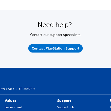
Need help?
Contact our support specialists
Contact PlayStation Support
Error codes
CE-34697-9
Values
Support
Environment
Support hub