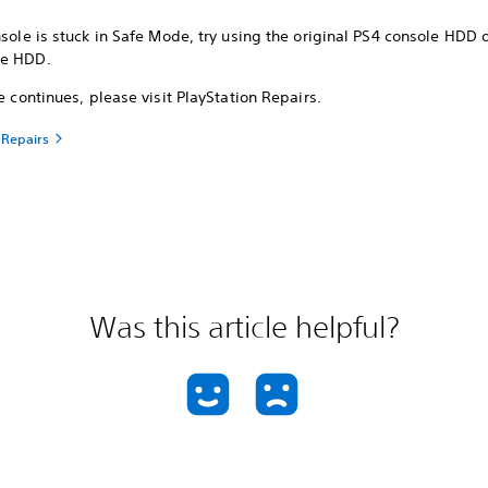
nsole is stuck in Safe Mode, try using the original PS4 console HDD 
le HDD.
ue continues, please visit PlayStation Repairs.
 Repairs
Was this article helpful?