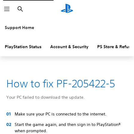
Search
Support Home
PlayStation Status
Account & Security
PS Store & Refund
How to fix PF-205422-5
Your PC failed to download the update.
Make sure your PC is connected to the internet.
Start the game again, and then sign in to PlayStation®
when prompted.