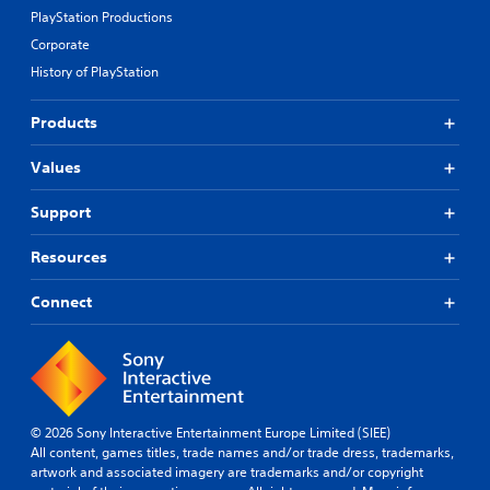
PlayStation Productions
Corporate
History of PlayStation
Products
Values
Support
Resources
Connect
© 2026 Sony Interactive Entertainment Europe Limited (SIEE)
All content, games titles, trade names and/or trade dress, trademarks,
artwork and associated imagery are trademarks and/or copyright