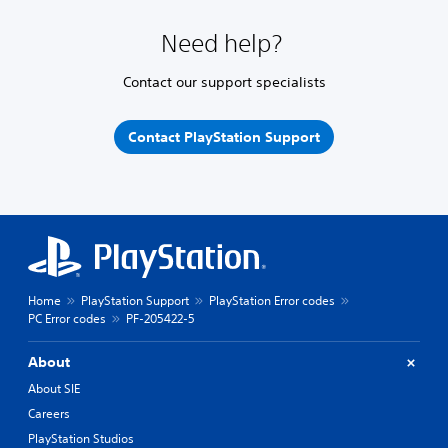
Need help?
Contact our support specialists
Contact PlayStation Support
Home
PlayStation Support
PlayStation Error codes
PC Error codes
PF-205422-5
About
About SIE
Careers
PlayStation Studios