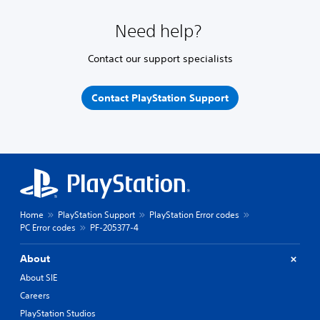
Need help?
Contact our support specialists
Contact PlayStation Support
Home
PlayStation Support
PlayStation Error codes
PC Error codes
PF-205377-4
About
About SIE
Careers
PlayStation Studios