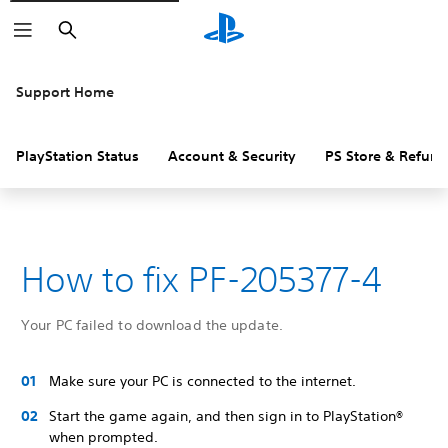
Search
Support Home
PlayStation Status
Account & Security
PS Store & Refund
How to fix PF-205377-4
Your PC failed to download the update.
Make sure your PC is connected to the internet.
Start the game again, and then sign in to PlayStation®
when prompted.