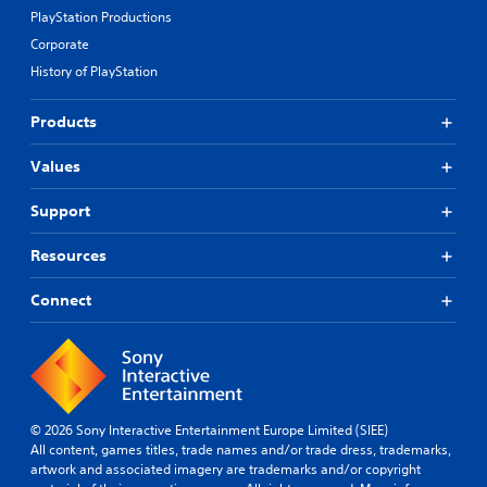
PlayStation Productions
Corporate
History of PlayStation
Products
Values
Support
Resources
Connect
© 2026 Sony Interactive Entertainment Europe Limited (SIEE)
All content, games titles, trade names and/or trade dress, trademarks,
artwork and associated imagery are trademarks and/or copyright